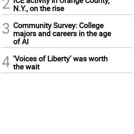
2
ICE activity in Orange County,
N.Y., on the rise
3
Community Survey: College
majors and careers in the age
of AI
4
‘Voices of Liberty’ was worth
the wait