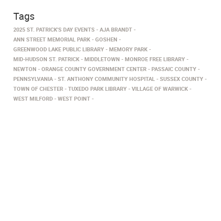
Tags
2025 ST. PATRICK'S DAY EVENTS
AJA BRANDT
ANN STREET MEMORIAL PARK
GOSHEN
GREENWOOD LAKE PUBLIC LIBRARY
MEMORY PARK
MID-HUDSON ST. PATRICK
MIDDLETOWN
MONROE FREE LIBRARY
NEWTON
ORANGE COUNTY GOVERNMENT CENTER
PASSAIC COUNTY
PENNSYLVANIA
ST. ANTHONY COMMUNITY HOSPITAL
SUSSEX COUNTY
TOWN OF CHESTER
TUXEDO PARK LIBRARY
VILLAGE OF WARWICK
WEST MILFORD
WEST POINT