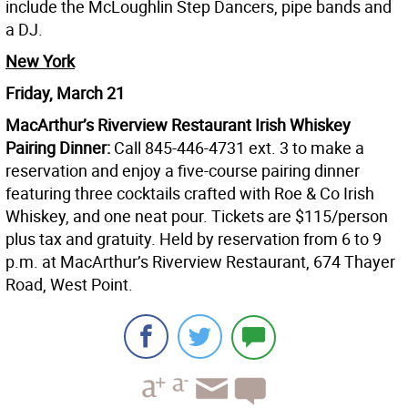
include the McLoughlin Step Dancers, pipe bands and
a DJ.
New York
Friday, March 21
MacArthur’s Riverview Restaurant Irish Whiskey
Pairing Dinner:
Call 845-446-4731 ext. 3 to make a
reservation and enjoy a five-course pairing dinner
featuring three cocktails crafted with Roe & Co Irish
Whiskey, and one neat pour. Tickets are $115/person
plus tax and gratuity. Held by reservation from 6 to 9
p.m. at MacArthur’s Riverview Restaurant, 674 Thayer
Road, West Point.