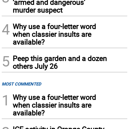
‘armed and dangerous’
murder suspect
4
Why use a four-letter word
when classier insults are
available?
5
Peep this garden and a dozen
others July 26
MOST COMMENTED
1
Why use a four-letter word
when classier insults are
available?