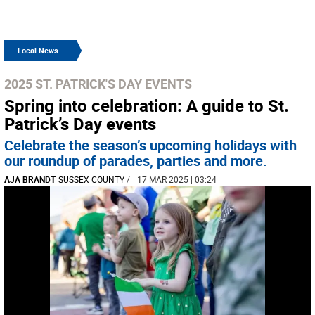
Local News
2025 ST. PATRICK'S DAY EVENTS
Spring into celebration: A guide to St.
Patrick’s Day events
Celebrate the season’s upcoming holidays with
our roundup of parades, parties and more.
AJA BRANDT
SUSSEX COUNTY
/
| 17 MAR 2025 | 03:24