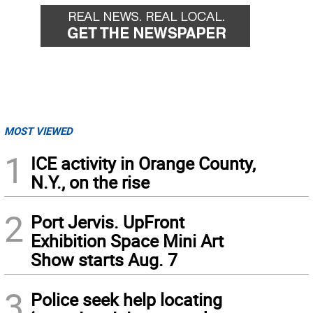
MOST VIEWED
1
ICE activity in Orange County,
N.Y., on the rise
2
Port Jervis. UpFront
Exhibition Space Mini Art
Show starts Aug. 7
3
Police seek help locating