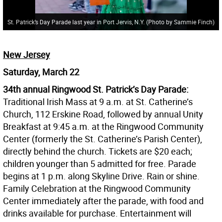
St. Patrick’s Day Parade last year in Port Jervis, N.Y. (Photo by Sammie Finch)
New Jersey
Saturday, March 22
34th annual Ringwood St. Patrick’s Day Parade:
Traditional Irish Mass at 9 a.m. at St. Catherine’s
Church, 112 Erskine Road, followed by annual Unity
Breakfast at 9:45 a.m. at the Ringwood Community
Center (formerly the St. Catherine’s Parish Center),
directly behind the church. Tickets are $20 each;
children younger than 5 admitted for free. Parade
begins at 1 p.m. along Skyline Drive. Rain or shine.
Family Celebration at the Ringwood Community
Center immediately after the parade, with food and
drinks available for purchase. Entertainment will