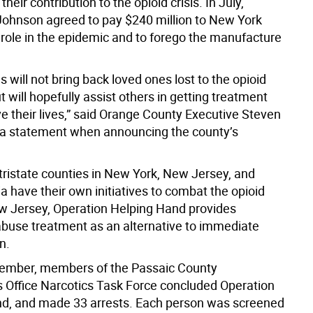
 their contribution to the opioid crisis. In July,
ohnson agreed to pay $240 million to New York
s role in the epidemic and to forego the manufacture
 will not bring back loved ones lost to the opioid
 will hopefully assist others in getting treatment
e their lives,” said Orange County Executive Steven
a statement when announcing the county’s
 tristate counties in New York, New Jersey, and
 have their own initiatives to combat the opioid
New Jersey, Operation Helping Hand provides
buse treatment as an alternative to immediate
n.
vember, members of the Passaic County
s Office Narcotics Task Force concluded Operation
d, and made 33 arrests. Each person was screened