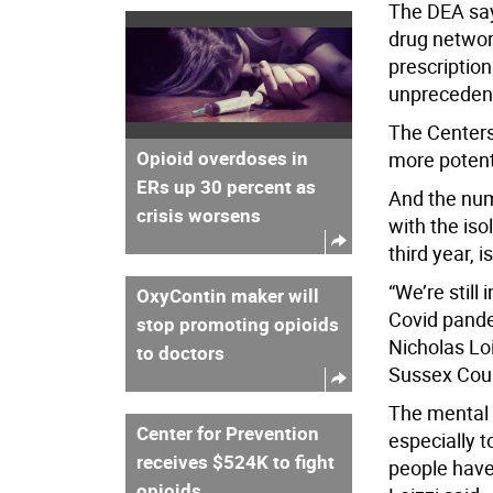
The DEA say
drug networ
prescription
unprecedent
The Centers
Opioid overdoses in
more potent
ERs up 30 percent as
And the num
crisis worsens
with the iso
third year, i
“We’re still
OxyContin maker will
Covid pandem
stop promoting opioids
Nicholas Loi
to doctors
Sussex Cou
The mental 
Center for Prevention
especially t
receives $524K to fight
people have
opioids