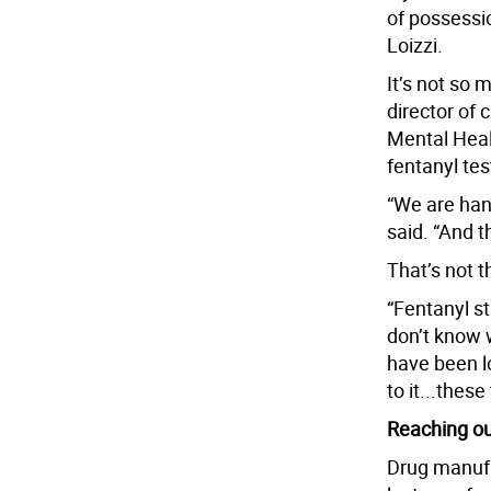
of possessio
Loizzi.
It’s not so
director of
Mental Heal
fentanyl test
“We are hand
said. “And t
That’s not t
“Fentanyl st
don’t know w
have been lo
to it...these
Reaching ou
Drug manufac