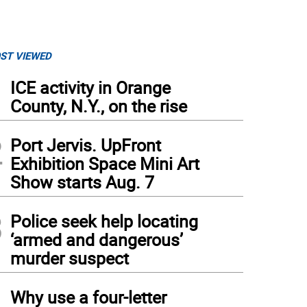
ST VIEWED
1
ICE activity in Orange
County, N.Y., on the rise
2
Port Jervis. UpFront
Exhibition Space Mini Art
Show starts Aug. 7
3
Police seek help locating
‘armed and dangerous’
murder suspect
4
Why use a four-letter