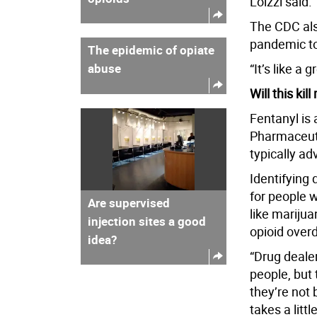
Loizzi said.
The CDC als
pandemic to
The epidemic of opiate
abuse
“It’s like a 
Will this kil
Fentanyl is 
Pharmaceutic
typically a
Identifying
for people w
Are supervised
like marijua
injection sites a good
opioid over
idea?
“Drug dealer
people, but 
they’re not 
takes a littl