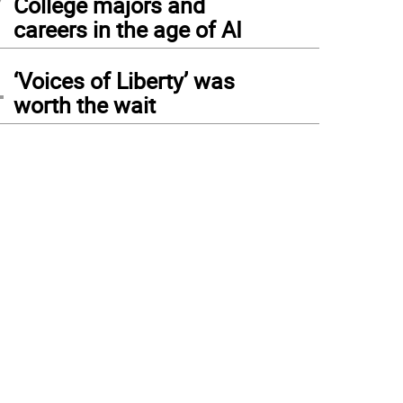
College majors and
careers in the age of AI
4
‘Voices of Liberty’ was
worth the wait