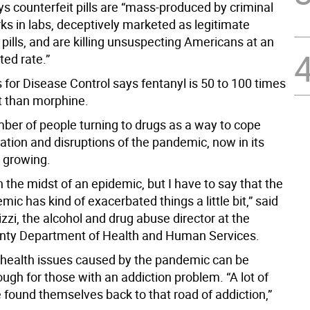
s counterfeit pills are “mass-produced by criminal
ks in labs, deceptively marketed as legitimate
 pills, and are killing unsuspecting Americans at an
ed rate.”
 for Disease Control says fentanyl is 50 to 100 times
 than morphine.
ber of people turning to drugs as a way to cope
lation and disruptions of the pandemic, now in its
s growing.
 in the midst of an epidemic, but I have to say that the
ic has kind of exacerbated things a little bit,” said
zzi, the alcohol and drug abuse director at the
nty Department of Health and Human Services.
health issues caused by the pandemic can be
ough for those with an addiction problem. “A lot of
 found themselves back to that road of addiction,”