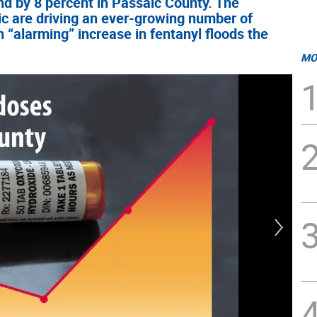
nd by 8 percent in Passaic County. The
ic are driving an ever-growing number of
 “alarming” increase in fentanyl floods the
MO