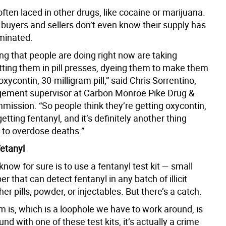
often laced in other drugs, like cocaine or marijuana.
 buyers and sellers don’t even know their supply has
minated.
ng that people are doing right now are taking
utting them in pill presses, dyeing them to make them
 oxycontin, 30-milligram pill,” said Chris Sorrentino,
ement supervisor at Carbon Monroe Pike Drug &
mission. “So people think they’re getting oxycontin,
getting fentanyl, and it’s definitely another thing
g to overdose deaths.”
fetanyl
now for sure is to use a fentanyl test kit — small
er that can detect fentanyl in any batch of illicit
er pills, powder, or injectables. But there’s a catch.
 is, which is a loophole we have to work around, is
ound with one of these test kits, it’s actually a crime