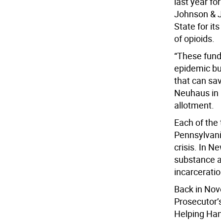
last year for
Johnson & J
State for it
of opioids.
“These funds
epidemic but
that can sav
Neuhaus in 
allotment.
Each of the
Pennsylvania
crisis. In 
substance a
incarceratio
Back in No
Prosecutor’
Helping Han