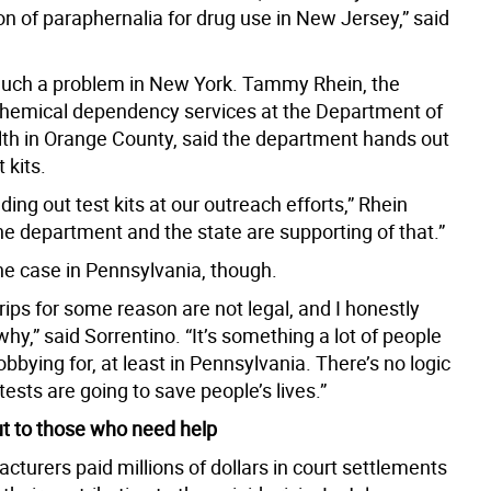
n of paraphernalia for drug use in New Jersey,” said
 much a problem in New York. Tammy Rhein, the
 chemical dependency services at the Department of
th in Orange County, said the department hands out
 kits.
ing out test kits at our outreach efforts,” Rhein
he department and the state are supporting of that.”
he case in Pennsylvania, though.
rips for some reason are not legal, and I honestly
hy,” said Sorrentino. “It’s something a lot of people
bbying for, at least in Pennsylvania. There’s no logic
 tests are going to save people’s lives.”
t to those who need help
turers paid millions of dollars in court settlements