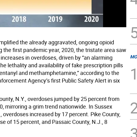
mplified the already aggravated, ongoing opioid
ng the first pandemic year, 2020, the tristate area saw
MO
 increases in overdoses, driven by “an alarming
he lethality and availability of fake prescription pills
fentanyl and methamphetamine,” according to the
forcement Agency’s first Public Safety Alert in six
ounty, N.Y., overdoses jumped by 25 percent from
0, mirroring a grim trend nationwide. In Sussex
., overdoses increased by 17 percent. Pike County,
ise of 15 percent, and Passaic County, N.J., 8