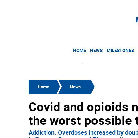
HOME
NEWS
MILESTONES
Home
News
Covid and opioids m
the worst possible 
Addiction. Overdoses increased by doubl