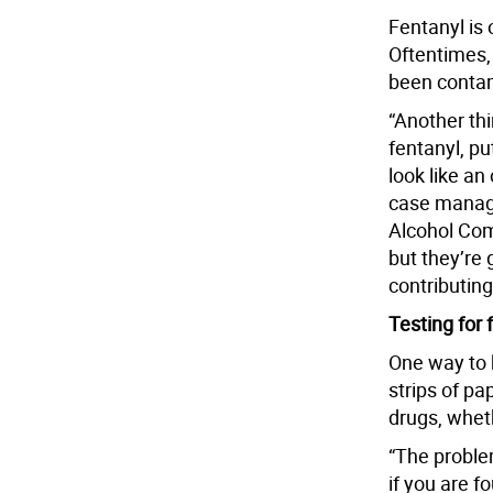
Fentanyl is 
Oftentimes,
been conta
“Another thi
fentanyl, p
look like an
case manag
Alcohol Com
but they’re 
contributin
Testing for 
One way to k
strips of pap
drugs, wheth
“The problem
if you are f