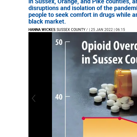
in Sussex, Orange, and Pike counties, a
disruptions and isolation of the pandem
people to seek comfort in drugs while an
black market.
HANNA WICKES
SUSSEX COUNTY
/
| 25 JAN 2022 | 06:15