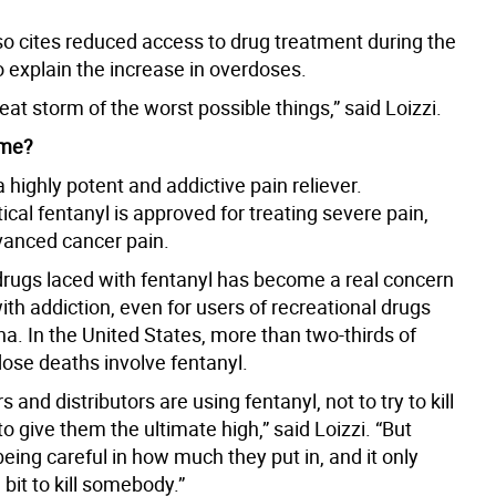
o cites reduced access to drug treatment during the
 explain the increase in overdoses.
great storm of the worst possible things,” said Loizzi.
l me?
a highly potent and addictive pain reliever.
al fentanyl is approved for treating severe pain,
dvanced cancer pain.
 drugs laced with fentanyl has become a real concern
ith addiction, even for users of recreational drugs
na. In the United States, more than two-thirds of
dose deaths involve fentanyl.
s and distributors are using fentanyl, not to try to kill
to give them the ultimate high,” said Loizzi. “But
being careful in how much they put in, and it only
e bit to kill somebody.”