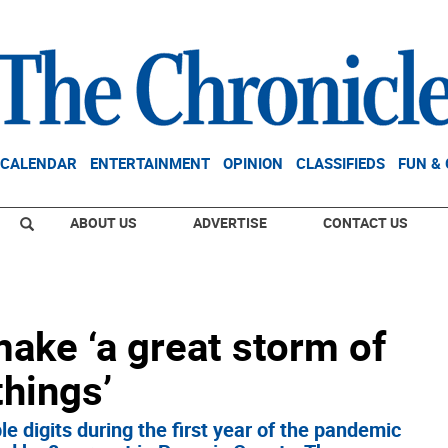
CALENDAR
ENTERTAINMENT
OPINION
CLASSIFIEDS
FUN &
ABOUT US
ADVERTISE
CONTACT US
ake ‘a great storm of
things’
e digits during the first year of the pandemic