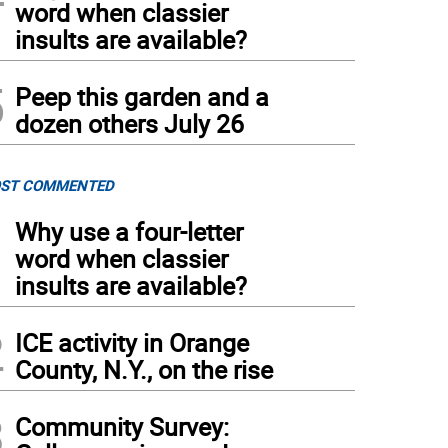
word when classier
insults are available?
5
Peep this garden and a
dozen others July 26
ST COMMENTED
1
Why use a four-letter
word when classier
insults are available?
2
ICE activity in Orange
County, N.Y., on the rise
3
Community Survey: