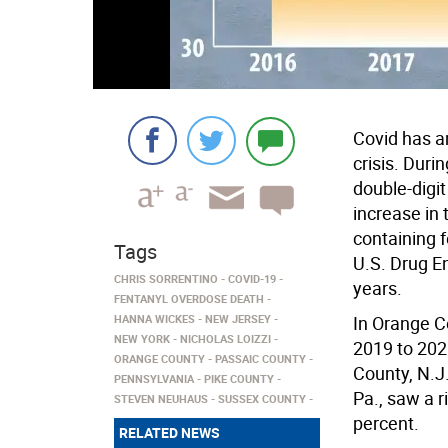
Covid has a
crisis. Duri
double-digit
increase in t
containing 
Tags
U.S. Drug En
CHRIS SORRENTINO
COVID-19
years.
FENTANYL OVERDOSE DEATH
HANNA WICKES
NEW JERSEY
In Orange C
NEW YORK
NICHOLAS LOIZZI
2019 to 202
ORANGE COUNTY
PASSAIC COUNTY
County, N.J
PENNSYLVANIA
PIKE COUNTY
Pa., saw a r
STEVEN NEUHAUS
SUSSEX COUNTY
percent.
RELATED NEWS