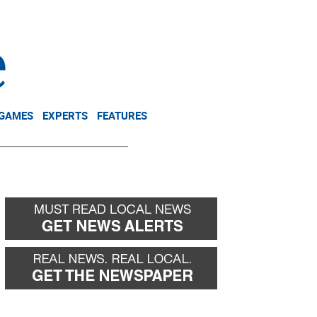
NEWSLETTER
DONATE
 GAMES
EXPERTS
FEATURES