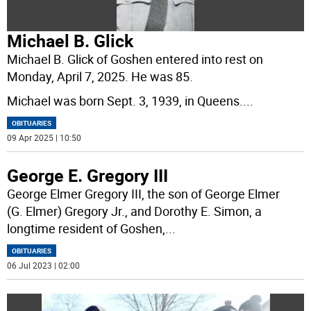
Michael B. Glick
Michael B. Glick of Goshen entered into rest on
Monday, April 7, 2025. He was 85.
Michael was born Sept. 3, 1939, in Queens.
...
OBITUARIES
09 Apr 2025 | 10:50
George E. Gregory III
George Elmer Gregory III, the son of George Elmer
(G. Elmer) Gregory Jr., and Dorothy E. Simon, a
longtime resident of Goshen,
...
OBITUARIES
06 Jul 2023 | 02:00