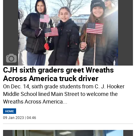
CJH sixth graders greet Wreaths
Across America truck driver
On Dec. 14, sixth grade students from C. J. Hooker
Middle School lined Main Street to welcome the
Wreaths Across America
...
HOME
09 Jan 2023 | 04:46