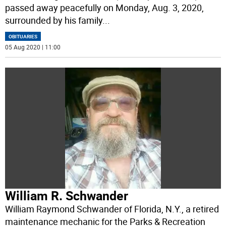
passed away peacefully on Monday, Aug. 3, 2020,
surrounded by his family
...
OBITUARIES
05 Aug 2020 | 11:00
William R. Schwander
William Raymond Schwander of Florida, N.Y., a retired
maintenance mechanic for the Parks & Recreation