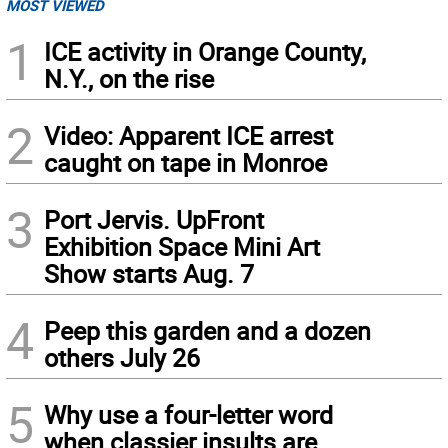
MOST VIEWED
1
ICE activity in Orange County,
N.Y., on the rise
2
Video: Apparent ICE arrest
caught on tape in Monroe
3
Port Jervis. UpFront
Exhibition Space Mini Art
Show starts Aug. 7
4
Peep this garden and a dozen
others July 26
5
Why use a four-letter word
when classier insults are