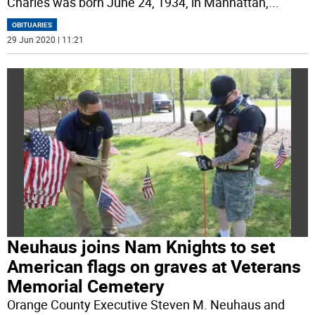
Charles was born June 24, 1934, in Manhattan,
...
OBITUARIES
29 Jun 2020 | 11:21
Neuhaus joins Nam Knights to set
American flags on graves at Veterans
Memorial Cemetery
Orange County Executive Steven M. Neuhaus and