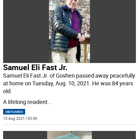
Samuel Eli Fast Jr.
Samuel Eli Fast Jr. of Goshen passed away peacefully
at home on Tuesday, Aug. 10, 2021. He was 84 years
old.
A lifelong resident
...
OBITUARIES
15 Aug 2021 | 03:06