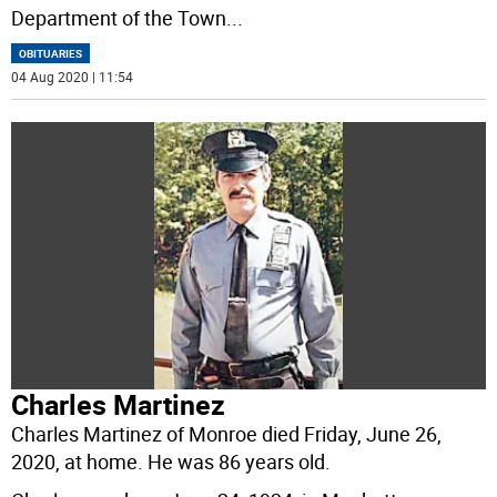
Department of the Town
...
OBITUARIES
04 Aug 2020 | 11:54
Charles Martinez
Charles Martinez of Monroe died Friday, June 26,
2020, at home. He was 86 years old.