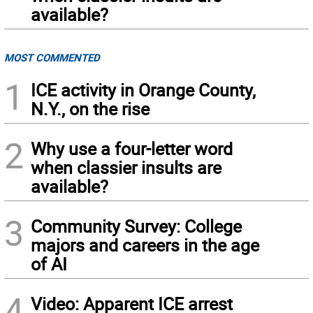
available?
MOST COMMENTED
1
ICE activity in Orange County,
N.Y., on the rise
2
Why use a four-letter word
when classier insults are
available?
3
Community Survey: College
majors and careers in the age
of AI
4
Video: Apparent ICE arrest