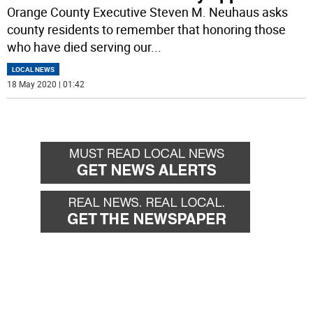
Orange County Executive Steven M. Neuhaus asks
county residents to remember that honoring those
who have died serving our
...
LOCAL NEWS
18 May 2020 | 01:42