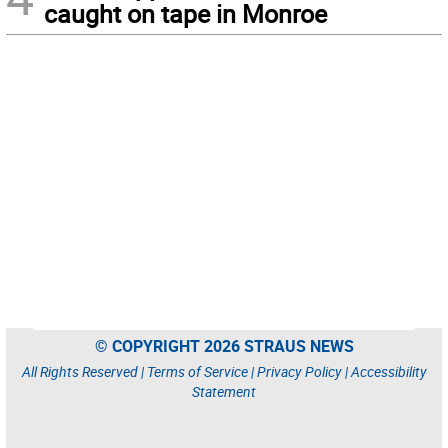
caught on tape in Monroe
© COPYRIGHT 2026 STRAUS NEWS
All Rights Reserved |
Terms of Service
|
Privacy Policy
|
Accessibility
Statement