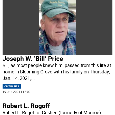
Joseph W. ‘Bill’ Price
Bill, as most people knew him, passed from this life at
home in Blooming Grove with his family on Thursday,
Jan. 14, 2021,
...
OBITUARIES
19 Jan 2021 | 12:09
Robert L. Rogoff
Robert L. Rogoff of Goshen (formerly of Monroe)