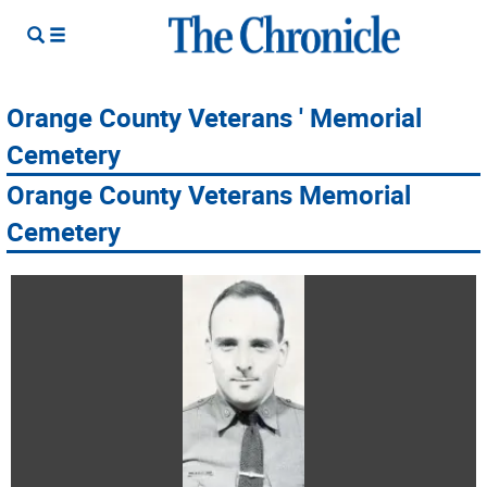
Orange County Veterans ' Memorial
Cemetery
Orange County Veterans Memorial
Cemetery