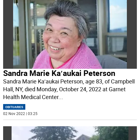
Sandra Marie Ka′aukai Peterson
Sandra Marie Ka′aukai Peterson, age 83, of Campbell
Hall, NY, died Monday, October 24, 2022 at Garnet
Health Medical Center
...
OBITUARIES
02 Nov 2022 | 03:25