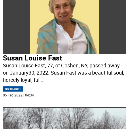
Susan Louise Fast
Susan Louise Fast, 77, of Goshen, NY, passed away
on January30, 2022. Susan Fast was a beautiful soul,
fiercely loyal, full
...
OBITUARIES
05 Feb 2022 | 04:34