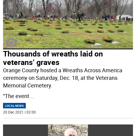
Thousands of wreaths laid on
veterans’ graves
Orange County hosted a Wreaths Across America
ceremony on Saturday, Dec. 18, at the Veterans
Memorial Cemetery.
“The event
...
LOCAL NEWS
20 Dec 2021 | 02:00