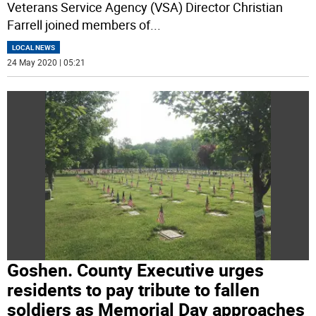
Veterans Service Agency (VSA) Director Christian
Farrell joined members of
...
LOCAL NEWS
24 May 2020 | 05:21
Goshen. County Executive urges
residents to pay tribute to fallen
soldiers as Memorial Day approaches