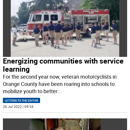
Energizing communities with service
learning
For the second year now, veteran motorcyclists in
Orange County have been roaring into schools to
mobilize youth to better
...
LETTERS TO THE EDITOR
26 Jul 2022 | 09:54