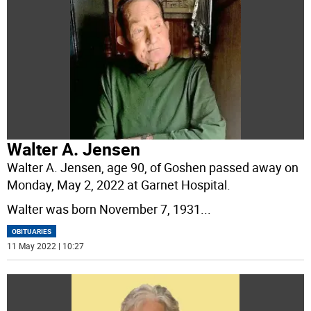
Walter A. Jensen
Walter A. Jensen, age 90, of Goshen passed away on
Monday, May 2, 2022 at Garnet Hospital.
Walter was born November 7, 1931
...
OBITUARIES
11 May 2022 | 10:27