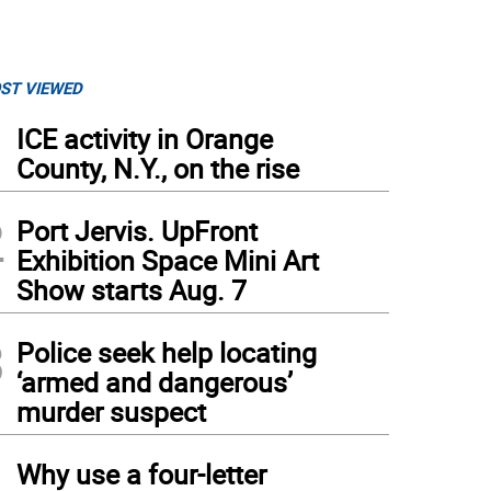
ST VIEWED
1
ICE activity in Orange
County, N.Y., on the rise
2
Port Jervis. UpFront
Exhibition Space Mini Art
Show starts Aug. 7
3
Police seek help locating
‘armed and dangerous’
murder suspect
4
Why use a four-letter