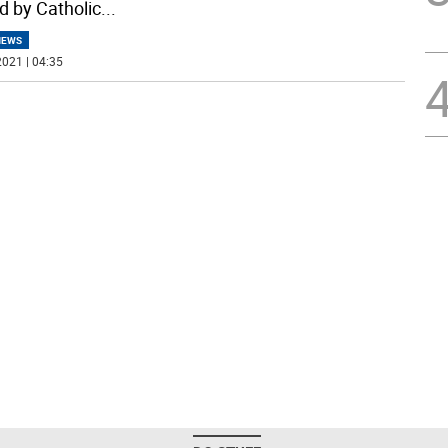
d by Catholic
...
NEWS
021 | 04:35