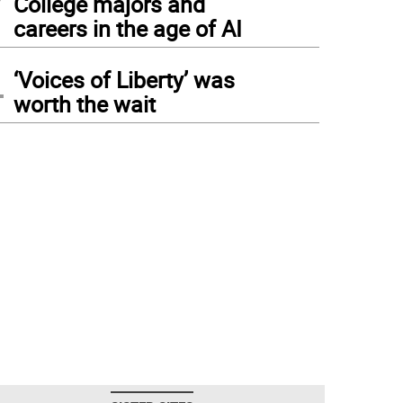
College majors and
careers in the age of AI
4
‘Voices of Liberty’ was
worth the wait