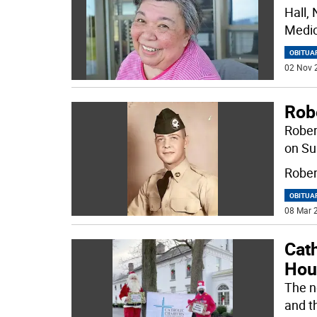
Hall,
Medic
OBITUA
02 Nov 
Rob
Rober
on Su
Rober
OBITUA
08 Mar 2
Cat
Hou
The n
and t