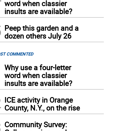
word when classier
insults are available?
5
Peep this garden and a
dozen others July 26
ST COMMENTED
1
Why use a four-letter
word when classier
insults are available?
2
ICE activity in Orange
County, N.Y., on the rise
3
Community Survey: