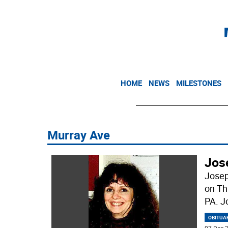
HOME
NEWS
MILESTONES
Murray Ave
Jos
Josep
on Th
PA. J
OBITUA