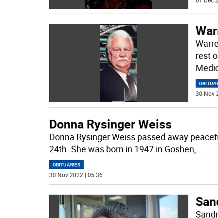
07 Dec 2
War
Warre
rest 
Medic
OBITUA
30 Nov 
Donna Rysinger Weiss
Donna Rysinger Weiss passed away peacefu
24th. She was born in 1947 in Goshen,
...
OBITUARIES
30 Nov 2022 | 05:36
San
Sandr