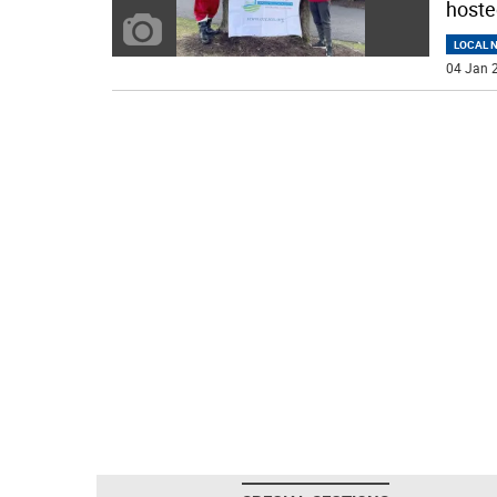
hoste
LOCAL 
04 Jan 2