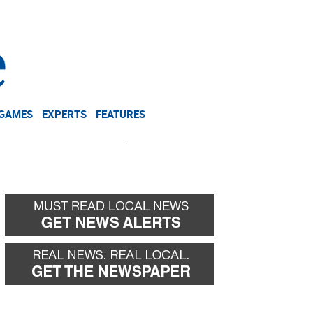
NEWSLETTER
DONATE
 GAMES
EXPERTS
FEATURES