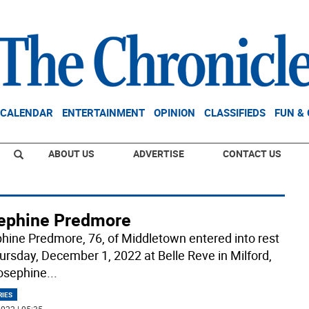
CALENDAR
ENTERTAINMENT
OPINION
CLASSIFIEDS
FUN &
ABOUT US
ADVERTISE
CONTACT US
ephine Predmore
hine Predmore, 76, of Middletown entered into rest
ursday, December 1, 2022 at Belle Reve in Milford,
osephine
...
RIES