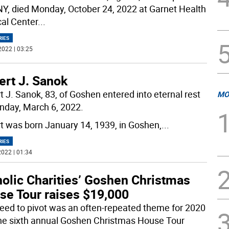
 NY, died Monday, October 24, 2022 at Garnet Health
al Center
...
RIES
2022 | 03:25
ert J. Sanok
t J. Sanok, 83, of Goshen entered into eternal rest
MO
nday, March 6, 2022.
t was born January 14, 1939, in Goshen,
...
RIES
022 | 01:34
holic Charities’ Goshen Christmas
se Tour raises $19,000
eed to pivot was an often-repeated theme for 2020
he sixth annual Goshen Christmas House Tour