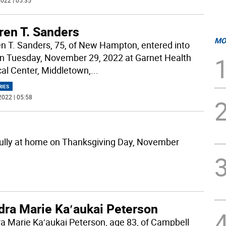
022 | 05:35
ren T. Sanders
MO
n T. Sanders, 75, of New Hampton, entered into
on Tuesday, November 29, 2022 at Garnet Health
al Center, Middletown,
...
RIES
2022 | 05:58
lly at home on Thanksgiving Day, November
dra Marie Ka′aukai Peterson
a Marie Ka′aukai Peterson, age 83, of Campbell