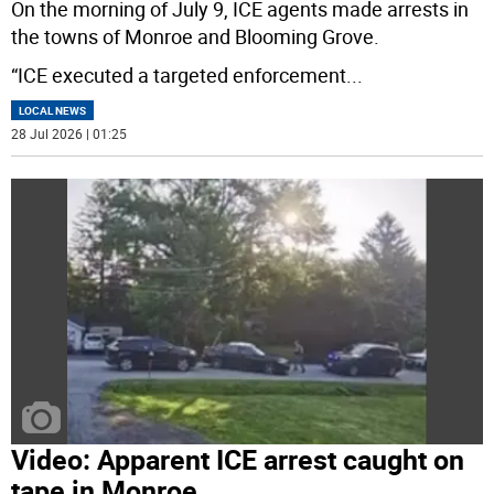
On the morning of July 9, ICE agents made arrests in
the towns of Monroe and Blooming Grove.
“ICE executed a targeted enforcement
...
LOCAL NEWS
28 Jul 2026 | 01:25
Video: Apparent ICE arrest caught on
tape in Monroe