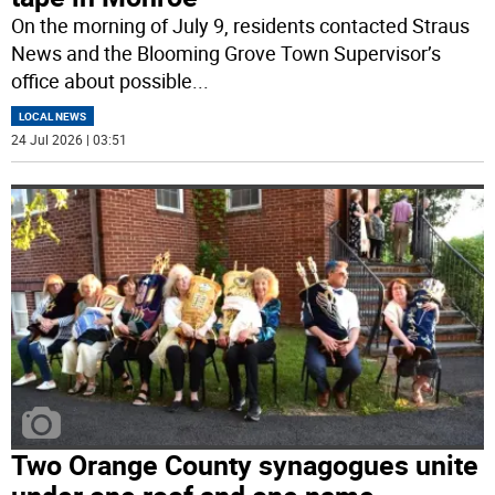
On the morning of July 9, residents contacted Straus
News and the Blooming Grove Town Supervisor’s
office about possible
...
LOCAL NEWS
24 Jul 2026 | 03:51
Two Orange County synagogues unite