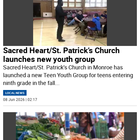
Sacred Heart/St. Patrick’s Church
launches new youth group
Sacred Heart/St. Patrick’s Church in Monroe has
launched a new Teen Youth Group for teens entering
ninth grade in the fall
...
LOCAL NEWS
08 Jun 2026 | 02:17