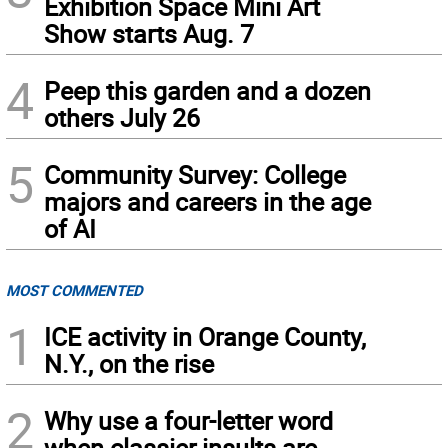
Exhibition Space Mini Art
Show starts Aug. 7
4
Peep this garden and a dozen
others July 26
5
Community Survey: College
majors and careers in the age
of AI
MOST COMMENTED
1
ICE activity in Orange County,
N.Y., on the rise
2
Why use a four-letter word
when classier insults are