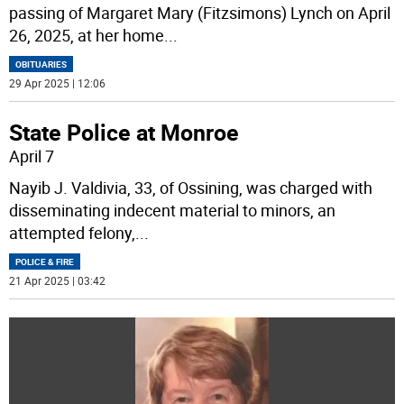
passing of Margaret Mary (Fitzsimons) Lynch on April
26, 2025, at her home
...
OBITUARIES
29 Apr 2025 | 12:06
State Police at Monroe
April 7
Nayib J. Valdivia, 33, of Ossining, was charged with
disseminating indecent material to minors, an
attempted felony,
...
POLICE & FIRE
21 Apr 2025 | 03:42