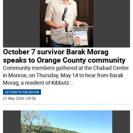
October 7 survivor Barak Morag
speaks to Orange County community
Community members gathered at the Chabad Center
in Monroe, on Thursday, May 14 to hear from Barak
Morag, a resident of Kibbutz
...
LETTERS TO THE EDITOR
21 May 2026 | 09:56