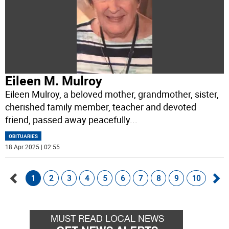
Eileen M. Mulroy
Eileen Mulroy, a beloved mother, grandmother, sister,
cherished family member, teacher and devoted
friend, passed away peacefully
...
OBITUARIES
18 Apr 2025 | 02:55
1
2
3
4
5
6
7
8
9
10
Go
Go
back
for