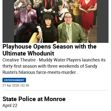
Playhouse Opens Season with the
Ultimate Whodunit
Creative Theatre - Muddy Water Players launches its
thirty-first season with three weekends of Sandy
Rustin’s hilarious farce-meets-murder
...
ENTERTAINMENT
27 Apr 2026 | 02:38
State Police at Monroe
April 22