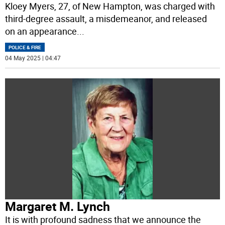
Kloey Myers, 27, of New Hampton, was charged with
third-degree assault, a misdemeanor, and released
on an appearance
...
POLICE & FIRE
04 May 2025 | 04:47
Margaret M. Lynch
It is with profound sadness that we announce the