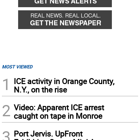
MOST VIEWED
1
ICE activity in Orange County,
N.Y., on the rise
2
Video: Apparent ICE arrest
caught on tape in Monroe
3
Port Jervis. UpFront