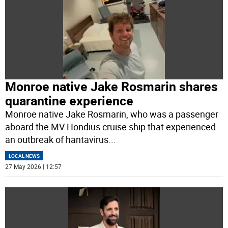
Monroe native Jake Rosmarin shares
quarantine experience
Monroe native Jake Rosmarin, who was a passenger
aboard the MV Hondius cruise ship that experienced
an outbreak of hantavirus
...
LOCAL NEWS
27 May 2026 | 12:57