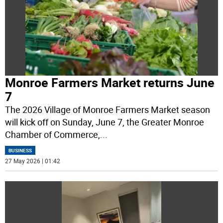
Monroe Farmers Market returns June
7
The 2026 Village of Monroe Farmers Market season
will kick off on Sunday, June 7, the Greater Monroe
Chamber of Commerce,
...
BUSINESS
27 May 2026 | 01:42