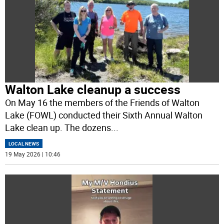
Walton Lake cleanup a success
On May 16 the members of the Friends of Walton
Lake (FOWL) conducted their Sixth Annual Walton
Lake clean up. The dozens
...
LOCAL NEWS
19 May 2026 | 10:46