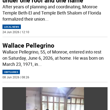
under one roof and one name
After years of planning and coordinating, Monroe
Temple Beth-El and Temple Beth Shalom of Florida
formalized their union
...
LOCAL NEWS
24 Jun 2026 | 12:10
Wallace Pellegrino
Wallace Pellegrino, 55, of Monroe, entered into rest
on Saturday, June 6, 2026, at home. He was born on
March 23, 1971, in
...
OBITUARIES
08 Jun 2026 | 08:26