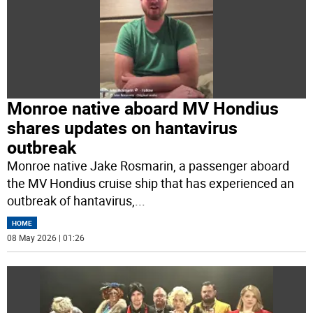
Monroe native aboard MV Hondius
shares updates on hantavirus
outbreak
Monroe native Jake Rosmarin, a passenger aboard
the MV Hondius cruise ship that has experienced an
outbreak of hantavirus,
...
HOME
08 May 2026 | 01:26