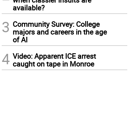
available?
3
Community Survey: College
majors and careers in the age
of AI
4
Video: Apparent ICE arrest
caught on tape in Monroe