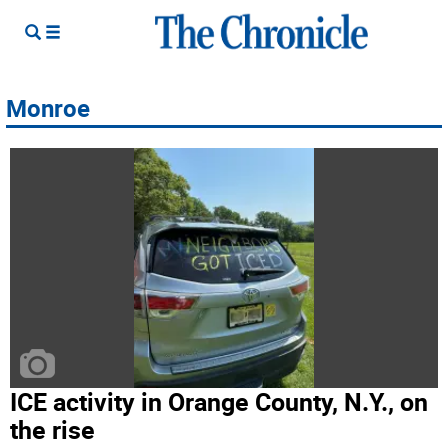
Monroe
ICE activity in Orange County, N.Y., on
the rise