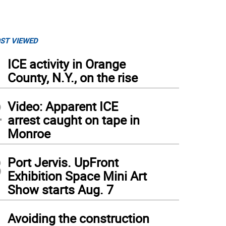
ST VIEWED
1
ICE activity in Orange
County, N.Y., on the rise
2
Video: Apparent ICE
arrest caught on tape in
Monroe
3
Port Jervis. UpFront
Exhibition Space Mini Art
Show starts Aug. 7
4
Avoiding the construction