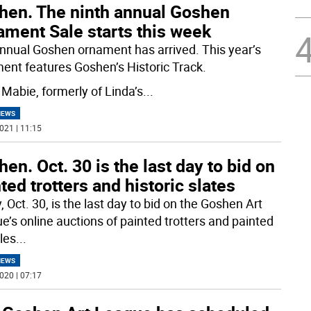
hen. The ninth annual Goshen
ament Sale starts this week
nnual Goshen ornament has arrived. This year’s
ent features Goshen’s Historic Track.
 Mabie, formerly of Linda’s
...
NEWS
021 | 11:15
en. Oct. 30 is the last day to bid on
ted trotters and historic slates
, Oct. 30, is the last day to bid on the Goshen Art
e’s online auctions of painted trotters and painted
iles
...
NEWS
020 | 07:17