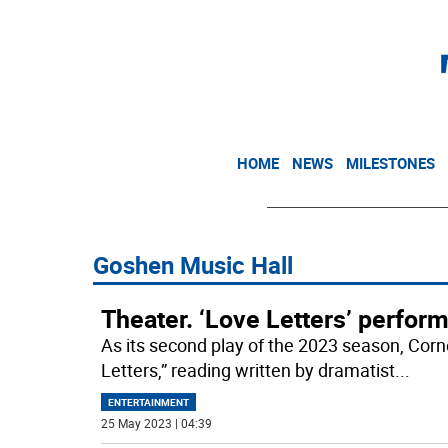
HOME
NEWS
MILESTONES
Goshen Music Hall
Theater. ‘Love Letters’ perfo
As its second play of the 2023 season, Corne
Letters,” reading written by dramatist
...
ENTERTAINMENT
25 May 2023 | 04:39