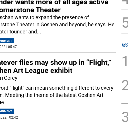
der wants more of all ages active
Cornerstone Theater
schan wants to expand the presence of
rstone Theater in Goshen and beyond, he says. He
eater founder and
...
AINMENT
MO
022 | 05:47
ever flies may show up in “Flight,”
hen Art League exhibit
ri Corey
ord “flight” can mean something different to every
n. Meeting the theme of the latest Goshen Art
ue
...
AINMENT
022 | 02:42