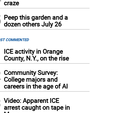
craze
5
Peep this garden and a
dozen others July 26
ST COMMENTED
1
ICE activity in Orange
County, N.Y., on the rise
2
Community Survey:
College majors and
careers in the age of AI
3
Video: Apparent ICE
arrest caught on tape in