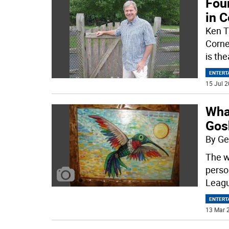
Foun
in 
Ken T
Corne
is th
ENTERT
15 Jul 2
What
Gos
By Ge
The w
perso
Leag
ENTERT
13 Mar 2