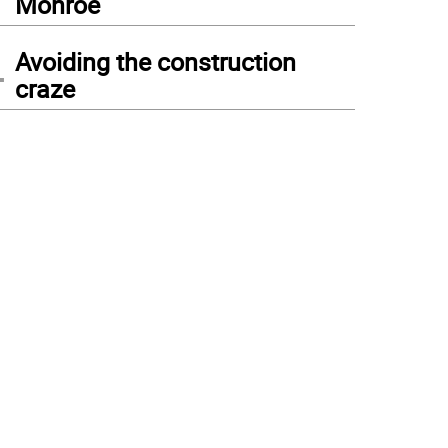
Monroe
4
Avoiding the construction
craze