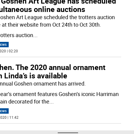
 Goshen Art League has scheduled
ultaneous online auctions
oshen Art League scheduled the trotters auction
 at their website from Oct 24th to Oct 30th.
rotters auction
...
NEWS
020 | 02:20
hen. The 2020 annual ornament
 Linda’s is available
nnual Goshen ornament has arrived.
year’s ornament features Goshen’s iconic Harriman
ain decorated for the
...
NEWS
020 | 11:42