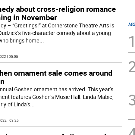
edy about cross-religion romance
ing in November
MO
y – “Greetings!” at Cornerstone Theatre Arts is
udzick’s five-character comedy about a young
who brings home
...
022 | 05:05
hen ornament sale comes around
in
nnual Goshen ornament has arrived. This year’s
ent features Goshen’s Music Hall. Linda Mabie,
ly of Linda’s
...
022 | 03:25