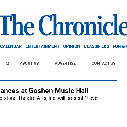
CALENDAR
ENTERTAINMENT
OPINION
CLASSIFIEDS
FUN &
ABOUT US
ADVERTISE
CONTACT US
rmances at Goshen Music Hall
rstone Theatre Arts, Inc. will present “Love