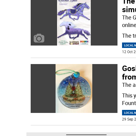
The
sim
The G
online
The t
LOCAL 
12 Oct 2
Gos
from
The a
This 
Fount
LOCAL 
29 Sep 2