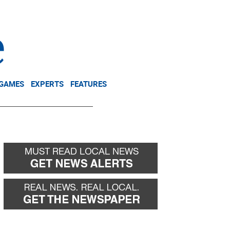
NEWSLETTER
DONATE
 GAMES
EXPERTS
FEATURES