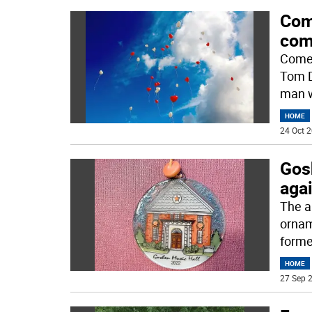
Com
com
Comed
Tom D
man 
HOME
24 Oct 2
Gos
aga
The a
ornam
former
HOME
27 Sep 2