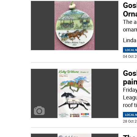
Gos
Orn
The a
ornam
Linda
LOCAL 
04 Oct 2
Gosh
pain
Friday
Leagu
roof t
LOCAL 
28 Oct 2