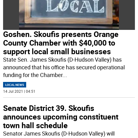
Goshen. Skoufis presents Orange
County Chamber with $40,000 to
support local small businesses
State Sen. James Skoufis (D-Hudson Valley) has
announced that his office has secured operational
funding for the Chamber
...
LOCAL NEWS
14 Jul 2021 | 04:51
Senate District 39. Skoufis
announces upcoming constituent
town hall schedule
Senator James Skoufis (D-Hudson Valley) will