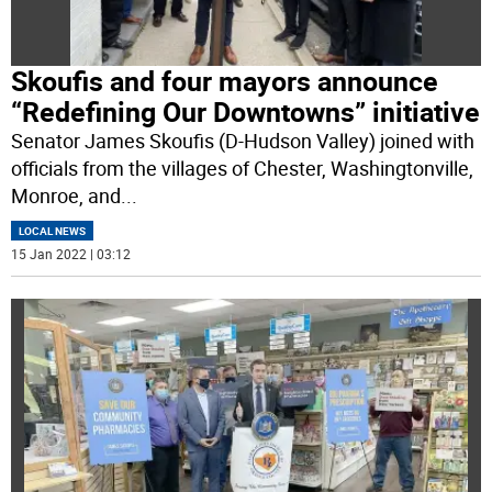
Skoufis and four mayors announce
“Redefining Our Downtowns” initiative
Senator James Skoufis (D-Hudson Valley) joined with
officials from the villages of Chester, Washingtonville,
Monroe, and
...
LOCAL NEWS
15 Jan 2022 | 03:12