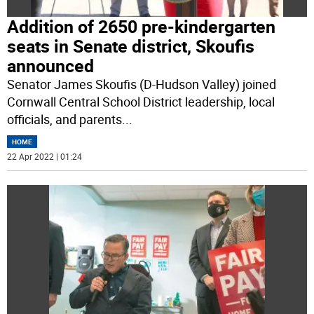
Addition of 2650 pre-kindergarten
seats in Senate district, Skoufis
announced
Senator James Skoufis (D-Hudson Valley) joined
Cornwall Central School District leadership, local
officials, and parents
...
HOME
22 Apr 2022 | 01:24