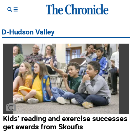
D-Hudson Valley
Kids’ reading and exercise successes
get awards from Skoufis