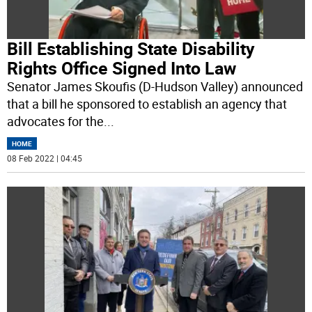
Bill Establishing State Disability
Rights Office Signed Into Law
Senator James Skoufis (D-Hudson Valley) announced
that a bill he sponsored to establish an agency that
advocates for the
...
HOME
08 Feb 2022 | 04:45