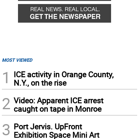
MOST VIEWED
1
ICE activity in Orange County,
N.Y., on the rise
2
Video: Apparent ICE arrest
caught on tape in Monroe
3
Port Jervis. UpFront
Exhibition Space Mini Art