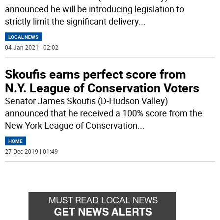
announced he will be introducing legislation to
strictly limit the significant delivery
...
LOCAL NEWS
04 Jan 2021 | 02:02
Skoufis earns perfect score from
N.Y. League of Conservation Voters
Senator James Skoufis (D-Hudson Valley)
announced that he received a 100% score from the
New York League of Conservation
...
HOME
27 Dec 2019 | 01:49