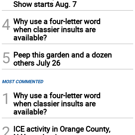
Show starts Aug. 7
4
Why use a four-letter word
when classier insults are
available?
5
Peep this garden and a dozen
others July 26
MOST COMMENTED
1
Why use a four-letter word
when classier insults are
available?
2
ICE activity in Orange County,