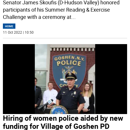
Senator James Skoufis (D-Hudson Valley) honored
participants of his Summer Reading & Exercise
Challenge with a ceremony at
...
HOME
11 Oct 2022 | 10:50
Hiring of women police aided by new
funding for Village of Goshen PD