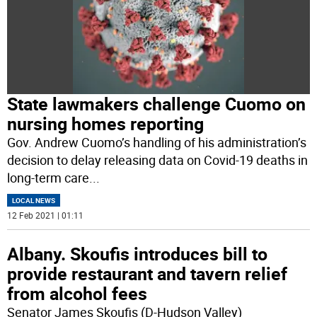
State lawmakers challenge Cuomo on
nursing homes reporting
Gov. Andrew Cuomo’s handling of his administration’s
decision to delay releasing data on Covid-19 deaths in
long-term care
...
LOCAL NEWS
12 Feb 2021 | 01:11
Albany. Skoufis introduces bill to
provide restaurant and tavern relief
from alcohol fees
Senator James Skoufis (D-Hudson Valley)