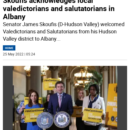
Skoufis acknowledges local
valedictorians and salutatorians in
Albany
Senator James Skoufis (D-Hudson Valley) welcomed
Valedictorians and Salutatorians from his Hudson
Valley district to Albany
...
HOME
25 May 2022 | 05:24