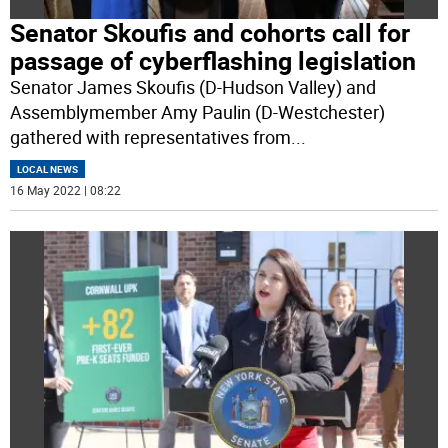
Senator Skoufis and cohorts call for
passage of cyberflashing legislation
Senator James Skoufis (D-Hudson Valley) and
Assemblymember Amy Paulin (D-Westchester)
gathered with representatives from
...
LOCAL NEWS
16 May 2022 | 08:22