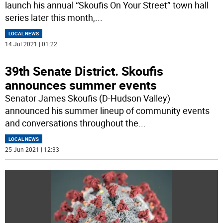
launch his annual “Skoufis On Your Street’’ town hall
series later this month,
...
LOCAL NEWS
14 Jul 2021 | 01:22
39th Senate District. Skoufis
announces summer events
Senator James Skoufis (D-Hudson Valley)
announced his summer lineup of community events
and conversations throughout the
...
LOCAL NEWS
25 Jun 2021 | 12:33