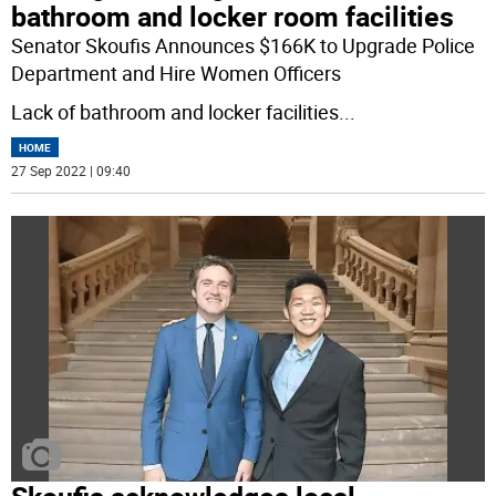
bathroom and locker room facilities
Senator Skoufis Announces $166K to Upgrade Police
Department and Hire Women Officers
Lack of bathroom and locker facilities
...
HOME
27 Sep 2022 | 09:40