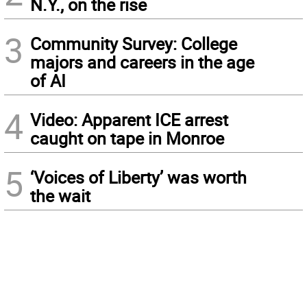
N.Y., on the rise
3
Community Survey: College
majors and careers in the age
of AI
4
Video: Apparent ICE arrest
caught on tape in Monroe
5
‘Voices of Liberty’ was worth
the wait