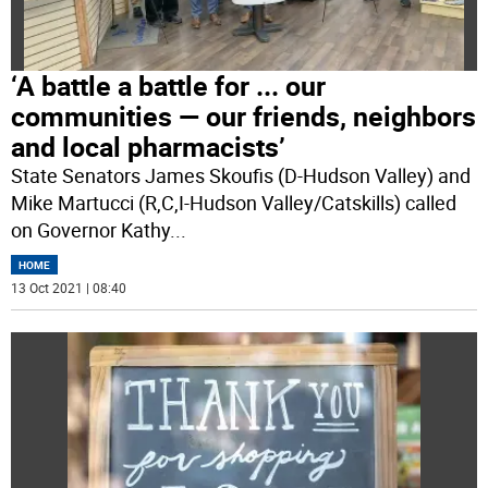
‘A battle a battle for ... our
communities — our friends, neighbors
and local pharmacists’
State Senators James Skoufis (D-Hudson Valley) and
Mike Martucci (R,C,I-Hudson Valley/Catskills) called
on Governor Kathy
...
HOME
13 Oct 2021 | 08:40