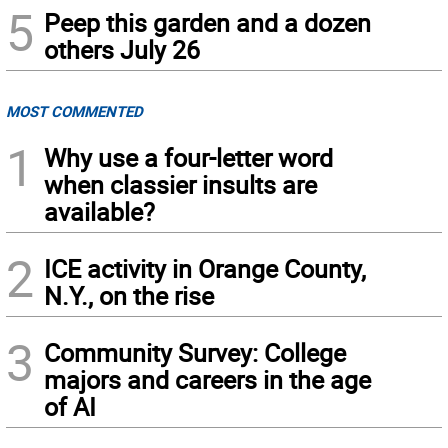
5
Peep this garden and a dozen
others July 26
MOST COMMENTED
1
Why use a four-letter word
when classier insults are
available?
2
ICE activity in Orange County,
N.Y., on the rise
3
Community Survey: College
majors and careers in the age
of AI