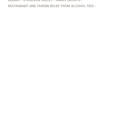
RESTAURANT AND TAVERN RELIEF FROM ALCOHOL FEES