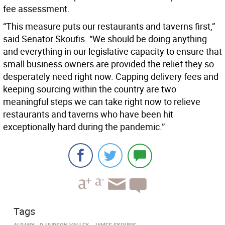
fee assessment.
“This measure puts our restaurants and taverns first,”
said Senator Skoufis. “We should be doing anything
and everything in our legislative capacity to ensure that
small business owners are provided the relief they so
desperately need right now. Capping delivery fees and
keeping sourcing within the country are two
meaningful steps we can take right now to relieve
restaurants and taverns who have been hit
exceptionally hard during the pandemic.”
Tags
ALBANY
D-HUDSON VALLEY
JAMES SKOUFIS