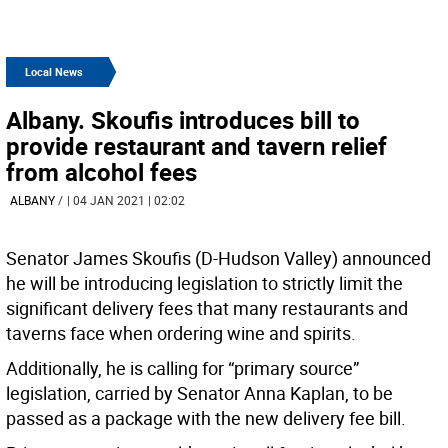
Local News
Albany. Skoufis introduces bill to
provide restaurant and tavern relief
from alcohol fees
ALBANY
/
| 04 JAN 2021 | 02:02
Senator James Skoufis (D-Hudson Valley) announced
he will be introducing legislation to strictly limit the
significant delivery fees that many restaurants and
taverns face when ordering wine and spirits.
Additionally, he is calling for “primary source”
legislation, carried by Senator Anna Kaplan, to be
passed as a package with the new delivery fee bill.