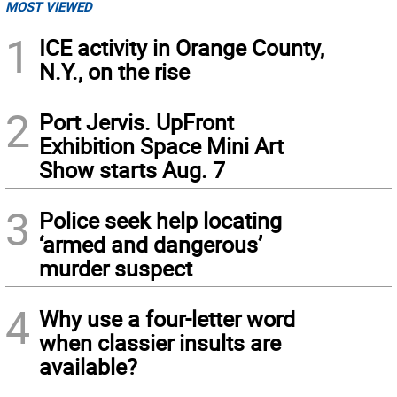
MOST VIEWED
1
ICE activity in Orange County,
N.Y., on the rise
2
Port Jervis. UpFront
Exhibition Space Mini Art
Show starts Aug. 7
3
Police seek help locating
‘armed and dangerous’
murder suspect
4
Why use a four-letter word
when classier insults are
available?