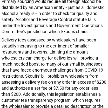
Primary sourcing would require all foreign alcohol be
distributed by an American entity - just as all domestic
alcohol already is - in order to check for quality and
safety. Alcohol and Beverage Control statute falls
under the Investigations and Government Operations
Committee’s jurisdiction which Skoufis chairs.
Delivery fees assessed by wholesalers have been
steadily increasing to the detriment of smaller
restaurants and taverns. Limiting the amount
wholesalers can charge for deliveries will provide a
much-needed boost to many of our small businesses
that have faced enormous challenges from COVID-19
restrictions. Skoufis’ bill prohibits wholesalers from
assessing a delivery fee on any order in excess of $200
and authorizes a set fee of $7.50 for any order less
than $200. Additionally, this legislation establishes a
customer fee transparency program, which requires
the wholesaler to provide a detailed description of the