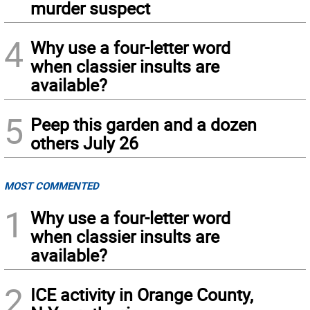
murder suspect
4
Why use a four-letter word
when classier insults are
available?
5
Peep this garden and a dozen
others July 26
MOST COMMENTED
1
Why use a four-letter word
when classier insults are
available?
2
ICE activity in Orange County,