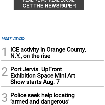
MOST VIEWED
1
ICE activity in Orange County,
N.Y., on the rise
2
Port Jervis. UpFront
Exhibition Space Mini Art
Show starts Aug. 7
3
Police seek help locating
‘armed and dangerous’