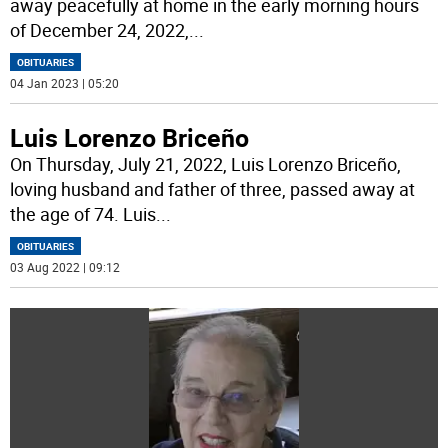
away peacefully at home in the early morning hours
of December 24, 2022,
...
OBITUARIES
04 Jan 2023 | 05:20
Luis Lorenzo Briceño
On Thursday, July 21, 2022, Luis Lorenzo Briceño,
loving husband and father of three, passed away at
the age of 74. Luis
...
OBITUARIES
03 Aug 2022 | 09:12