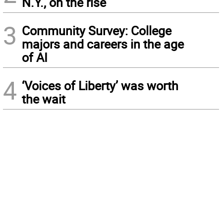
N.Y., on the rise
3
Community Survey: College
majors and careers in the age
of AI
4
‘Voices of Liberty’ was worth
the wait