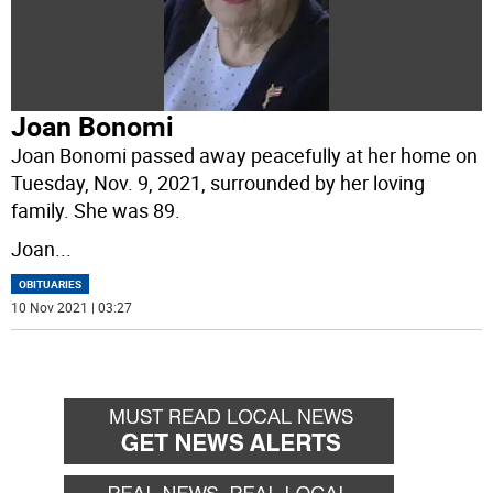
Joan Bonomi
Joan Bonomi passed away peacefully at her home on
Tuesday, Nov. 9, 2021, surrounded by her loving
family. She was 89.
Joan
...
OBITUARIES
10 Nov 2021 | 03:27