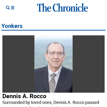
Yonkers
Dennis A. Rocco
Surrounded by loved ones, Dennis A. Rocco passed