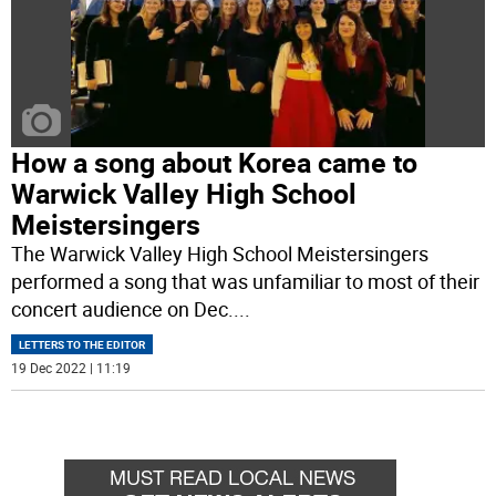
How a song about Korea came to
Warwick Valley High School
Meistersingers
The Warwick Valley High School Meistersingers
performed a song that was unfamiliar to most of their
concert audience on Dec.
...
LETTERS TO THE EDITOR
19 Dec 2022 | 11:19