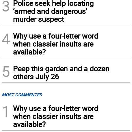
3
Police seek help locating
‘armed and dangerous’
murder suspect
4
Why use a four-letter word
when classier insults are
available?
5
Peep this garden and a dozen
others July 26
MOST COMMENTED
1
Why use a four-letter word
when classier insults are
available?