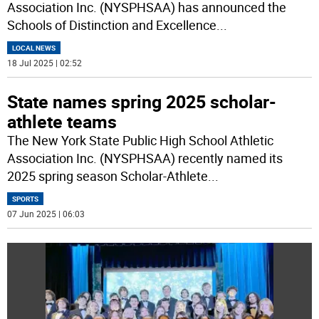
Association Inc. (NYSPHSAA) has announced the
Schools of Distinction and Excellence
...
LOCAL NEWS
18 Jul 2025 | 02:52
State names spring 2025 scholar-
athlete teams
The New York State Public High School Athletic
Association Inc. (NYSPHSAA) recently named its
2025 spring season Scholar-Athlete
...
SPORTS
07 Jun 2025 | 06:03