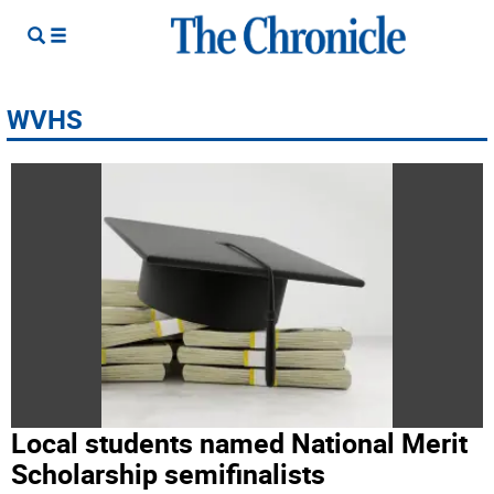
WVHS
Local students named National Merit
Scholarship semifinalists