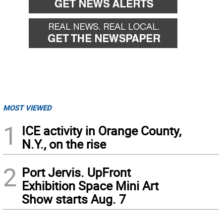
MOST VIEWED
1
ICE activity in Orange County,
N.Y., on the rise
2
Port Jervis. UpFront
Exhibition Space Mini Art
Show starts Aug. 7