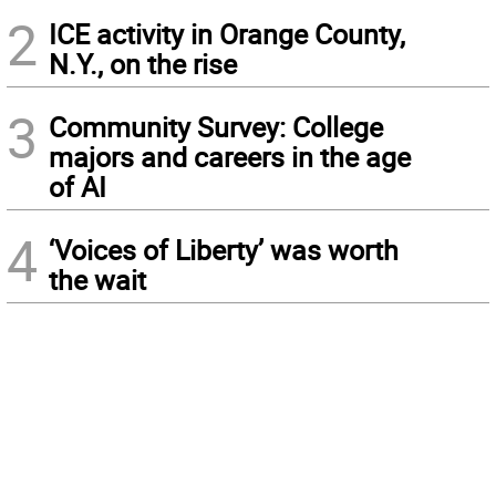
2
ICE activity in Orange County,
N.Y., on the rise
3
Community Survey: College
majors and careers in the age
of AI
4
‘Voices of Liberty’ was worth
the wait