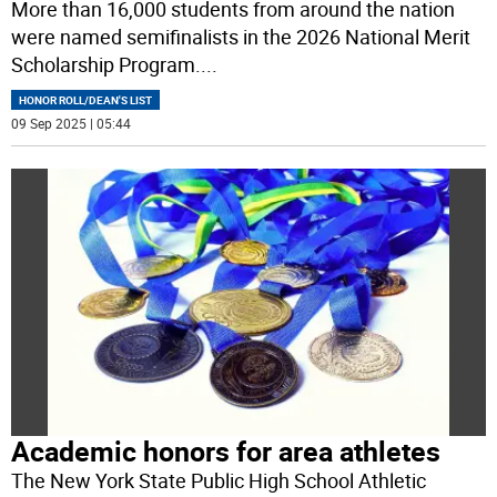
More than 16,000 students from around the nation
were named semifinalists in the 2026 National Merit
Scholarship Program.
...
HONOR ROLL/DEAN'S LIST
09 Sep 2025 | 05:44
Academic honors for area athletes
The New York State Public High School Athletic