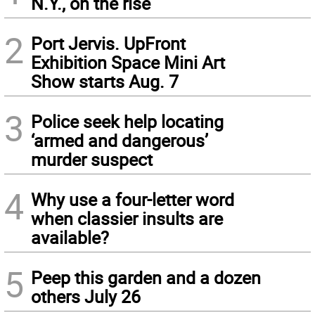
N.Y., on the rise
2
Port Jervis. UpFront
Exhibition Space Mini Art
Show starts Aug. 7
3
Police seek help locating
‘armed and dangerous’
murder suspect
4
Why use a four-letter word
when classier insults are
available?
5
Peep this garden and a dozen
others July 26