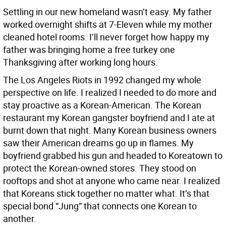
Settling in our new homeland wasn’t easy. My father
worked overnight shifts at 7-Eleven while my mother
cleaned hotel rooms. I’ll never forget how happy my
father was bringing home a free turkey one
Thanksgiving after working long hours.
The Los Angeles Riots in 1992 changed my whole
perspective on life. I realized I needed to do more and
stay proactive as a Korean-American. The Korean
restaurant my Korean gangster boyfriend and I ate at
burnt down that night. Many Korean business owners
saw their American dreams go up in flames. My
boyfriend grabbed his gun and headed to Koreatown to
protect the Korean-owned stores. They stood on
rooftops and shot at anyone who came near. I realized
that Koreans stick together no matter what. It’s that
special bond “Jung” that connects one Korean to
another.