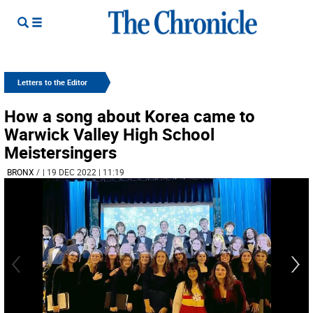
Letters to the Editor
How a song about Korea came to
Warwick Valley High School
Meistersingers
BRONX
/
| 19 DEC 2022 | 11:19