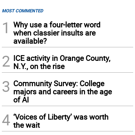
MOST COMMENTED
1
Why use a four-letter word
when classier insults are
available?
2
ICE activity in Orange County,
N.Y., on the rise
3
Community Survey: College
majors and careers in the age
of AI
4
‘Voices of Liberty’ was worth
the wait