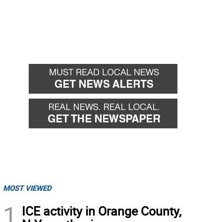
MOST VIEWED
1
ICE activity in Orange County,