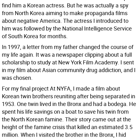
find him a Korean actress. But he was actually a spy
from North Korea aiming to make propaganda films
about negative America. The actress I introduced to
him was followed by the National Intelligence Service
of South Korea for months.
In 1997, a letter from my father changed the course of
my life again. It was a newspaper clipping about a full
scholarship to study at New York Film Academy. I sent
in my film about Asian community drug addiction, and I
was chosen.
For my final project At NYFA, I made a film about
Korean twin brothers reuniting after being separated in
1953. One twin lived in the Bronx and had a bodega. He
spent his life savings on a boat to save his twin from
the North Korean famine. Their story came out at the
height of the famine crisis that killed an estimated 3.5
million. When I visited the brother in the Bronx, I hid