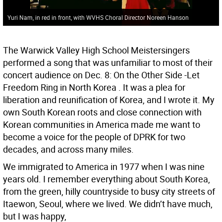
Yuri Nam, in red in front, with WVHS Choral Director Noreen Hanson
The Warwick Valley High School Meistersingers
performed a song that was unfamiliar to most of their
concert audience on Dec. 8: On the Other Side -Let
Freedom Ring in North Korea . It was a plea for
liberation and reunification of Korea, and I wrote it. My
own South Korean roots and close connection with
Korean communities in America made me want to
become a voice for the people of DPRK for two
decades, and across many miles.
We immigrated to America in 1977 when I was nine
years old. I remember everything about South Korea,
from the green, hilly countryside to busy city streets of
Itaewon, Seoul, where we lived. We didn’t have much,
but I was happy,