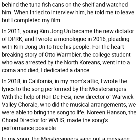
behind the tuna fish cans on the shelf and watched
him. When I tried to interview him, he told me to leave,
but I completed my film.
In 2011, young Kim Jong Un became the new dictator
of DPRK, and I wrote a monologue in 2016, pleading
with Kim Jong Un to free his people. For the heart-
breaking story of Otto Warmbier, the college student
who was arrested by the North Koreans, went into a
coma and died, I dedicated a dance.
In 2018, in California, in my mom’s attic, I wrote the
lyrics to the song performed by the Meistersingers.
With the help of Ron De Fesi, new director of Warwick
Valley Chorale, who did the musical arrangements, we
were able to bring the song to life. Noreen Hanson, the
Choral Director for WVHS, made the song’s
performance possible.
In my song, the Meistersingers sang out a message