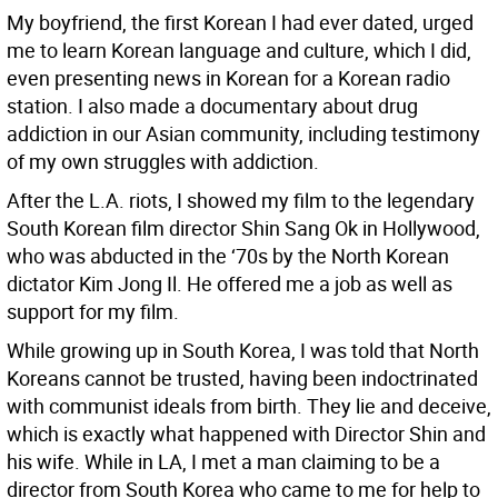
My boyfriend, the first Korean I had ever dated, urged
me to learn Korean language and culture, which I did,
even presenting news in Korean for a Korean radio
station. I also made a documentary about drug
addiction in our Asian community, including testimony
of my own struggles with addiction.
After the L.A. riots, I showed my film to the legendary
South Korean film director Shin Sang Ok in Hollywood,
who was abducted in the ‘70s by the North Korean
dictator Kim Jong Il. He offered me a job as well as
support for my film.
While growing up in South Korea, I was told that North
Koreans cannot be trusted, having been indoctrinated
with communist ideals from birth. They lie and deceive,
which is exactly what happened with Director Shin and
his wife. While in LA, I met a man claiming to be a
director from South Korea who came to me for help to