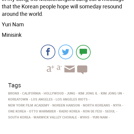
that the Korean people hope will someday resound
around the world.
Yuri Nam
Minisink
Tags
BRONX
CALIFORNIA
HOLLYWOOD
JUNG
KIM JONG IL
KIM JONG UN
KOREATOWN
LOS ANGELES
LOS ANGELES RIOTS
NEW YORK FILM ACADEMY
NOREEN HANSON
NORTH KOREANS
NYFA
ONE KOREA
OTTO WARMBIER
RADIO KOREA
RON DE FESI
SEOUL
SOUTH KOREA
WARWICK VALLEY CHORALE
WVHS
YURI NAM