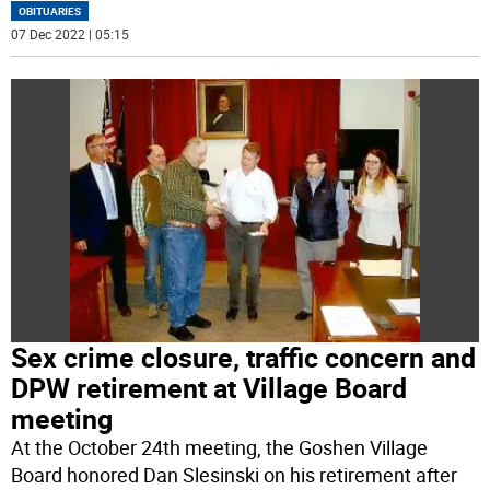
OBITUARIES
07 Dec 2022 | 05:15
Sex crime closure, traffic concern and
DPW retirement at Village Board
meeting
At the October 24th meeting, the Goshen Village
Board honored Dan Slesinski on his retirement after