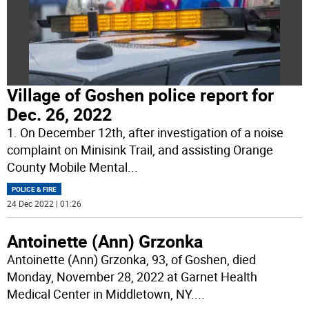
Village of Goshen police report for
Dec. 26, 2022
1. On December 12th, after investigation of a noise
complaint on Minisink Trail, and assisting Orange
County Mobile Mental
...
POLICE & FIRE
24 Dec 2022 | 01:26
Antoinette (Ann) Grzonka
Antoinette (Ann) Grzonka, 93, of Goshen, died
Monday, November 28, 2022 at Garnet Health
Medical Center in Middletown, NY.
...