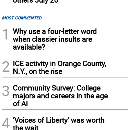
MOST COMMENTED
1
Why use a four-letter word
when classier insults are
available?
2
ICE activity in Orange County,
N.Y., on the rise
3
Community Survey: College
majors and careers in the age
of AI
4
‘Voices of Liberty’ was worth
the wait