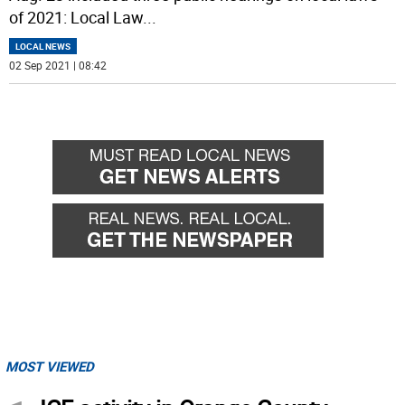
of 2021: Local Law
...
LOCAL NEWS
02 Sep 2021 | 08:42
MOST VIEWED