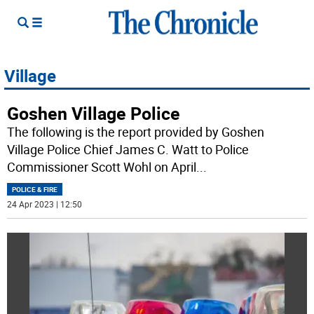
Village
Goshen Village Police
The following is the report provided by Goshen
Village Police Chief James C. Watt to Police
Commissioner Scott Wohl on April
...
POLICE & FIRE
24 Apr 2023 | 12:50