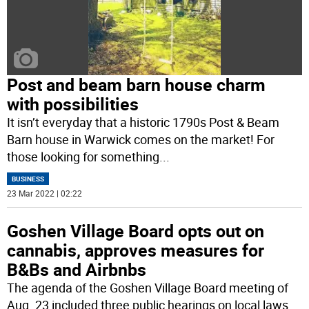
Post and beam barn house charm
with possibilities
It isn’t everyday that a historic 1790s Post & Beam
Barn house in Warwick comes on the market! For
those looking for something
...
BUSINESS
23 Mar 2022 | 02:22
Goshen Village Board opts out on
cannabis, approves measures for
B&Bs and Airbnbs
The agenda of the Goshen Village Board meeting of
Aug. 23 included three public hearings on local laws