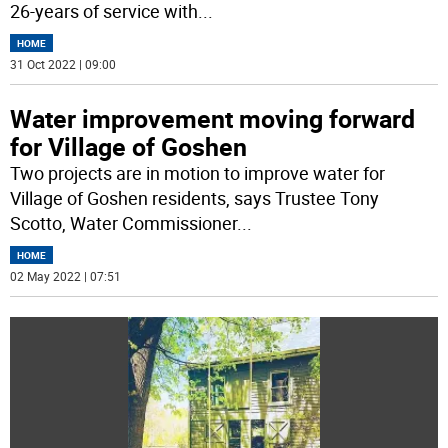
26-years of service with
...
HOME
31 Oct 2022 | 09:00
Water improvement moving forward
for Village of Goshen
Two projects are in motion to improve water for
Village of Goshen residents, says Trustee Tony
Scotto, Water Commissioner
...
HOME
02 May 2022 | 07:51