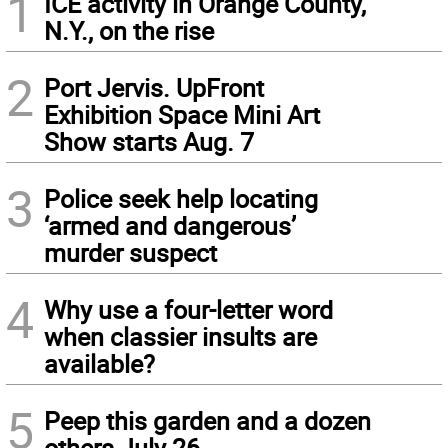
1
ICE activity in Orange County,
N.Y., on the rise
2
Port Jervis. UpFront
Exhibition Space Mini Art
Show starts Aug. 7
3
Police seek help locating
‘armed and dangerous’
murder suspect
4
Why use a four-letter word
when classier insults are
available?
5
Peep this garden and a dozen
others July 26