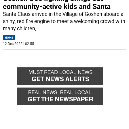
community-active kids and Santa
Santa Claus arrived in the Village of Goshen aboard a
shiny, red fire engine to meet a welcoming crowd with
many children,
...
HOME
12 Dec 2022 | 02:55