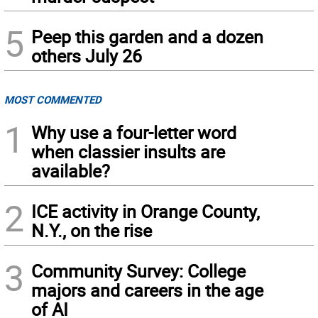
5
Peep this garden and a dozen
others July 26
MOST COMMENTED
1
Why use a four-letter word
when classier insults are
available?
2
ICE activity in Orange County,
N.Y., on the rise
3
Community Survey: College
majors and careers in the age
of AI