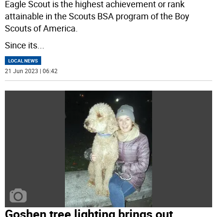
Eagle Scout is the highest achievement or rank
attainable in the Scouts BSA program of the Boy
Scouts of America.
Since its
...
LOCAL NEWS
21 Jun 2023 | 06:42
Goshen tree lighting brings out