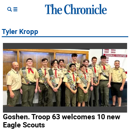
Tyler Kropp
Goshen. Troop 63 welcomes 10 new
Eagle Scouts