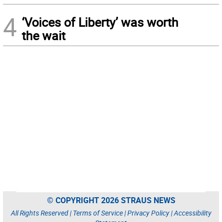
4
‘Voices of Liberty’ was worth
the wait
© COPYRIGHT 2026 STRAUS NEWS
All Rights Reserved |
Terms of Service
|
Privacy Policy
|
Accessibility