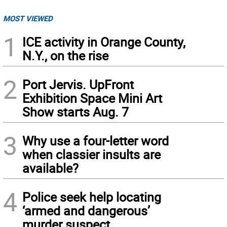
MOST VIEWED
1
ICE activity in Orange County,
N.Y., on the rise
2
Port Jervis. UpFront
Exhibition Space Mini Art
Show starts Aug. 7
3
Why use a four-letter word
when classier insults are
available?
4
Police seek help locating
‘armed and dangerous’
murder suspect