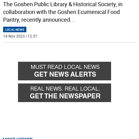
The Goshen Public Library & Historical Society, in
collaboration with the Goshen Ecumenical Food
Pantry, recently announced
...
LOCAL NEWS
14 Nov 2023 | 12:37