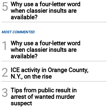
5
Why use a four-letter word
when classier insults are
available?
MOST COMMENTED
1
Why use a four-letter word
when classier insults are
available?
2
ICE activity in Orange County,
N.Y., on the rise
3
Tips from public result in
arrest of wanted murder
suspect