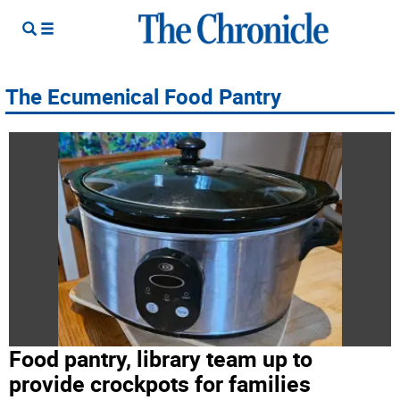
The Ecumenical Food Pantry
Food pantry, library team up to
provide crockpots for families