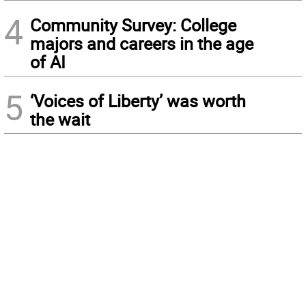
4
Community Survey: College
majors and careers in the age
of AI
5
‘Voices of Liberty’ was worth
the wait