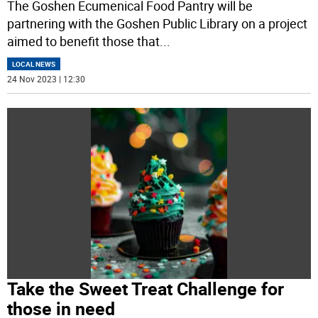
The Goshen Ecumenical Food Pantry will be
partnering with the Goshen Public Library on a project
aimed to benefit those that
...
LOCAL NEWS
24 Nov 2023 | 12:30
Take the Sweet Treat Challenge for
those in need