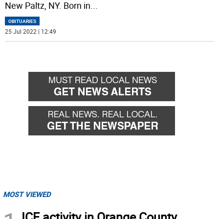
New Paltz, NY. Born in
...
OBITUARIES
25 Jul 2022 | 12:49
MOST VIEWED
ICE activity in Orange County,