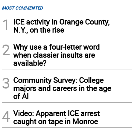
MOST COMMENTED
1
ICE activity in Orange County,
N.Y., on the rise
2
Why use a four-letter word
when classier insults are
available?
3
Community Survey: College
majors and careers in the age
of AI
4
Video: Apparent ICE arrest
caught on tape in Monroe