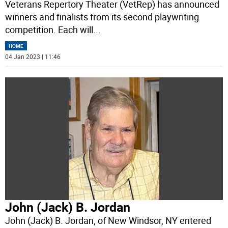
Veterans Repertory Theater (VetRep) has announced
winners and finalists from its second playwriting
competition. Each will
...
HOME
04 Jan 2023 | 11:46
John (Jack) B. Jordan
John (Jack) B. Jordan, of New Windsor, NY entered