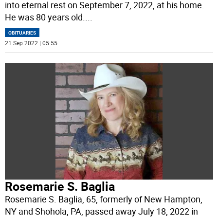
into eternal rest on September 7, 2022, at his home.
He was 80 years old.
...
OBITUARIES
21 Sep 2022 | 05:55
Rosemarie S. Baglia
Rosemarie S. Baglia, 65, formerly of New Hampton,
NY and Shohola, PA, passed away July 18, 2022 in