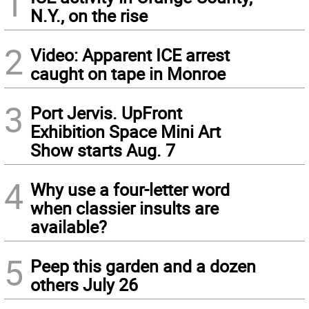
1
N.Y., on the rise
2
Video: Apparent ICE arrest
caught on tape in Monroe
3
Port Jervis. UpFront
Exhibition Space Mini Art
Show starts Aug. 7
4
Why use a four-letter word
when classier insults are
available?
5
Peep this garden and a dozen
others July 26