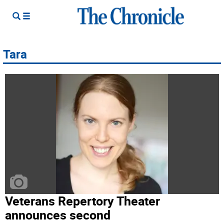
Tara
Veterans Repertory Theater
announces second