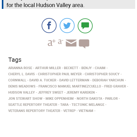
for the local Hudson Valley area.
Tags
ARIANNA ROSE
ARTHUR MILLER
BECKETT
BENJY
CHAIM
CHERYL L. DAVIS
CHRISTOPHER PAUL MEYER
CHRISTOPHER SOUCY
CORNWALL
DAVID A. TUCKER
DAVID LETTERMAN
DEBORAH YARCHUN
DENIS MEADOWS
FRANCISCO MANUEL MARTINEZCUELLO
FRED GRAVER
HUDSON VALLEY
JEFFREY SWEET
JEREMY KAREKEN
JON STEWART SHOW
MIKE OPPENHEIM
NORTH DAKOTA
PARLOR
SEATTLE REPERTORY THEATER
TARA
TECTONIC MELANGE
VETERANS REPERTORY THEATER
VETREP
VIETNAM