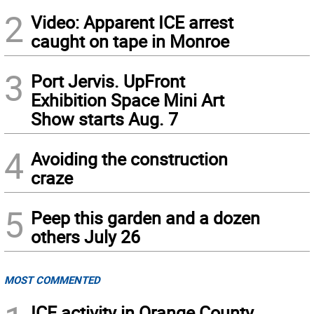
2
Video: Apparent ICE arrest
caught on tape in Monroe
3
Port Jervis. UpFront
Exhibition Space Mini Art
Show starts Aug. 7
4
Avoiding the construction
craze
5
Peep this garden and a dozen
others July 26
MOST COMMENTED
ICE activity in Orange County,