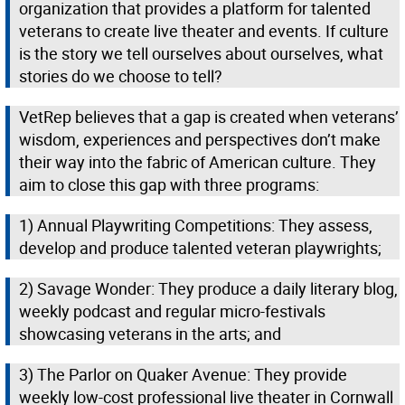
organization that provides a platform for talented
veterans to create live theater and events. If culture
is the story we tell ourselves about ourselves, what
stories do we choose to tell?
VetRep believes that a gap is created when veterans’
wisdom, experiences and perspectives don’t make
their way into the fabric of American culture. They
aim to close this gap with three programs:
1) Annual Playwriting Competitions: They assess,
develop and produce talented veteran playwrights;
2) Savage Wonder: They produce a daily literary blog,
weekly podcast and regular micro-festivals
showcasing veterans in the arts; and
3) The Parlor on Quaker Avenue: They provide
weekly low-cost professional live theater in Cornwall