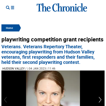
Home
playwriting competition grant recipients
Veterans. Veterans Repertory Theater,
encouraging playwriting from Hudson Valley
veterans, first responders and their families,
held their second playwriting contest.
HUDSON VALLEY
/
| 04 JAN 2023 | 11:46