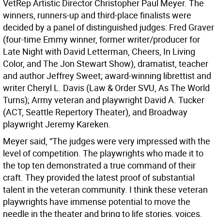
VetRep Artistic Director Christopher Paul Meyer. The
winners, runners-up and third-place finalists were
decided by a panel of distinguished judges: Fred Graver
(four-time Emmy winner, former writer/producer for
Late Night with David Letterman, Cheers, In Living
Color, and The Jon Stewart Show), dramatist, teacher
and author Jeffrey Sweet; award-winning librettist and
writer Cheryl L. Davis (Law & Order SVU, As The World
Turns); Army veteran and playwright David A. Tucker
(ACT, Seattle Repertory Theater), and Broadway
playwright Jeremy Kareken.
Meyer said, “The judges were very impressed with the
level of competition. The playwrights who made it to
the top ten demonstrated a true command of their
craft. They provided the latest proof of substantial
talent in the veteran community. I think these veteran
playwrights have immense potential to move the
needle in the theater and bring to life stories, voices,