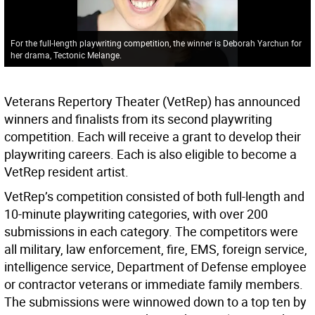
For the full-length playwriting competition, the winner is Deborah Yarchun for
her drama, Tectonic Melange.
Veterans Repertory Theater (VetRep) has announced
winners and finalists from its second playwriting
competition. Each will receive a grant to develop their
playwriting careers. Each is also eligible to become a
VetRep resident artist.
VetRep’s competition consisted of both full-length and
10-minute playwriting categories, with over 200
submissions in each category. The competitors were
all military, law enforcement, fire, EMS, foreign service,
intelligence service, Department of Defense employee
or contractor veterans or immediate family members.
The submissions were winnowed down to a top ten by