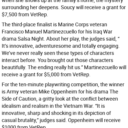
when she shows up at the family’s home, the mystery
surrounding her deepens. Soucy will receive a grant for
$7,500 from VetRep.
The third-place finalist is Marine Corps veteran
Francisco Manuel Martinezcuello for his Iraq War
drama Salsa Night. About her play, the judges said, “
It’s innovative, adventuresome and totally engaging.
We’ve never really seen these types of characters
interact before. You brought out those characters
beautifully. The ending really hit us.” Martinezcuello will
receive a grant for $5,000 from VetRep.
For the ten-minute playwriting competition, the winner
is Army veteran Mike Oppenheim for his drama The
Side of Caution, a gritty look at the conflict between
idealism and realism in the Vietnam War. “It is
innovative, sharp and shocking in its depiction of
casual brutality,” judges said. Oppenheim will receive
$1000 from VetRep.