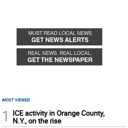
MOST VIEWED
1
ICE activity in Orange County,
N.Y., on the rise