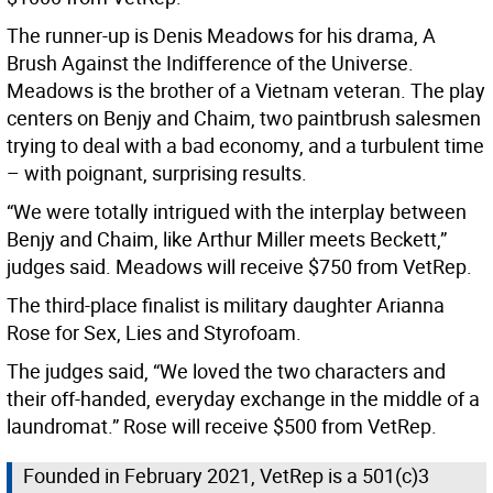
The runner-up is Denis Meadows for his drama, A
Brush Against the Indifference of the Universe.
Meadows is the brother of a Vietnam veteran. The play
centers on Benjy and Chaim, two paintbrush salesmen
trying to deal with a bad economy, and a turbulent time
– with poignant, surprising results.
“We were totally intrigued with the interplay between
Benjy and Chaim, like Arthur Miller meets Beckett,”
judges said. Meadows will receive $750 from VetRep.
The third-place finalist is military daughter Arianna
Rose for Sex, Lies and Styrofoam.
The judges said, “We loved the two characters and
their off-handed, everyday exchange in the middle of a
laundromat.” Rose will receive $500 from VetRep.
Founded in February 2021, VetRep is a 501(c)3