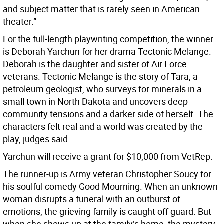
and subject matter that is rarely seen in American
theater.”
For the full-length playwriting competition, the winner
is Deborah Yarchun for her drama Tectonic Melange.
Deborah is the daughter and sister of Air Force
veterans. Tectonic Melange is the story of Tara, a
petroleum geologist, who surveys for minerals in a
small town in North Dakota and uncovers deep
community tensions and a darker side of herself. The
characters felt real and a world was created by the
play, judges said.
Yarchun will receive a grant for $10,000 from VetRep.
The runner-up is Army veteran Christopher Soucy for
his soulful comedy Good Mourning. When an unknown
woman disrupts a funeral with an outburst of
emotions, the grieving family is caught off guard. But