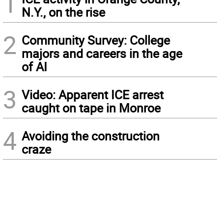
1
N.Y., on the rise
2
Community Survey: College
majors and careers in the age
of AI
3
Video: Apparent ICE arrest
caught on tape in Monroe
4
Avoiding the construction
craze