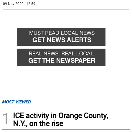
09 Nov 2020 | 12:59
MOST VIEWED
1
ICE activity in Orange County,
N.Y., on the rise