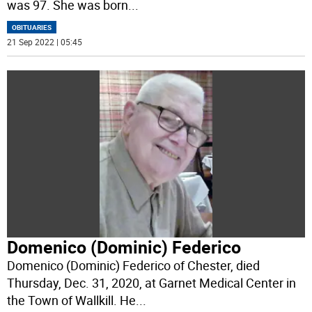
was 97. She was born
...
OBITUARIES
21 Sep 2022 | 05:45
Domenico (Dominic) Federico
Domenico (Dominic) Federico of Chester, died
Thursday, Dec. 31, 2020, at Garnet Medical Center in
the Town of Wallkill. He
...