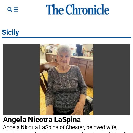
Sicily
Angela Nicotra LaSpina
Angela Nicotra LaSpina of Chester, beloved wife,