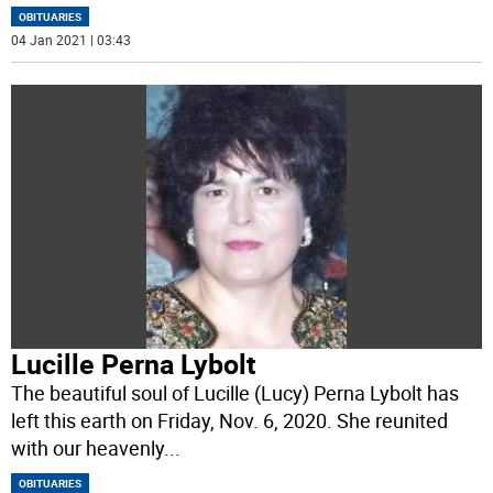
OBITUARIES
04 Jan 2021 | 03:43
Lucille Perna Lybolt
The beautiful soul of Lucille (Lucy) Perna Lybolt has
left this earth on Friday, Nov. 6, 2020. She reunited
with our heavenly
...
OBITUARIES