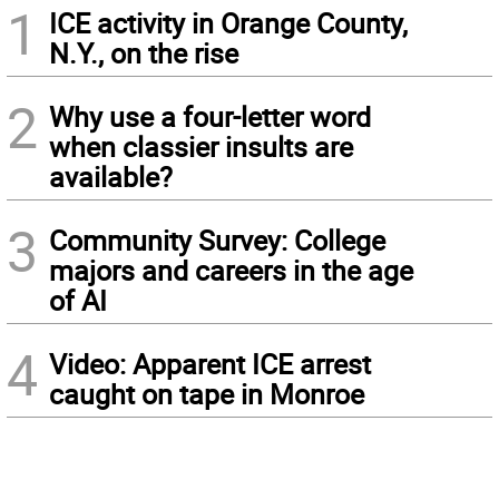
1
ICE activity in Orange County,
N.Y., on the rise
2
Why use a four-letter word
when classier insults are
available?
3
Community Survey: College
majors and careers in the age
of AI
4
Video: Apparent ICE arrest
caught on tape in Monroe