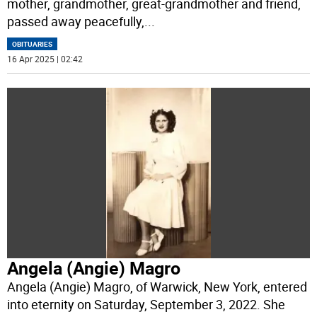
mother, grandmother, great-grandmother and friend,
passed away peacefully,
...
OBITUARIES
16 Apr 2025 | 02:42
Angela (Angie) Magro
Angela (Angie) Magro, of Warwick, New York, entered
into eternity on Saturday, September 3, 2022. She