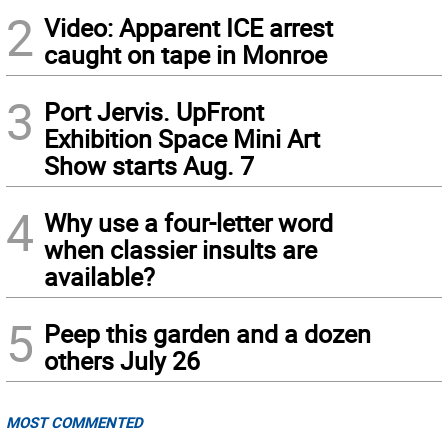
2
Video: Apparent ICE arrest
caught on tape in Monroe
3
Port Jervis. UpFront
Exhibition Space Mini Art
Show starts Aug. 7
4
Why use a four-letter word
when classier insults are
available?
5
Peep this garden and a dozen
others July 26
MOST COMMENTED