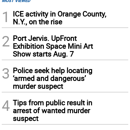
MOST VIEWED
1
ICE activity in Orange County,
N.Y., on the rise
2
Port Jervis. UpFront
Exhibition Space Mini Art
Show starts Aug. 7
3
Police seek help locating
‘armed and dangerous’
murder suspect
4
Tips from public result in
arrest of wanted murder
suspect