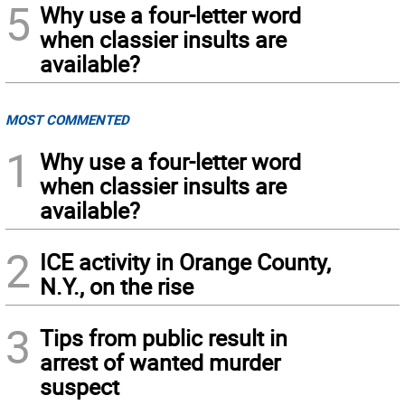
5
Why use a four-letter word
when classier insults are
available?
MOST COMMENTED
1
Why use a four-letter word
when classier insults are
available?
2
ICE activity in Orange County,
N.Y., on the rise
3
Tips from public result in
arrest of wanted murder
suspect