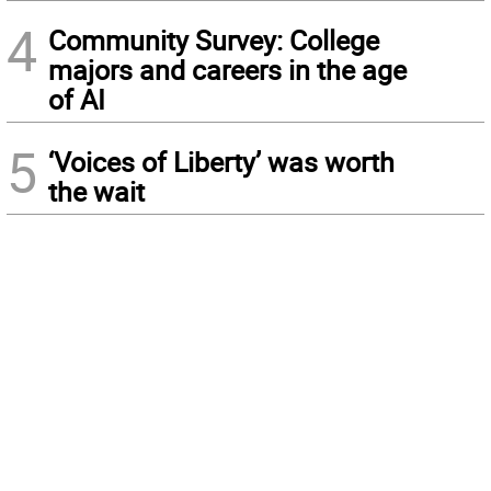
4
Community Survey: College
majors and careers in the age
of AI
5
‘Voices of Liberty’ was worth
the wait