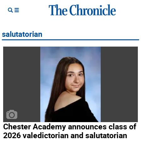
salutatorian
Chester Academy announces class of
2026 valedictorian and salutatorian