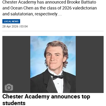
Chester Academy has announced Brooke Battiato
and Ocean Chen as the class of 2026 valedictorian
and salutatorian, respectively.
...
LOCAL NEWS
28 Apr 2026 | 03:04
Chester Academy announces top
students