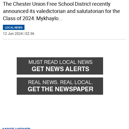
The Chester Union Free School District recently
announced its valedictorian and salutatorian for the
Class of 2024: Mykhaylo
...
LOCAL NEWS
12 Jun 2024 | 02:36