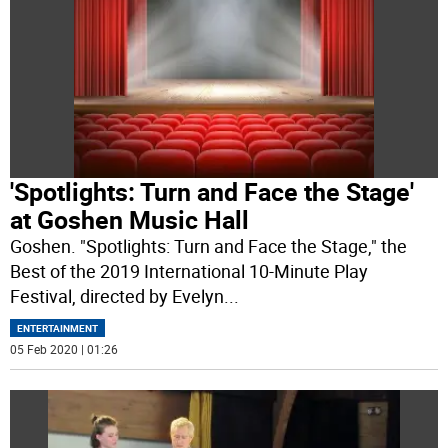
'Spotlights: Turn and Face the Stage'
at Goshen Music Hall
Goshen. "Spotlights: Turn and Face the Stage," the
Best of the 2019 International 10-Minute Play
Festival, directed by Evelyn
...
ENTERTAINMENT
05 Feb 2020 | 01:26