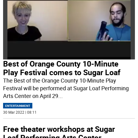
Best of Orange County 10-Minute
Play Festival comes to Sugar Loaf
The Best of the Orange County 10-Minute Play
Festival will be performed at Sugar Loaf Performing
Arts Center on April 29
...
ENTERTAINMENT
30 Mar 2022 | 08:11
Free theater workshops at Sugar
Loaf Performing Arts Center