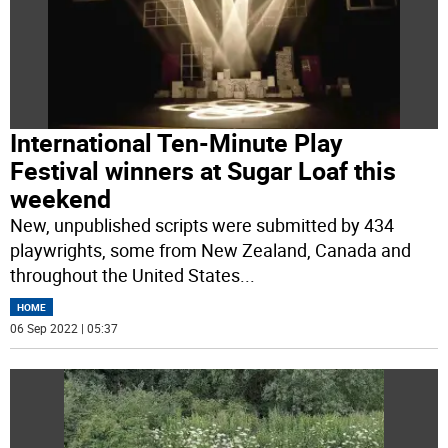
International Ten-Minute Play
Festival winners at Sugar Loaf this
weekend
New, unpublished scripts were submitted by 434
playwrights, some from New Zealand, Canada and
throughout the United States
...
HOME
06 Sep 2022 | 05:37