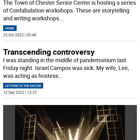
The Town of Chester Senior Center is hosting a series
of Confabulation workshops. These are storytelling
and writing workshops
...
HOME
25 Oct 2022 | 05:48
Transcending controversy
I was standing in the middle of pandemonium last
Friday night. Israel Campos was sick. My wife, Lee,
was acting as hostess
...
LETTERS TO THE EDITOR
12 Sep 2022 | 12:37