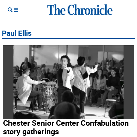
Paul Ellis
Chester Senior Center Confabulation
story gatherings