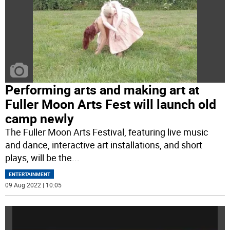
Performing arts and making art at
Fuller Moon Arts Fest will launch old
camp newly
The Fuller Moon Arts Festival, featuring live music
and dance, interactive art installations, and short
plays, will be the
...
ENTERTAINMENT
09 Aug 2022 | 10:05