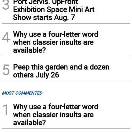
3
Port Jervis. UpFront
Exhibition Space Mini Art
Show starts Aug. 7
4
Why use a four-letter word
when classier insults are
available?
5
Peep this garden and a dozen
others July 26
MOST COMMENTED
1
Why use a four-letter word
when classier insults are
available?