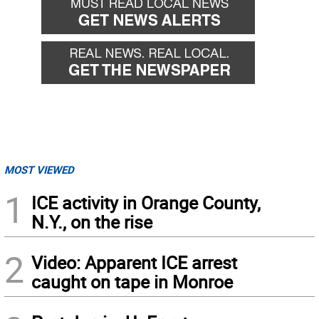
MOST VIEWED
1
ICE activity in Orange County,
N.Y., on the rise
2
Video: Apparent ICE arrest
caught on tape in Monroe