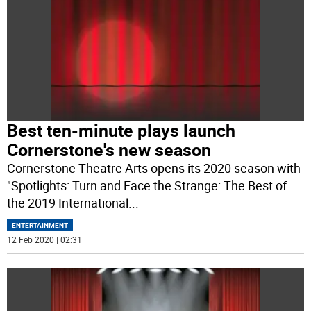
Best ten-minute plays launch
Cornerstone's new season
Cornerstone Theatre Arts opens its 2020 season with
"Spotlights: Turn and Face the Strange: The Best of
the 2019 International
...
ENTERTAINMENT
12 Feb 2020 | 02:31