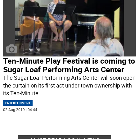
Ten-Minute Play Festival is coming to
Sugar Loaf Performing Arts Center
The Sugar Loaf Performing Arts Center will soon open
the curtain on its first act under town ownership with
its Ten-Minute
...
ENTERTAINMENT
02 Aug 2019 | 04:44