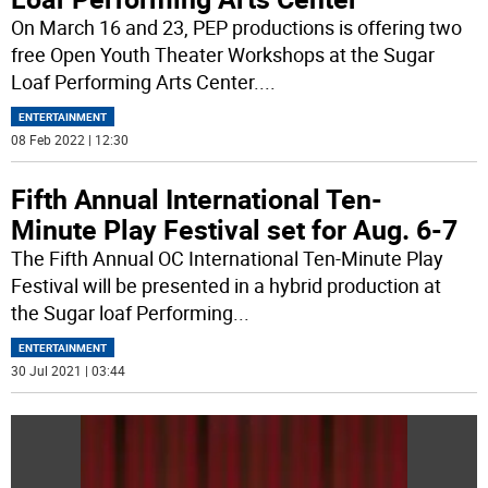
On March 16 and 23, PEP productions is offering two
free Open Youth Theater Workshops at the Sugar
Loaf Performing Arts Center.
...
ENTERTAINMENT
08 Feb 2022 | 12:30
Fifth Annual International Ten-
Minute Play Festival set for Aug. 6-7
The Fifth Annual OC International Ten-Minute Play
Festival will be presented in a hybrid production at
the Sugar loaf Performing
...
ENTERTAINMENT
30 Jul 2021 | 03:44