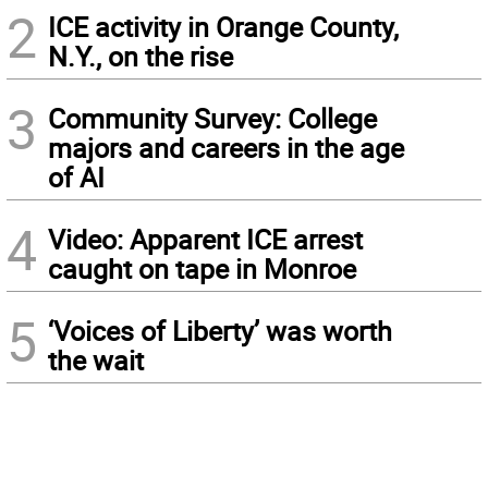
2
ICE activity in Orange County,
N.Y., on the rise
3
Community Survey: College
majors and careers in the age
of AI
4
Video: Apparent ICE arrest
caught on tape in Monroe
5
‘Voices of Liberty’ was worth
the wait