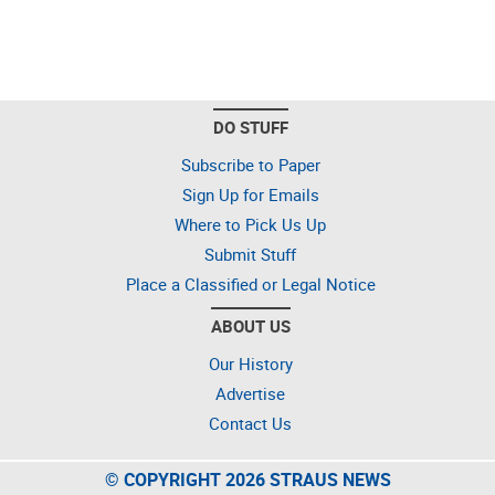
DO STUFF
Subscribe to Paper
Sign Up for Emails
Where to Pick Us Up
Submit Stuff
Place a Classified or Legal Notice
ABOUT US
Our History
Advertise
Contact Us
© COPYRIGHT 2026 STRAUS NEWS