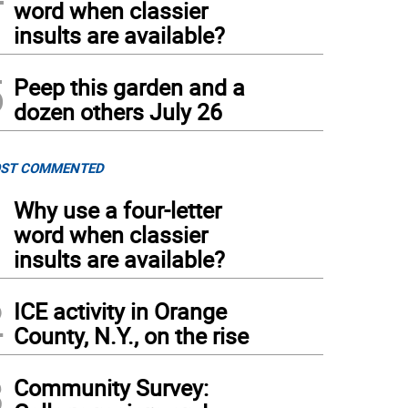
word when classier
insults are available?
5
Peep this garden and a
dozen others July 26
ST COMMENTED
1
Why use a four-letter
word when classier
insults are available?
2
ICE activity in Orange
County, N.Y., on the rise
3
Community Survey: