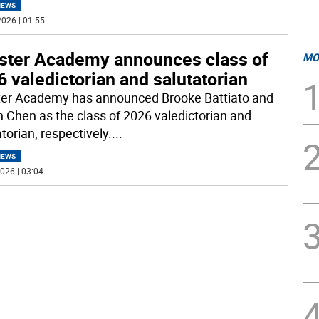
NEWS
026 | 01:55
ster Academy announces class of
MO
 valedictorian and salutatorian
er Academy has announced Brooke Battiato and
 Chen as the class of 2026 valedictorian and
torian, respectively.
...
NEWS
026 | 03:04