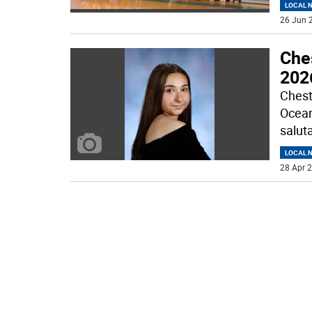
LOCAL 
26 Jun 2
Che
2026
Chest
Ocean
saluta
LOCAL 
28 Apr 2