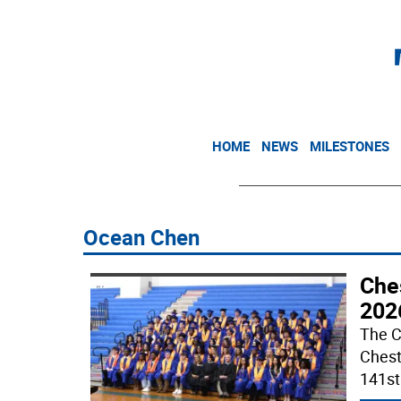
HOME
NEWS
MILESTONES
Ocean Chen
Che
202
The C
Chest
141s