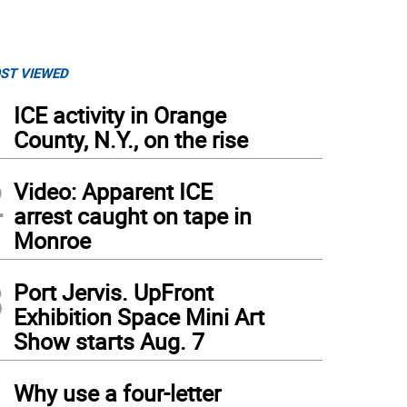
ST VIEWED
1
ICE activity in Orange
County, N.Y., on the rise
2
Video: Apparent ICE
arrest caught on tape in
Monroe
3
Port Jervis. UpFront
Exhibition Space Mini Art
Show starts Aug. 7
4
Why use a four-letter