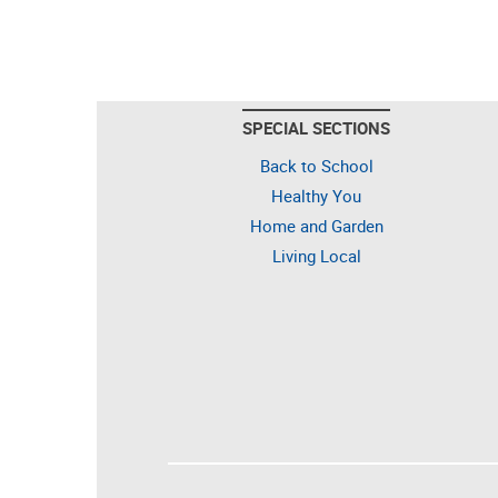
SPECIAL SECTIONS
Back to School
Healthy You
Home and Garden
Living Local