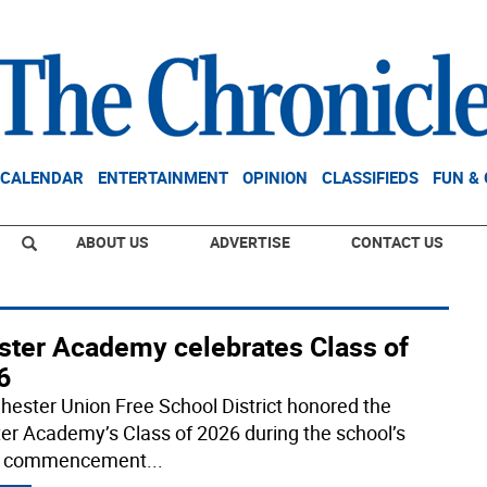
CALENDAR
ENTERTAINMENT
OPINION
CLASSIFIEDS
FUN &
ABOUT US
ADVERTISE
CONTACT US
ster Academy celebrates Class of
6
hester Union Free School District honored the
er Academy’s Class of 2026 during the school’s
t commencement
...