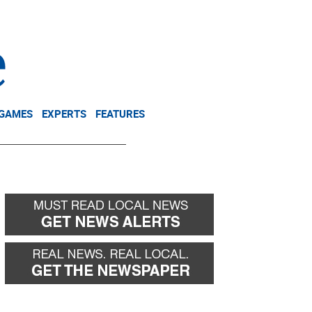
NEWSLETTER
DONATE
 GAMES
EXPERTS
FEATURES