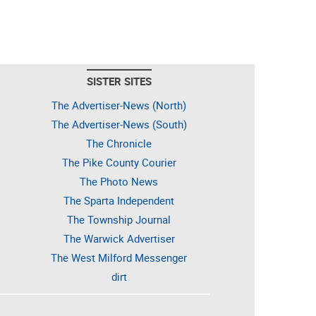
SISTER SITES
The Advertiser-News (North)
The Advertiser-News (South)
The Chronicle
The Pike County Courier
The Photo News
The Sparta Independent
The Township Journal
The Warwick Advertiser
The West Milford Messenger
dirt