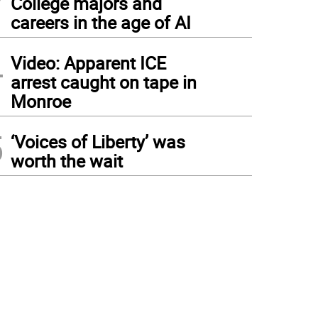
College majors and
careers in the age of AI
4
Video: Apparent ICE
arrest caught on tape in
Monroe
5
‘Voices of Liberty’ was
worth the wait