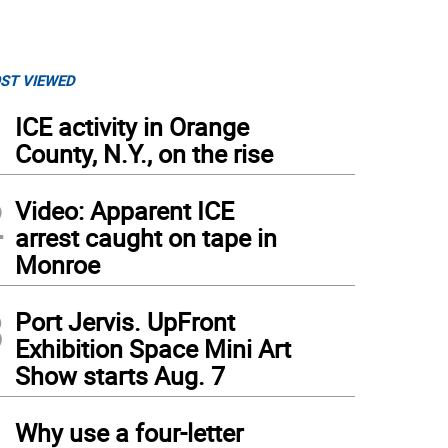
ST VIEWED
1
ICE activity in Orange
County, N.Y., on the rise
2
Video: Apparent ICE
arrest caught on tape in
Monroe
3
Port Jervis. UpFront
Exhibition Space Mini Art
Show starts Aug. 7
4
Why use a four-letter