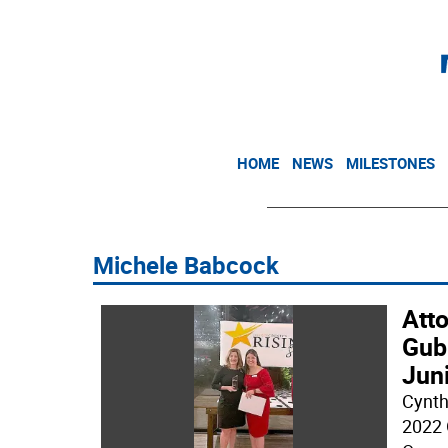
HOME
NEWS
MILESTONES
Michele Babcock
Att
Gubi
Jun
Cynth
2022 