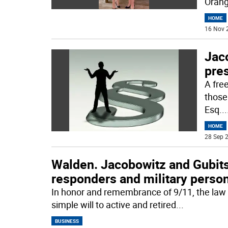
Orang
HOME
16 Nov 
Jaco
pres
A free
those
Esq.
..
HOME
28 Sep 2
Walden. Jacobowitz and Gubits o
responders and military perso
In honor and remembrance of 9/11, the law f
simple will to active and retired
...
BUSINESS