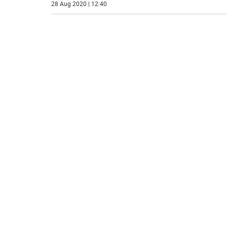
28 Aug 2020 | 12:40