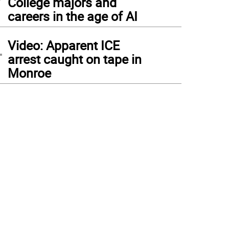
College majors and
careers in the age of AI
4
Video: Apparent ICE
arrest caught on tape in
Monroe