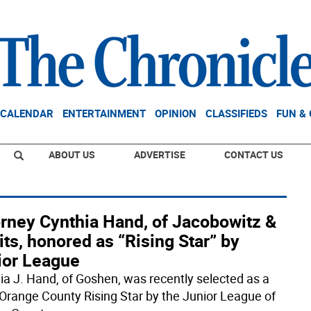
CALENDAR
ENTERTAINMENT
OPINION
CLASSIFIEDS
FUN &
ABOUT US
ADVERTISE
CONTACT US
orney Cynthia Hand, of Jacobowitz &
ts, honored as “Rising Star” by
ior League
ia J. Hand, of Goshen, was recently selected as a
Orange County Rising Star by the Junior League of