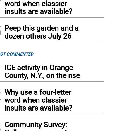
word when classier
insults are available?
5
Peep this garden and a
dozen others July 26
ST COMMENTED
1
ICE activity in Orange
County, N.Y., on the rise
2
Why use a four-letter
word when classier
insults are available?
3
Community Survey: