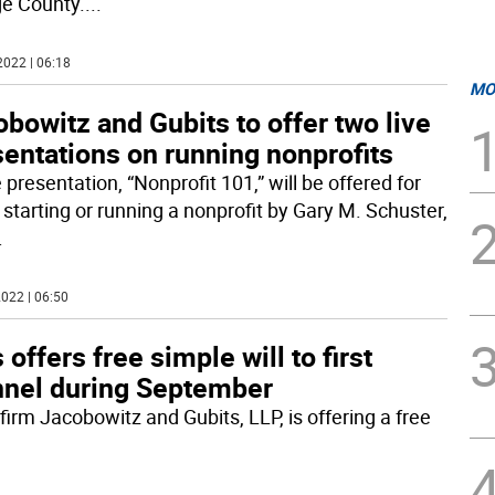
e County.
...
2022 | 06:18
MO
bowitz and Gubits to offer two live
entations on running nonprofits
 presentation, “Nonprofit 101,” will be offered for
 starting or running a nonprofit by Gary M. Schuster,
.
022 | 06:50
ffers free simple will to first
nnel during September
irm Jacobowitz and Gubits, LLP, is offering a free