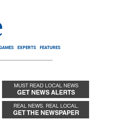
NEWSLETTER
DONATE
 GAMES
EXPERTS
FEATURES