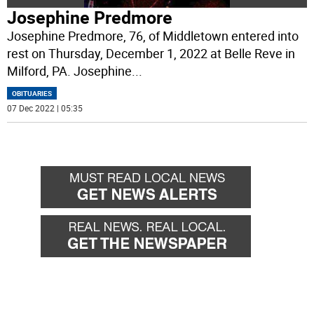
Josephine Predmore
Josephine Predmore, 76, of Middletown entered into
rest on Thursday, December 1, 2022 at Belle Reve in
Milford, PA. Josephine
...
OBITUARIES
07 Dec 2022 | 05:35