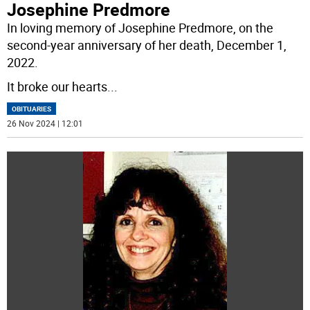
Josephine Predmore
In loving memory of Josephine Predmore, on the
second-year anniversary of her death, December 1,
2022.
It broke our hearts
...
OBITUARIES
26 Nov 2024 | 12:01