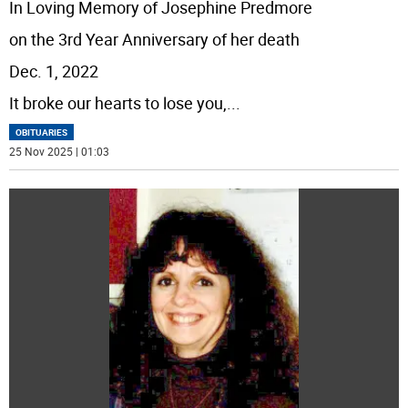
In Loving Memory of Josephine Predmore
on the 3rd Year Anniversary of her death
Dec. 1, 2022
It broke our hearts to lose you,
...
OBITUARIES
25 Nov 2025 | 01:03