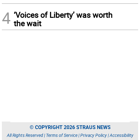
4
‘Voices of Liberty’ was worth
the wait
© COPYRIGHT 2026 STRAUS NEWS
All Rights Reserved |
Terms of Service
|
Privacy Policy
|
Accessibility