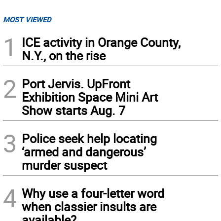
MOST VIEWED
1
ICE activity in Orange County,
N.Y., on the rise
2
Port Jervis. UpFront
Exhibition Space Mini Art
Show starts Aug. 7
3
Police seek help locating
‘armed and dangerous’
murder suspect
4
Why use a four-letter word
when classier insults are
available?