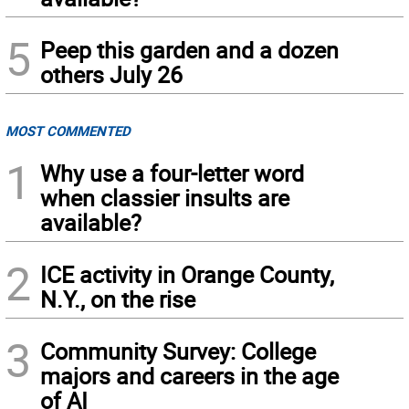
5
Peep this garden and a dozen
others July 26
MOST COMMENTED
1
Why use a four-letter word
when classier insults are
available?
2
ICE activity in Orange County,
N.Y., on the rise
3
Community Survey: College
majors and careers in the age
of AI