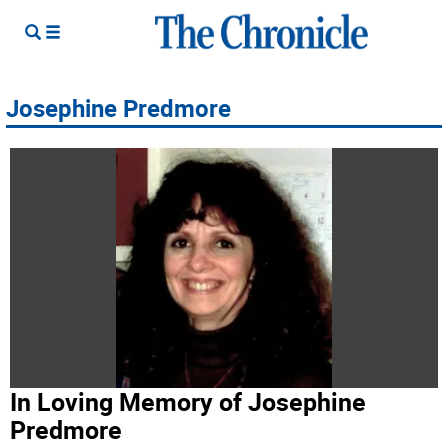
Josephine Predmore
In Loving Memory of Josephine
Predmore