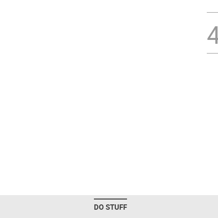
DO STUFF