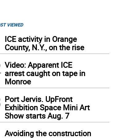
ST VIEWED
1
ICE activity in Orange
County, N.Y., on the rise
2
Video: Apparent ICE
arrest caught on tape in
Monroe
3
Port Jervis. UpFront
Exhibition Space Mini Art
Show starts Aug. 7
4
Avoiding the construction