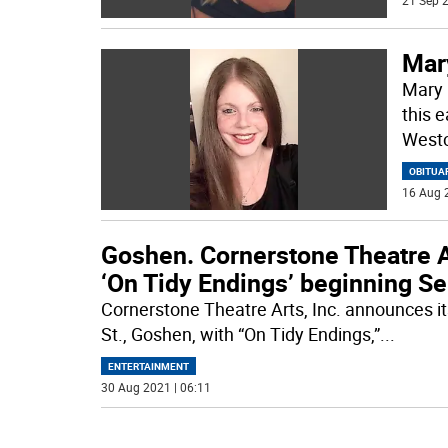
21 Sep 2
Mar
Mary 
this e
Westc
OBITUA
16 Aug 
Goshen. Cornerstone Theatre A
‘On Tidy Endings’ beginning Se
Cornerstone Theatre Arts, Inc. announces i
St., Goshen, with “On Tidy Endings,”
...
ENTERTAINMENT
30 Aug 2021 | 06:11