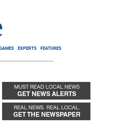
NEWSLETTER
DONATE
 GAMES
EXPERTS
FEATURES