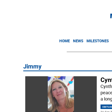
HOME
NEWS
MILESTONES
Jimmy
Cyn
Cynth
peace
a lon
OBITUA