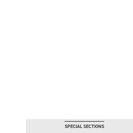
SPECIAL SECTIONS