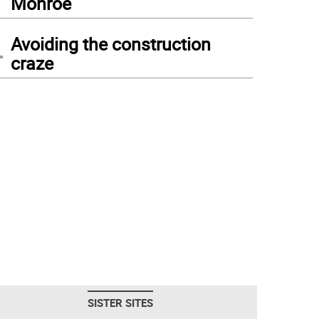
Monroe
4
Avoiding the construction
craze
SISTER SITES