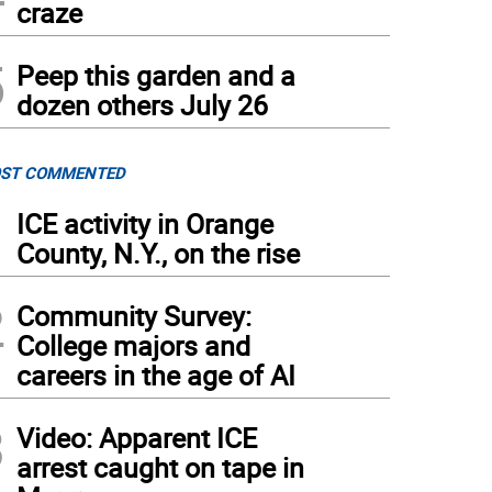
craze
5
Peep this garden and a
dozen others July 26
ST COMMENTED
1
ICE activity in Orange
County, N.Y., on the rise
2
Community Survey:
College majors and
careers in the age of AI
3
Video: Apparent ICE
arrest caught on tape in