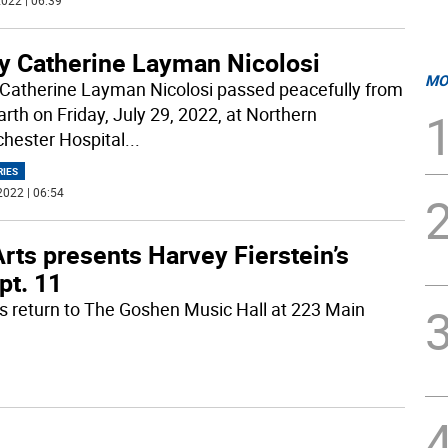
022 | 06:39
y Catherine Layman Nicolosi
MO
Catherine Layman Nicolosi passed peacefully from
arth on Friday, July 29, 2022, at Northern
hester Hospital
...
RIES
2022 | 06:54
rts presents Harvey Fierstein’s
pt. 11
ts return to The Goshen Music Hall at 223 Main