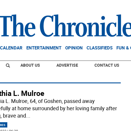
CALENDAR
ENTERTAINMENT
OPINION
CLASSIFIEDS
FUN &
ABOUT US
ADVERTISE
CONTACT US
thia L. Mulroe
ia L. Mulroe, 64, of Goshen, passed away
fully at home surrounded by her loving family after
g, brave and
...
RIES