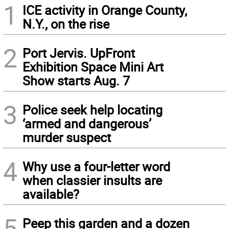
1
ICE activity in Orange County,
N.Y., on the rise
2
Port Jervis. UpFront
Exhibition Space Mini Art
Show starts Aug. 7
3
Police seek help locating
‘armed and dangerous’
murder suspect
4
Why use a four-letter word
when classier insults are
available?
5
Peep this garden and a dozen