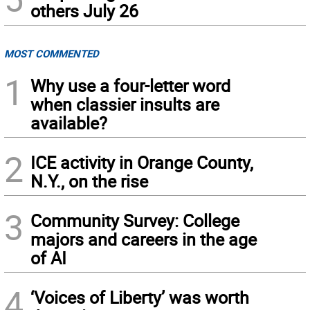
others July 26
MOST COMMENTED
1
Why use a four-letter word
when classier insults are
available?
2
ICE activity in Orange County,
N.Y., on the rise
3
Community Survey: College
majors and careers in the age
of AI
4
‘Voices of Liberty’ was worth