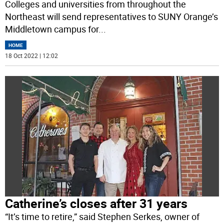
Colleges and universities from throughout the
Northeast will send representatives to SUNY Orange’s
Middletown campus for
...
HOME
18 Oct 2022 | 12:02
Catherine’s closes after 31 years
“It’s time to retire,” said Stephen Serkes, owner of