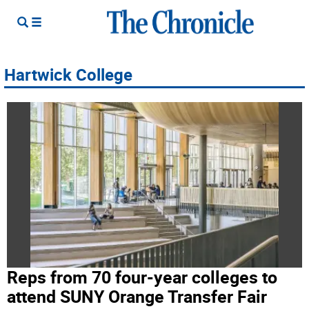
Hartwick College
Reps from 70 four-year colleges to
attend SUNY Orange Transfer Fair