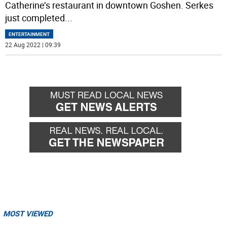
Catherine’s restaurant in downtown Goshen. Serkes
just completed
...
ENTERTAINMENT
22 Aug 2022 | 09:39
MOST VIEWED