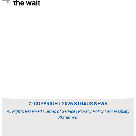
the wait
© COPYRIGHT 2026 STRAUS NEWS
All Rights Reserved |
Terms of Service
|
Privacy Policy
|
Accessibility
Statement