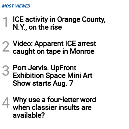
MOST VIEWED
1
ICE activity in Orange County,
N.Y., on the rise
2
Video: Apparent ICE arrest
caught on tape in Monroe
3
Port Jervis. UpFront
Exhibition Space Mini Art
Show starts Aug. 7
4
Why use a four-letter word
when classier insults are
available?