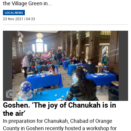
the Village Green in
...
LOCAL NEWS
23 Nov 2021 | 04:33
Goshen. ‘The joy of Chanukah is in
the air’
In preparation for Chanukah, Chabad of Orange
County in Goshen recently hosted a workshop for