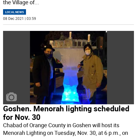
the Village of
...
LOCAL NEWS
08 Dec 2021 | 03:59
Goshen. Menorah lighting scheduled
for Nov. 30
Chabad of Orange County in Goshen will host its
Menorah Lighting on Tuesday, Nov. 30, at 6 p.m., on