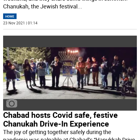
Chanukah, the Jewish festival
...
HOME
23 Nov 2021 | 01:14
Chabad hosts Covid safe, festive
Chanukah Drive-In Experience
The joy of getting together safely during the
pandemic was palpable at Chabad’s “Hanukkah Drive-