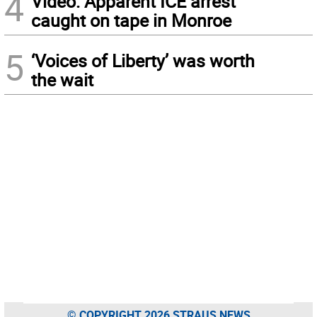
4
Video: Apparent ICE arrest
caught on tape in Monroe
5
‘Voices of Liberty’ was worth
the wait
© COPYRIGHT 2026 STRAUS NEWS