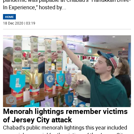
In Experience,” hosted by
...
HOME
18 Dec 2020 | 03:19
Menorah lightings remember victims
of Jersey City attack
Chabad’s public menorah lightings this year included