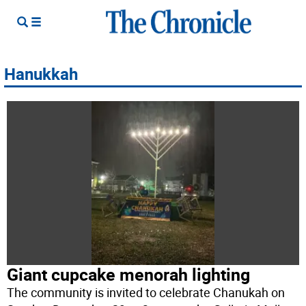
Hanukkah
Giant cupcake menorah lighting
The community is invited to celebrate Chanukah on