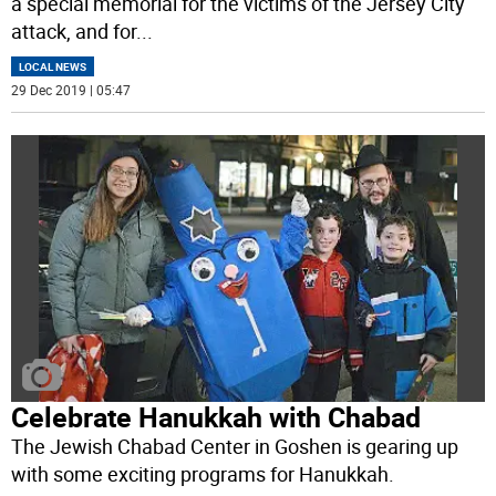
a special memorial for the victims of the Jersey City
attack, and for
...
LOCAL NEWS
29 Dec 2019 | 05:47
Celebrate Hanukkah with Chabad
The Jewish Chabad Center in Goshen is gearing up
with some exciting programs for Hanukkah.