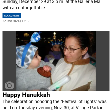
Sunday, December 29 at 3 p.m. at the Galleria Mall
with an unforgettable
...
LOCAL NEWS
22 Dec 2024 | 12:10
Happy Hanukkah
The celebration honoring the “Festival of Lights” was
held on Tuesday evening, Nov. 30, at Village Park in