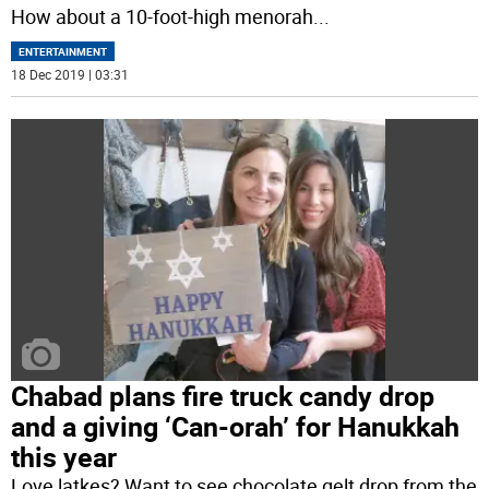
How about a 10-foot-high menorah
...
ENTERTAINMENT
18 Dec 2019 | 03:31
Chabad plans fire truck candy drop
and a giving ‘Can-orah’ for Hanukkah
this year
Love latkes? Want to see chocolate gelt drop from the