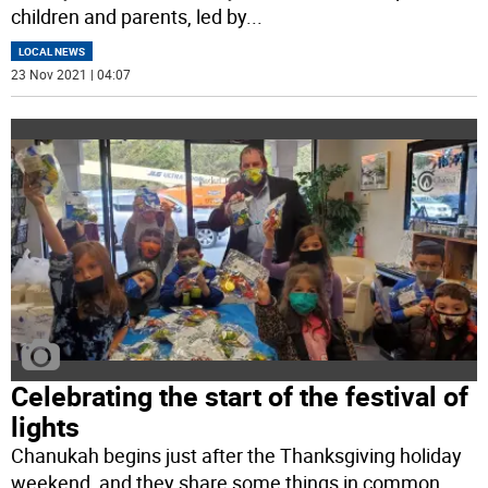
children and parents, led by
...
LOCAL NEWS
23 Nov 2021 | 04:07
Celebrating the start of the festival of
lights
Chanukah begins just after the Thanksgiving holiday
weekend, and they share some things in common.