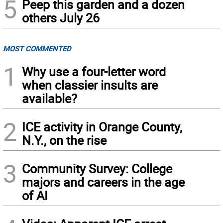
5
Peep this garden and a dozen
others July 26
MOST COMMENTED
1
Why use a four-letter word
when classier insults are
available?
2
ICE activity in Orange County,
N.Y., on the rise
3
Community Survey: College
majors and careers in the age
of AI