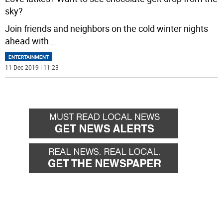
sky?
Join friends and neighbors on the cold winter nights
ahead with
...
ENTERTAINMENT
11 Dec 2019 | 11:23