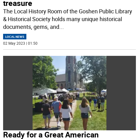
treasure
The Local History Room of the Goshen Public Library
& Historical Society holds many unique historical
documents, gems, and
...
LOCAL NEWS
02 May 2023 | 01:50
Ready for a Great American