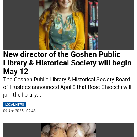
New director of the Goshen Public
Library & Historical Society will begin
May 12
The Goshen Public Library & Historical Society Board
of Trustees announced April 8 that Rose Chiocchi will
join the library
...
LOCAL NEWS
09 Apr 2025 | 02:48