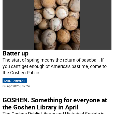
Batter up
The start of spring means the return of baseball. If
you can’t get enough of America’s pastime, come to
the Goshen Public
...
ENTERTAINMENT
06 Apr 2025 | 02:24
GOSHEN. Something for everyone at
the Goshen Library in April
The Goshen Public Library and Historical Society is