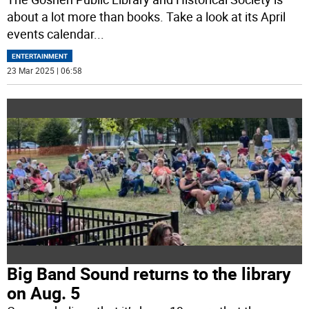
about a lot more than books. Take a look at its April
events calendar
...
ENTERTAINMENT
23 Mar 2025 | 06:58
Big Band Sound returns to the library
on Aug. 5