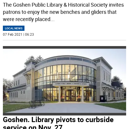
The Goshen Public Library & Historical Society invites
patrons to enjoy the new benches and gliders that
were recently placed
...
LOCAL NEWS
07 Feb 2021 | 06:23
Goshen. Library pivots to curbside
service on Nov. 27