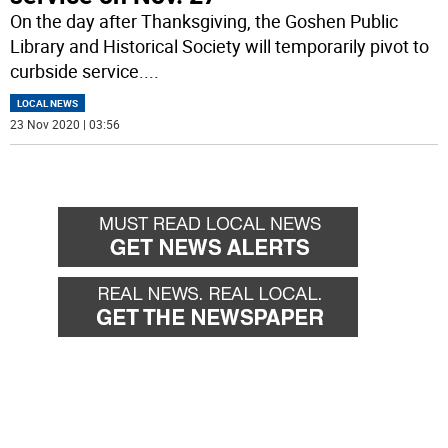
On the day after Thanksgiving, the Goshen Public
Library and Historical Society will temporarily pivot to
curbside service.
...
LOCAL NEWS
23 Nov 2020 | 03:56