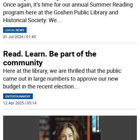
Once again, it’s time for our annual Summer Reading
program here at the Goshen Public Library and
Historical Society. We
...
LOCAL NEWS
01 Jul 2026 | 01:45
Read. Learn. Be part of the
community
Here at the library, we are thrilled that the public
came out in large numbers to approve our new
budget in the recent election
...
ENTERTAINMENT
12 Apr 2025 | 05:14