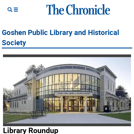
Goshen Public Library and Historical
Society
Library Roundup