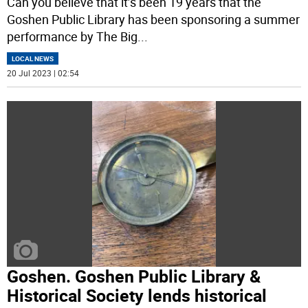
Can you believe that it’s been 19 years that the
Goshen Public Library has been sponsoring a summer
performance by The Big
...
LOCAL NEWS
20 Jul 2023 | 02:54
Goshen. Goshen Public Library &
Historical Society lends historical