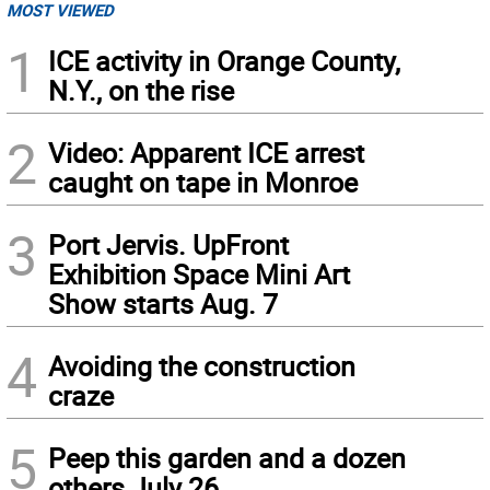
MOST VIEWED
1
ICE activity in Orange County,
N.Y., on the rise
2
Video: Apparent ICE arrest
caught on tape in Monroe
3
Port Jervis. UpFront
Exhibition Space Mini Art
Show starts Aug. 7
4
Avoiding the construction
craze
5
Peep this garden and a dozen
others July 26