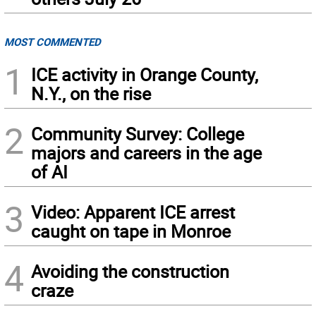
MOST COMMENTED
1
ICE activity in Orange County,
N.Y., on the rise
2
Community Survey: College
majors and careers in the age
of AI
3
Video: Apparent ICE arrest
caught on tape in Monroe
4
Avoiding the construction
craze