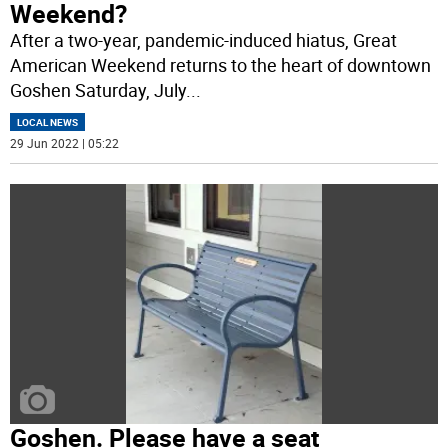
Weekend?
After a two-year, pandemic-induced hiatus, Great
American Weekend returns to the heart of downtown
Goshen Saturday, July
...
LOCAL NEWS
29 Jun 2022 | 05:22
Goshen. Please have a seat