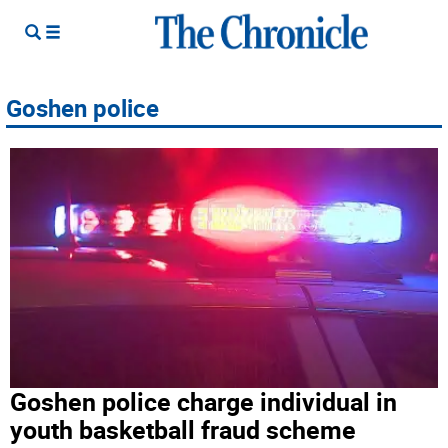
Goshen police
Goshen police charge individual in
youth basketball fraud scheme