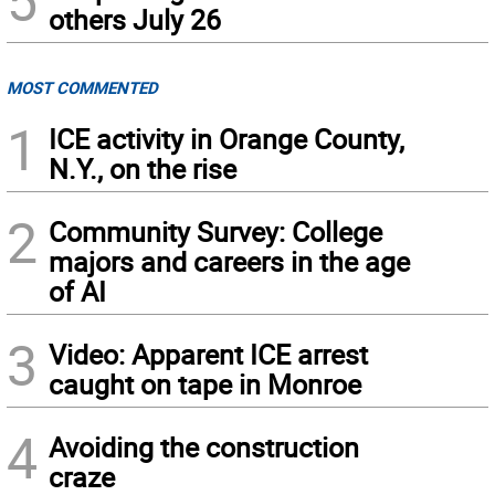
others July 26
MOST COMMENTED
1
ICE activity in Orange County,
N.Y., on the rise
2
Community Survey: College
majors and careers in the age
of AI
3
Video: Apparent ICE arrest
caught on tape in Monroe
4
Avoiding the construction
craze