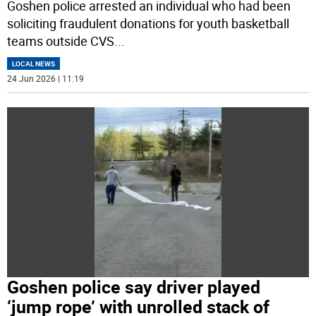
Goshen police arrested an individual who had been
soliciting fraudulent donations for youth basketball
teams outside CVS
...
LOCAL NEWS
24 Jun 2026 | 11:19
Goshen police say driver played
‘jump rope’ with unrolled stack of