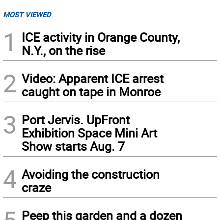
MOST VIEWED
1
ICE activity in Orange County,
N.Y., on the rise
2
Video: Apparent ICE arrest
caught on tape in Monroe
3
Port Jervis. UpFront
Exhibition Space Mini Art
Show starts Aug. 7
4
Avoiding the construction
craze
5
Peep this garden and a dozen