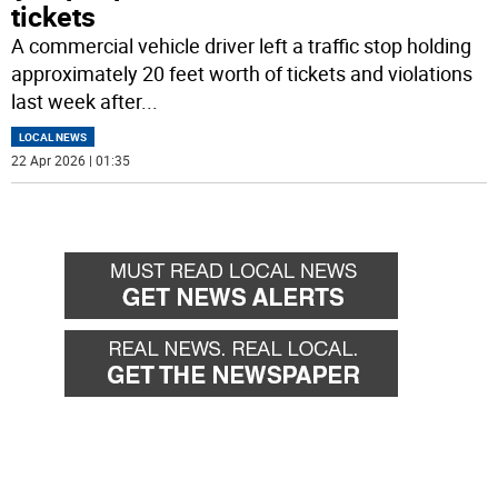
tickets
A commercial vehicle driver left a traffic stop holding
approximately 20 feet worth of tickets and violations
last week after
...
LOCAL NEWS
22 Apr 2026 | 01:35