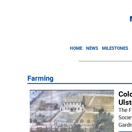
HOME
NEWS
MILESTONES
Farming
Col
Ulst
The F
Socie
Gardn