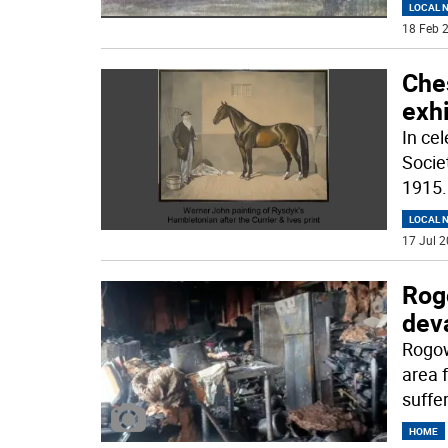
LOCAL 
18 Feb 2
Ches
exh
In cel
Societ
1915
.
LOCAL 
17 Jul 2
Rog
deva
Rogow
area 
suffe
HOME