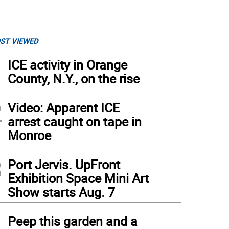
ST VIEWED
1
ICE activity in Orange
County, N.Y., on the rise
2
Video: Apparent ICE
arrest caught on tape in
Monroe
3
Port Jervis. UpFront
Exhibition Space Mini Art
Show starts Aug. 7
4
Peep this garden and a