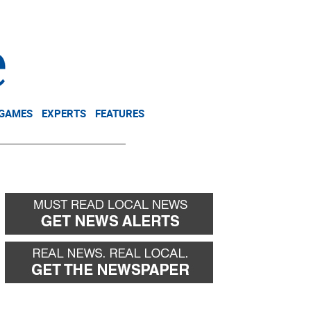
NEWSLETTER
DONATE
 GAMES
EXPERTS
FEATURES