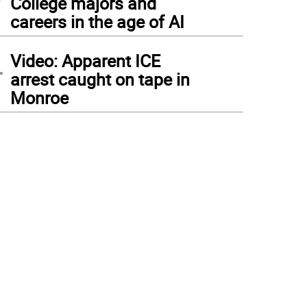
College majors and
careers in the age of AI
4
Video: Apparent ICE
arrest caught on tape in
Monroe