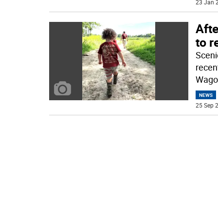
23 Jan 2
Aft
to 
Sceni
recen
Wago
NEWS
25 Sep 2