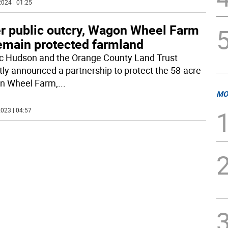
024 | 01:25
er public outcry, Wagon Wheel Farm
remain protected farmland
c Hudson and the Orange County Land Trust
tly announced a partnership to protect the 58-acre
n Wheel Farm,
...
MO
023 | 04:57