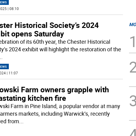
NEWS
025 | 08:10
ter Historical Society’s 2024
MO
ibit opens Saturday
ebration of its 60th year, the Chester Historical
y’s 2024 exhibit will highlight the restoration of the
..
NEWS
024 | 11:07
owski Farm owners grapple with
stating kitchen fire
ski Farm in Pine Island, a popular vendor at many
farmers markets, including Warwick’s, recently
red from
...