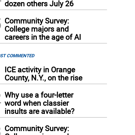
dozen others July 26
5
Community Survey:
College majors and
careers in the age of AI
ST COMMENTED
1
ICE activity in Orange
County, N.Y., on the rise
2
Why use a four-letter
word when classier
insults are available?
3
Community Survey: