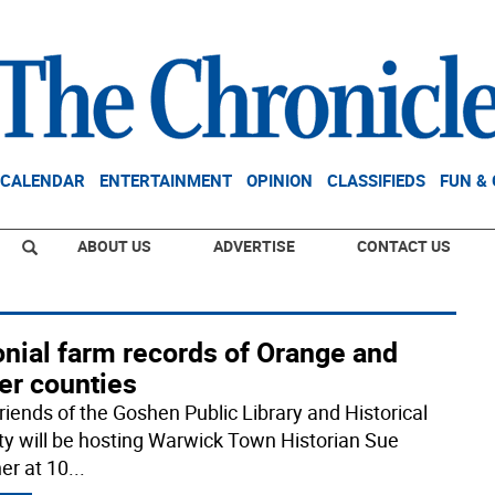
CALENDAR
ENTERTAINMENT
OPINION
CLASSIFIEDS
FUN &
ABOUT US
ADVERTISE
CONTACT US
onial farm records of Orange and
er counties
riends of the Goshen Public Library and Historical
ty will be hosting Warwick Town Historian Sue
er at 10
...