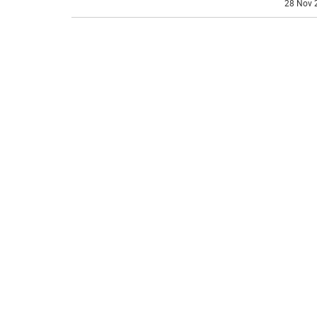
28 Nov 