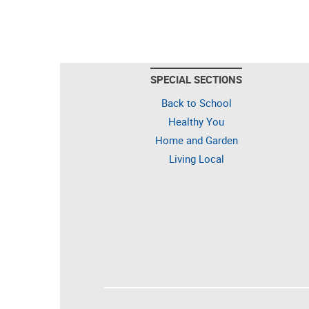
SPECIAL SECTIONS
Back to School
Healthy You
Home and Garden
Living Local