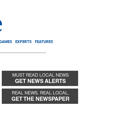
NEWSLETTER
DONATE
 GAMES
EXPERTS
FEATURES