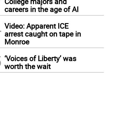
College majors and
careers in the age of AI
4
Video: Apparent ICE
arrest caught on tape in
Monroe
5
‘Voices of Liberty’ was
worth the wait