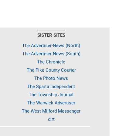
SISTER SITES
The Advertiser-News (North)
The Advertiser-News (South)
The Chronicle
The Pike County Courier
The Photo News
The Sparta Independent
The Township Journal
The Warwick Advertiser
The West Milford Messenger
dirt