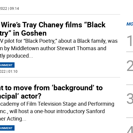
2022 | 09:14
Wire’s Tray Chaney films “Black
MO
try” in Goshen
 pilot for “Black Poetry,” about a Black family, was
en by Middletown author Stewart Thomas and
tly produced
...
AINMENT
022 | 01:10
t to move from ‘background’ to
ncipal’ actor?
cademy of Film Television Stage and Performing
Inc., will host a one-hour introductory Sanford
er Acting
...
AINMENT