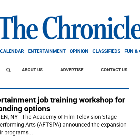
CALENDAR
ENTERTAINMENT
OPINION
CLASSIFIEDS
FUN &
ABOUT US
ADVERTISE
CONTACT US
rtainment job training workshop for
anding options
N, NY - The Academy of Film Television Stage
erforming Arts (AFTSPA) announced the expansion
eir programs
...