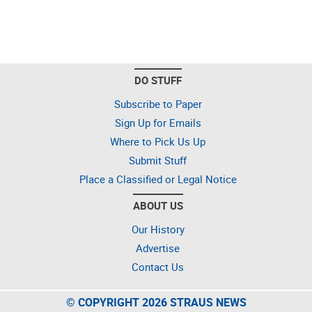
DO STUFF
Subscribe to Paper
Sign Up for Emails
Where to Pick Us Up
Submit Stuff
Place a Classified or Legal Notice
ABOUT US
Our History
Advertise
Contact Us
© COPYRIGHT 2026 STRAUS NEWS