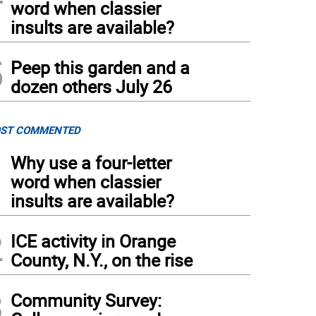
word when classier
insults are available?
5
Peep this garden and a
dozen others July 26
ST COMMENTED
1
Why use a four-letter
word when classier
insults are available?
2
ICE activity in Orange
County, N.Y., on the rise
3
Community Survey: