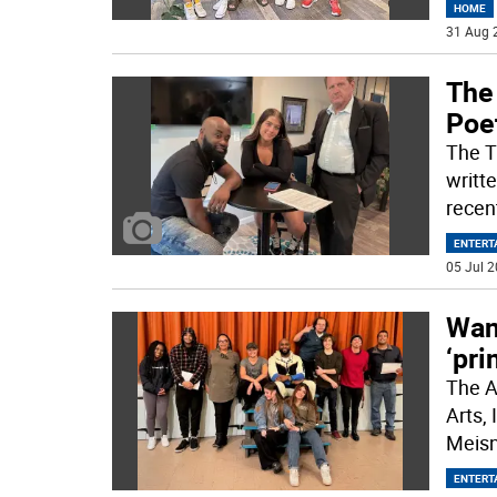
HOME
31 Aug 
The 
Poe
The TV
writt
recen
ENTERT
05 Jul 2
Wan
‘pri
The A
Arts, 
Meisn
ENTERT