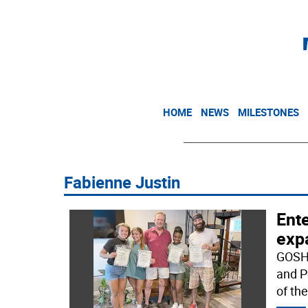
HOME
NEWS
MILESTONES
Fabienne Justin
Ente
exp
GOSHE
and P
of th