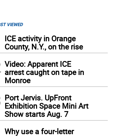
ST VIEWED
1
ICE activity in Orange
County, N.Y., on the rise
2
Video: Apparent ICE
arrest caught on tape in
Monroe
3
Port Jervis. UpFront
Exhibition Space Mini Art
Show starts Aug. 7
4
Why use a four-letter