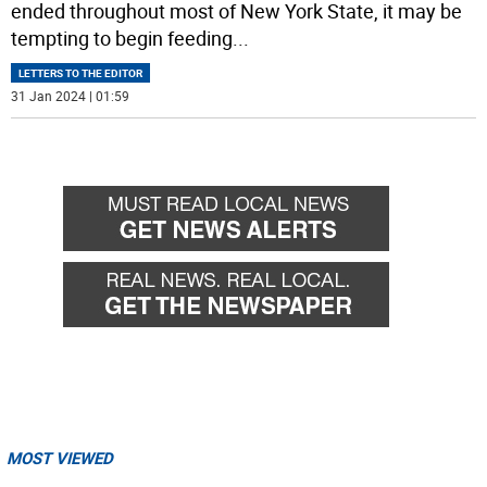
ended throughout most of New York State, it may be
tempting to begin feeding
...
LETTERS TO THE EDITOR
31 Jan 2024 | 01:59
MOST VIEWED