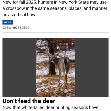
New for fall 2025, hunters in New York State may use
a crossbow in the same seasons, places, and manner
as a vertical bow
...
NEWS
03 Sep 2025 | 05:10
Don’t feed the deer
Now that white-tailed deer hunting seasons have