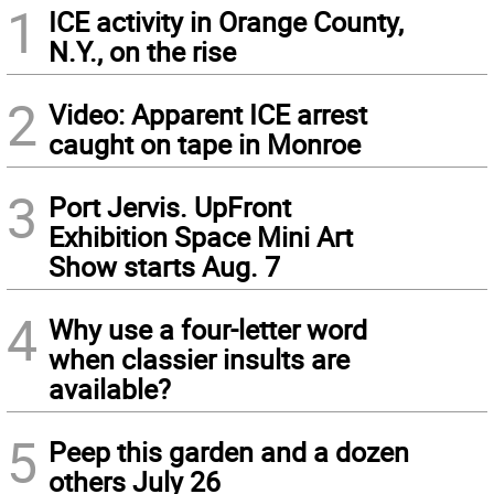
1
ICE activity in Orange County,
N.Y., on the rise
2
Video: Apparent ICE arrest
caught on tape in Monroe
3
Port Jervis. UpFront
Exhibition Space Mini Art
Show starts Aug. 7
4
Why use a four-letter word
when classier insults are
available?
5
Peep this garden and a dozen
others July 26