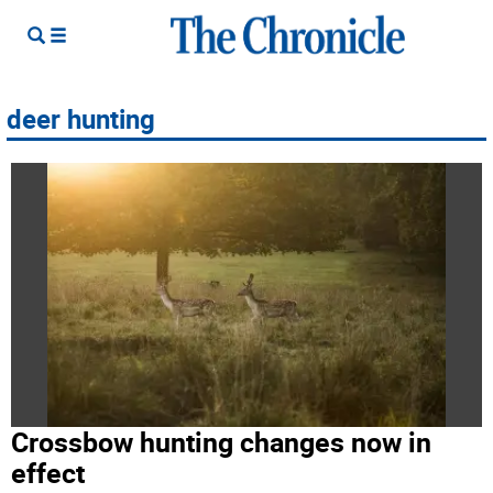
deer hunting
Crossbow hunting changes now in
effect