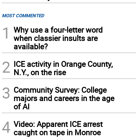
MOST COMMENTED
1
Why use a four-letter word
when classier insults are
available?
2
ICE activity in Orange County,
N.Y., on the rise
3
Community Survey: College
majors and careers in the age
of AI
4
Video: Apparent ICE arrest
caught on tape in Monroe