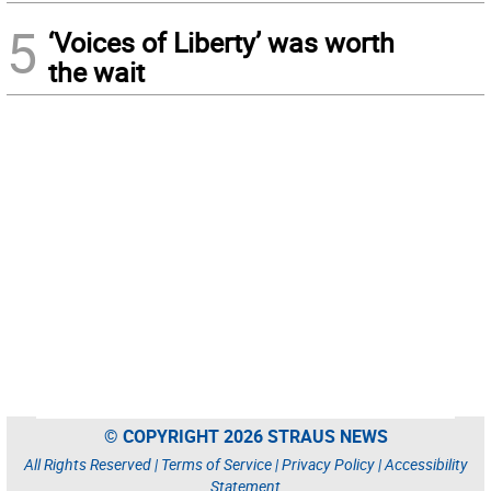
5
‘Voices of Liberty’ was worth
the wait
© COPYRIGHT 2026 STRAUS NEWS
All Rights Reserved |
Terms of Service
|
Privacy Policy
|
Accessibility
Statement