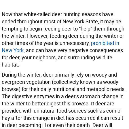
Now that white-tailed deer hunting seasons have
ended throughout most of New York State, it may be
tempting to begin feeding deer to “help” them through
the winter. However, feeding deer during the winter or
other times of the year is unnecessary,
prohibited in
New York
, and can have very negative consequences
for deer, your neighbors, and surrounding wildlife
habitat.
During the winter, deer primarily rely on woody and
evergreen vegetation (collectively known as woody
browse) for their daily nutritional and metabolic needs.
The digestive enzymes in a deer’s stomach change in
the winter to better digest this browse. If deer are
provided with unnatural food sources such as corn or
hay after this change in diet has occurred it can result
in deer becoming ill or even their death. Deer will