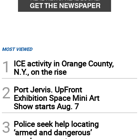
MOST VIEWED
1
ICE activity in Orange County,
N.Y., on the rise
2
Port Jervis. UpFront
Exhibition Space Mini Art
Show starts Aug. 7
3
Police seek help locating
‘armed and dangerous’