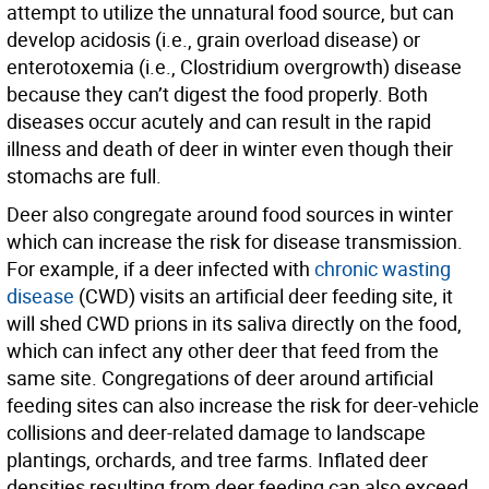
attempt to utilize the unnatural food source, but can
develop acidosis (i.e., grain overload disease) or
enterotoxemia (i.e., Clostridium overgrowth) disease
because they can’t digest the food properly. Both
diseases occur acutely and can result in the rapid
illness and death of deer in winter even though their
stomachs are full.
Deer also congregate around food sources in winter
which can increase the risk for disease transmission.
For example, if a deer infected with
chronic wasting
disease
(CWD) visits an artificial deer feeding site, it
will shed CWD prions in its saliva directly on the food,
which can infect any other deer that feed from the
same site. Congregations of deer around artificial
feeding sites can also increase the risk for deer-vehicle
collisions and deer-related damage to landscape
plantings, orchards, and tree farms. Inflated deer
densities resulting from deer feeding can also exceed