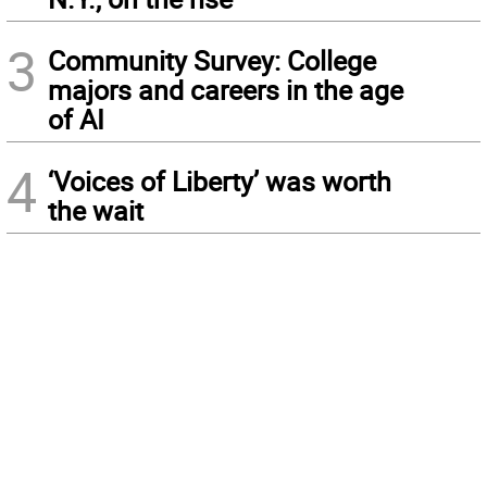
3
Community Survey: College
majors and careers in the age
of AI
4
‘Voices of Liberty’ was worth
the wait