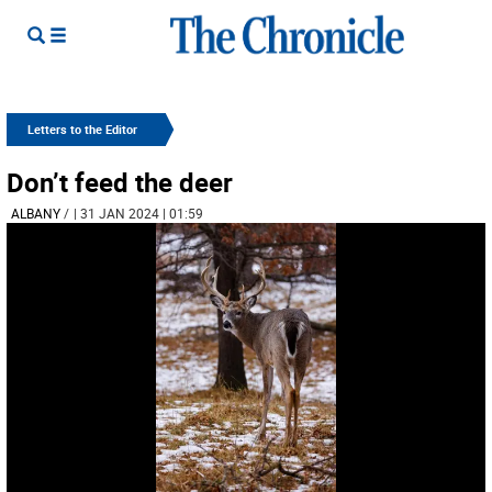
Letters to the Editor
Don’t feed the deer
ALBANY
/
| 31 JAN 2024 | 01:59