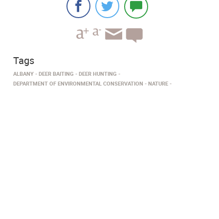
Tags
ALBANY
DEER BAITING
DEER HUNTING
DEPARTMENT OF ENVIRONMENTAL CONSERVATION
NATURE