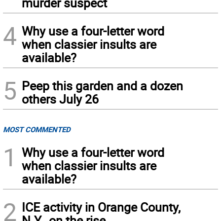
murder suspect
4
Why use a four-letter word
when classier insults are
available?
5
Peep this garden and a dozen
others July 26
MOST COMMENTED
1
Why use a four-letter word
when classier insults are
available?
2
ICE activity in Orange County,
N.Y., on the rise