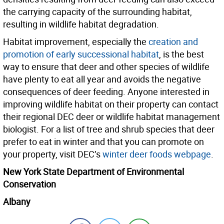
the carrying capacity of the surrounding habitat,
resulting in wildlife habitat degradation.
Habitat improvement, especially the
creation and
promotion of early successional habitat
, is the best
way to ensure that deer and other species of wildlife
have plenty to eat all year and avoids the negative
consequences of deer feeding. Anyone interested in
improving wildlife habitat on their property can contact
their regional DEC deer or wildlife habitat management
biologist. For a list of tree and shrub species that deer
prefer to eat in winter and that you can promote on
your property, visit DEC’s
winter deer foods webpage
.
New York State Department of Environmental
Conservation
Albany