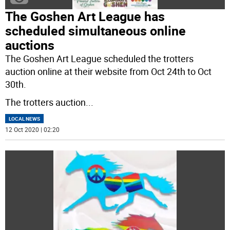
The Goshen Art League has
scheduled simultaneous online
auctions
The Goshen Art League scheduled the trotters
auction online at their website from Oct 24th to Oct
30th.
The trotters auction
...
LOCAL NEWS
12 Oct 2020 | 02:20