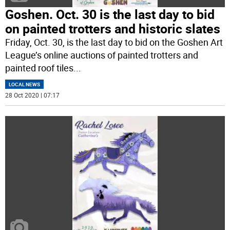
Goshen. Oct. 30 is the last day to bid
on painted trotters and historic slates
Friday, Oct. 30, is the last day to bid on the Goshen Art
League’s online auctions of painted trotters and
painted roof tiles
...
LOCAL NEWS
28 Oct 2020 | 07:17