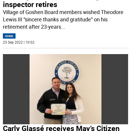
inspector retires
Village of Goshen Board members wished Theodore
Lewis III “sincere thanks and gratitude” on his
retirement after 23-years
...
HOME
25 Sep 2022 | 10:02
Carly Glassé receives May’s Citizen