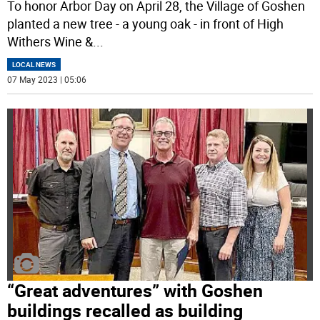
To honor Arbor Day on April 28, the Village of Goshen
planted a new tree - a young oak - in front of High
Withers Wine &
...
LOCAL NEWS
07 May 2023 | 05:06
“Great adventures” with Goshen
buildings recalled as building