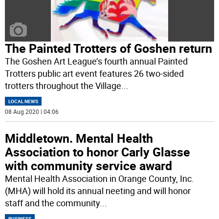
The Painted Trotters of Goshen return
The Goshen Art League’s fourth annual Painted
Trotters public art event features 26 two-sided
trotters throughout the Village
...
LOCAL NEWS
08 Aug 2020 | 04:06
Middletown. Mental Health
Association to honor Carly Glasse
with community service award
Mental Health Association in Orange County, Inc.
(MHA) will hold its annual neeting and will honor
staff and the community
...
BUSINESS