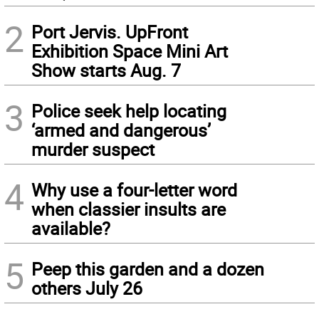
2
Port Jervis. UpFront
Exhibition Space Mini Art
Show starts Aug. 7
3
Police seek help locating
‘armed and dangerous’
murder suspect
4
Why use a four-letter word
when classier insults are
available?
5
Peep this garden and a dozen
others July 26