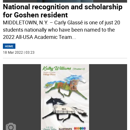
National recognition and scholarship
for Goshen resident
MIDDLETOWN, N.Y. – Carly Glassé is one of just 20
students nationally who have been named to the
2022 All-USA Academic Team
...
HOME
18 Mar 2022 | 03:23