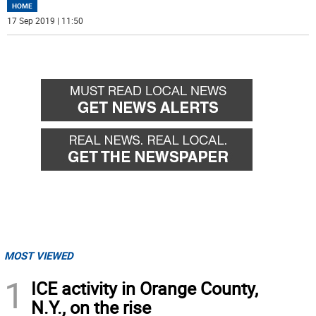
HOME
17 Sep 2019 | 11:50
MOST VIEWED
1
ICE activity in Orange County,
N.Y., on the rise