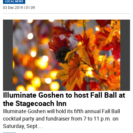
LOCAL NEWS
03 Dec 2019 | 01:09
Illuminate Goshen to host Fall Ball at
the Stagecoach Inn
Illuminate Goshen will hold its fifth annual Fall Ball
cocktail party and fundraiser from 7 to 11 p.m. on
Saturday, Sept.
...