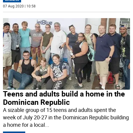
07 Aug 2020 | 10:58
Teens and adults build a home in the
Dominican Republic
A sizable group of 15 teens and adults spent the
week of July 20-27 in the Dominican Republic building
a home for a local
...