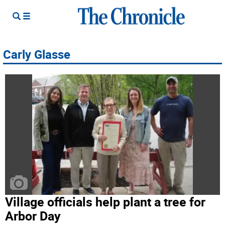
Carly Glasse
Village officials help plant a tree for
Arbor Day