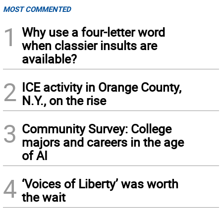
MOST COMMENTED
1
Why use a four-letter word
when classier insults are
available?
2
ICE activity in Orange County,
N.Y., on the rise
3
Community Survey: College
majors and careers in the age
of AI
4
‘Voices of Liberty’ was worth
the wait