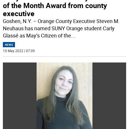
of the Month Award from county
executive
Goshen, N.Y. – Orange County Executive Steven M.
Neuhaus has named SUNY Orange student Carly
Glassé as May’s Citizen of the
...
NEWS
10 May 2022 | 07:09