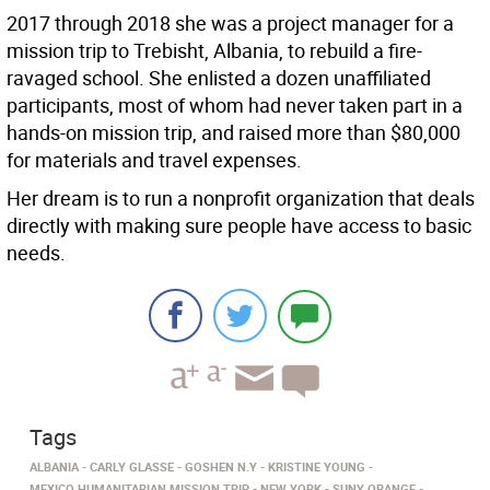
2017 through 2018 she was a project manager for a
mission trip to Trebisht, Albania, to rebuild a fire-
ravaged school. She enlisted a dozen unaffiliated
participants, most of whom had never taken part in a
hands-on mission trip, and raised more than $80,000
for materials and travel expenses.
Her dream is to run a nonprofit organization that deals
directly with making sure people have access to basic
needs.
Tags
ALBANIA
CARLY GLASSE
GOSHEN N.Y
KRISTINE YOUNG
MEXICO HUMANITARIAN MISSION TRIP
NEW YORK
SUNY ORANGE