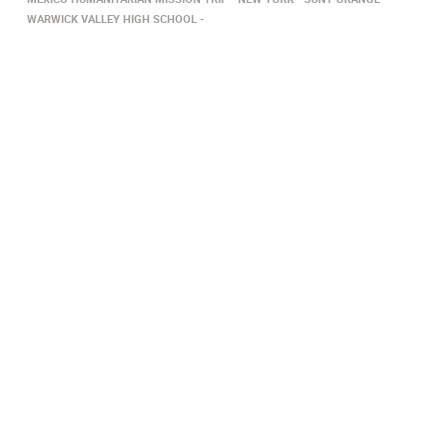
WARWICK VALLEY HIGH SCHOOL