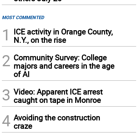
MOST COMMENTED
1
ICE activity in Orange County,
N.Y., on the rise
2
Community Survey: College
majors and careers in the age
of AI
3
Video: Apparent ICE arrest
caught on tape in Monroe
4
Avoiding the construction
craze