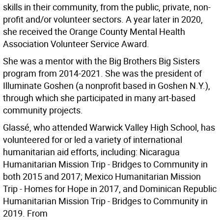
skills in their community, from the public, private, non-
profit and/or volunteer sectors. A year later in 2020,
she received the Orange County Mental Health
Association Volunteer Service Award.
She was a mentor with the Big Brothers Big Sisters
program from 2014-2021. She was the president of
Illuminate Goshen (a nonprofit based in Goshen N.Y.),
through which she participated in many art-based
community projects.
Glassé, who attended Warwick Valley High School, has
volunteered for or led a variety of international
humanitarian aid efforts, including: Nicaragua
Humanitarian Mission Trip - Bridges to Community in
both 2015 and 2017; Mexico Humanitarian Mission
Trip - Homes for Hope in 2017, and Dominican Republic
Humanitarian Mission Trip - Bridges to Community in
2019. From