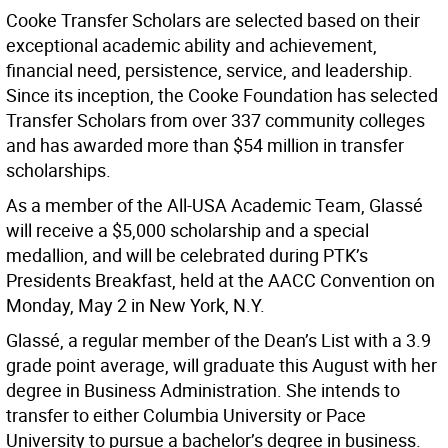
Cooke Transfer Scholars are selected based on their
exceptional academic ability and achievement,
financial need, persistence, service, and leadership.
Since its inception, the Cooke Foundation has selected
Transfer Scholars from over 337 community colleges
and has awarded more than $54 million in transfer
scholarships.
As a member of the All-USA Academic Team, Glassé
will receive a $5,000 scholarship and a special
medallion, and will be celebrated during PTK’s
Presidents Breakfast, held at the AACC Convention on
Monday, May 2 in New York, N.Y.
Glassé, a regular member of the Dean’s List with a 3.9
grade point average, will graduate this August with her
degree in Business Administration. She intends to
transfer to either Columbia University or Pace
University to pursue a bachelor’s degree in business.