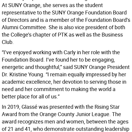
At SUNY Orange, she serves as the student
representative to the SUNY Orange Foundation Board
of Directors and is a member of the Foundation Board’s
Alumni Committee. She is also vice president of both
the College’s chapter of PTK as well as the Business
Club.
“I’ve enjoyed working with Carly in her role with the
Foundation Board. I’ve found her to be engaging,
energetic and thoughtful,” said SUNY Orange President
Dr. Kristine Young. “I remain equally impressed by her
academic excellence, her devotion to serving those in
need and her commitment to making the world a
better place for all of us.”
In 2019, Glassé was presented with the Rising Star
Award from the Orange County Junior League. The
award recognizes men and women, between the ages
of 21 and 41, who demonstrate outstanding leadership