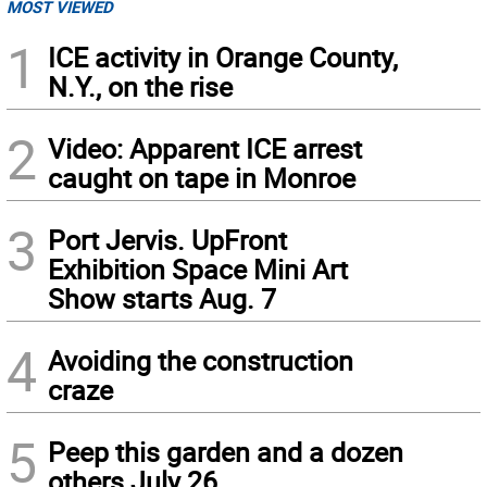
MOST VIEWED
1
ICE activity in Orange County,
N.Y., on the rise
2
Video: Apparent ICE arrest
caught on tape in Monroe
3
Port Jervis. UpFront
Exhibition Space Mini Art
Show starts Aug. 7
4
Avoiding the construction
craze
5
Peep this garden and a dozen
others July 26