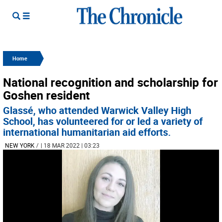
Home
National recognition and scholarship for
Goshen resident
Glassé, who attended Warwick Valley High
School, has volunteered for or led a variety of
international humanitarian aid efforts.
NEW YORK
/
| 18 MAR 2022 | 03:23