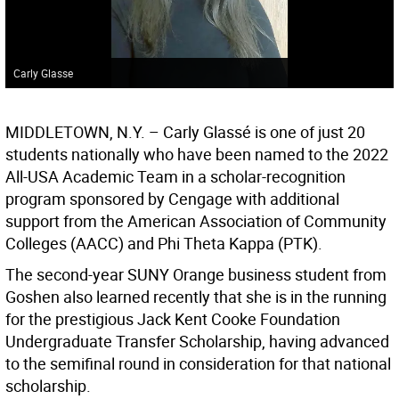
Carly Glasse
MIDDLETOWN, N.Y. – Carly Glassé is one of just 20
students nationally who have been named to the 2022
All-USA Academic Team in a scholar-recognition
program sponsored by Cengage with additional
support from the American Association of Community
Colleges (AACC) and Phi Theta Kappa (PTK).
The second-year SUNY Orange business student from
Goshen also learned recently that she is in the running
for the prestigious Jack Kent Cooke Foundation
Undergraduate Transfer Scholarship, having advanced
to the semifinal round in consideration for that national
scholarship.