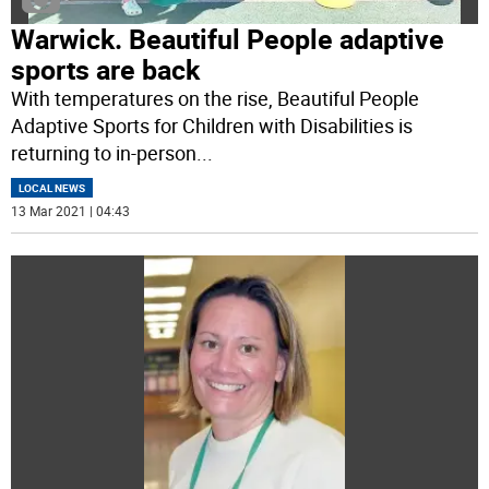
Warwick. Beautiful People adaptive
sports are back
With temperatures on the rise, Beautiful People
Adaptive Sports for Children with Disabilities is
returning to in-person
...
LOCAL NEWS
13 Mar 2021 | 04:43