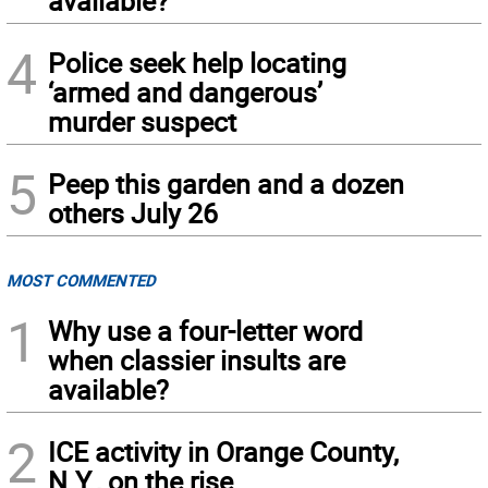
available?
4
Police seek help locating
‘armed and dangerous’
murder suspect
5
Peep this garden and a dozen
others July 26
MOST COMMENTED
1
Why use a four-letter word
when classier insults are
available?
2
ICE activity in Orange County,
N.Y., on the rise