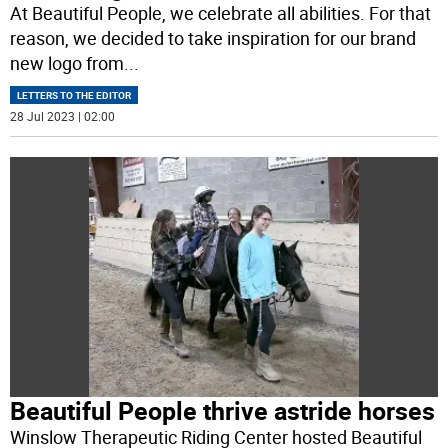
At Beautiful People, we celebrate all abilities. For that
reason, we decided to take inspiration for our brand
new logo from
...
LETTERS TO THE EDITOR
28 Jul 2023 | 02:00
Beautiful People thrive astride horses
Winslow Therapeutic Riding Center hosted Beautiful