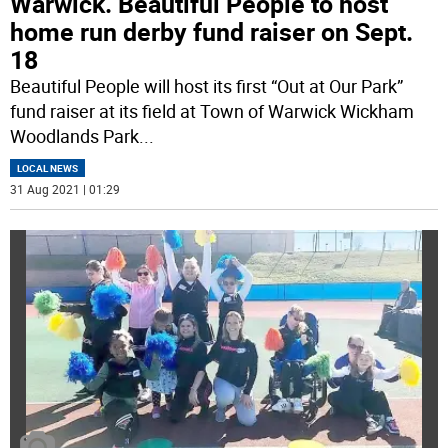
Warwick. Beautiful People to host
home run derby fund raiser on Sept.
18
Beautiful People will host its first “Out at Our Park”
fund raiser at its field at Town of Warwick Wickham
Woodlands Park
...
LOCAL NEWS
31 Aug 2021 | 01:29