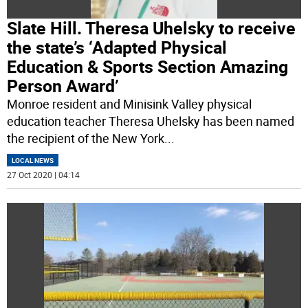
Slate Hill. Theresa Uhelsky to receive
the state’s ‘Adapted Physical
Education & Sports Section Amazing
Person Award’
Monroe resident and Minisink Valley physical
education teacher Theresa Uhelsky has been named
the recipient of the New York
...
LOCAL NEWS
27 Oct 2020 | 04:14