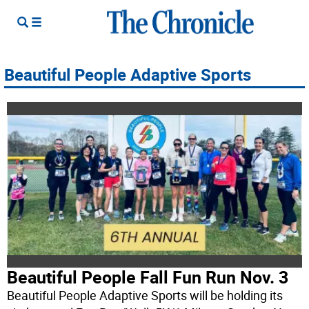
Beautiful People Adaptive Sports
Beautiful People Fall Fun Run Nov. 3
Beautiful People Adaptive Sports will be holding its