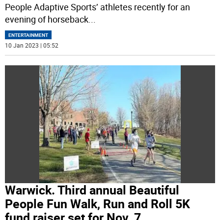
People Adaptive Sports’ athletes recently for an
evening of horseback
...
ENTERTAINMENT
10 Jan 2023 | 05:52
Warwick. Third annual Beautiful
People Fun Walk, Run and Roll 5K
fund raiser set for Nov. 7