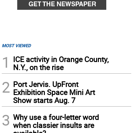
MOST VIEWED
1
ICE activity in Orange County,
N.Y., on the rise
2
Port Jervis. UpFront
Exhibition Space Mini Art
Show starts Aug. 7
3
Why use a four-letter word
when classier insults are