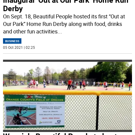
Derby
On Sept. 18, Beautiful People hosted its first “Out at
Our Park” Home Run Derby along with food, drinks
and other fun activities
...
BUSINESS
05 Oct 2021 | 02:25