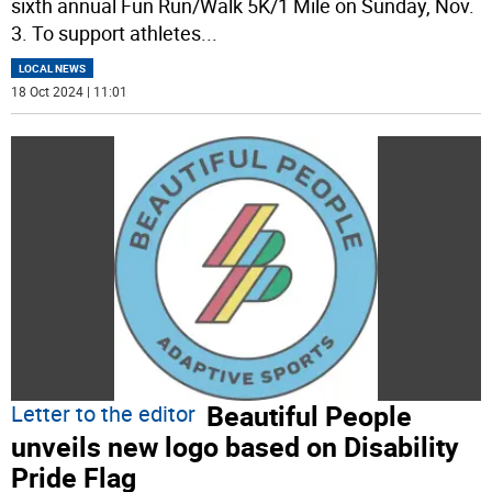
sixth annual Fun Run/Walk 5K/1 Mile on Sunday, Nov.
3. To support athletes
...
LOCAL NEWS
18 Oct 2024 | 11:01
Beautiful People
Letter to the editor
unveils new logo based on Disability
Pride Flag