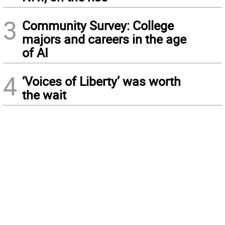
3
Community Survey: College
majors and careers in the age
of AI
4
‘Voices of Liberty’ was worth
the wait