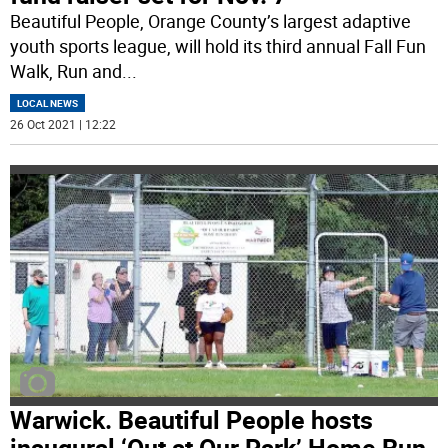
Beautiful People, Orange County’s largest adaptive
youth sports league, will hold its third annual Fall Fun
Walk, Run and
...
LOCAL NEWS
26 Oct 2021 | 12:22
Warwick. Beautiful People hosts
inaugural ‘Out at Our Park’ Home Run