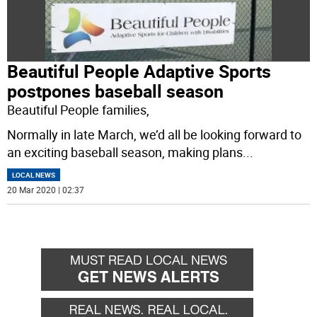
Beautiful People Adaptive Sports
postpones baseball season
Beautiful People families,
Normally in late March, we’d all be looking forward to
an exciting baseball season, making plans
...
LOCAL NEWS
20 Mar 2020 | 02:37