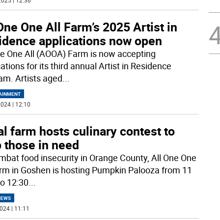
025 | 12:36
One One All Farm’s 2025 Artist in
idence applications now open
ne One All (AOOA) Farm is now accepting
ations for its third annual Artist in Residence
am. Artists aged
...
AINMENT
024 | 12:10
l farm hosts culinary contest to
 those in need
mbat food insecurity in Orange County, All One One
arm in Goshen is hosting Pumpkin Palooza from 11
to 12:30
...
NEWS
024 | 11:11