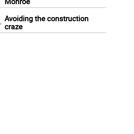
Monroe
4
Avoiding the construction
craze