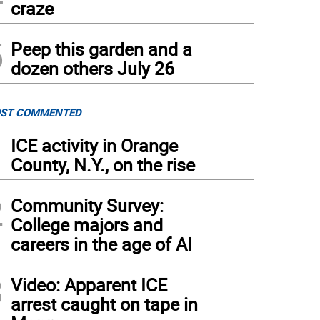
craze
5
Peep this garden and a
dozen others July 26
ST COMMENTED
1
ICE activity in Orange
County, N.Y., on the rise
2
Community Survey:
College majors and
careers in the age of AI
3
Video: Apparent ICE
arrest caught on tape in