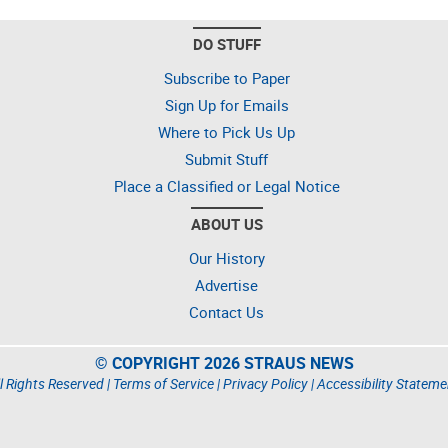
DO STUFF
Subscribe to Paper
Sign Up for Emails
Where to Pick Us Up
Submit Stuff
Place a Classified or Legal Notice
ABOUT US
Our History
Advertise
Contact Us
© COPYRIGHT 2026 STRAUS NEWS
l Rights Reserved |
Terms of Service
|
Privacy Policy
|
Accessibility Stateme