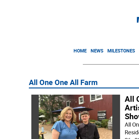
HOME
NEWS
MILESTONES
All One One All Farm
All 
Art
Sho
All O
Resid