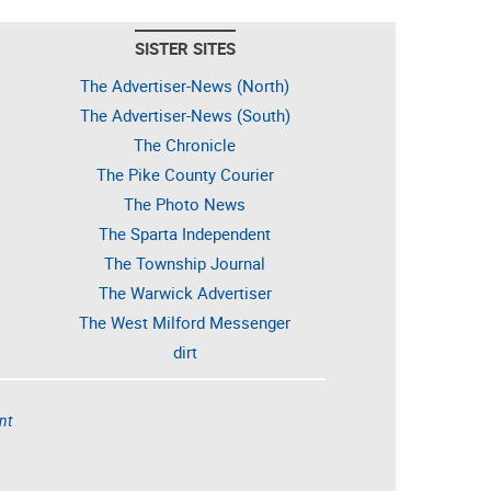
SISTER SITES
The Advertiser-News (North)
The Advertiser-News (South)
The Chronicle
The Pike County Courier
The Photo News
The Sparta Independent
The Township Journal
The Warwick Advertiser
The West Milford Messenger
dirt
nt