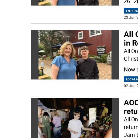
26–28
ENTERT
23 Jun 2
All
in 
All O
Christ
Now e
LOCAL 
02 Jun 2
AOO
ret
All O
retur
Jam-B