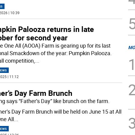
SS
2026 | 10:39
kin Palooza returns in late
ober for second year
e One All (AOOA) Farm is gearing up for its last
MO
nal Smackdown of the year: Pumpkin Palooza.
all competition,
...
NEWS
025 | 11:12
her’s Day Farm Brunch
ng says “Father’s Day” like brunch on the farm.
her’s Day Farm Brunch will be held on June 15 at All
ne All
...
NEWS