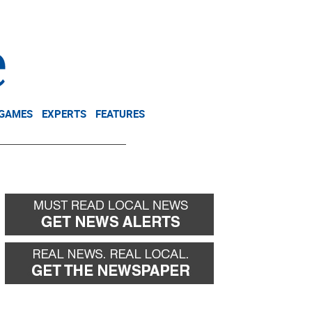
NEWSLETTER
DONATE
 GAMES
EXPERTS
FEATURES