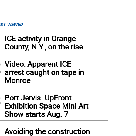
ST VIEWED
1
ICE activity in Orange
County, N.Y., on the rise
2
Video: Apparent ICE
arrest caught on tape in
Monroe
3
Port Jervis. UpFront
Exhibition Space Mini Art
Show starts Aug. 7
4
Avoiding the construction