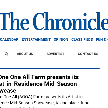
CALENDAR
ENTERTAINMENT
OPINION
CLASSIFIEDS
FUN &
ABOUT US
ADVERTISE
CONTACT US
One One All Farm presents its
ist-in-Residence Mid-Season
wcase
ne One All (AOOA) Farm presents its Artist-in-
ence Mid-Season Showcase, taking place June