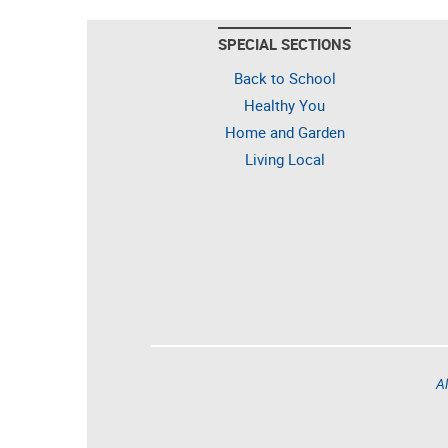
SPECIAL SECTIONS
Back to School
Healthy You
Home and Garden
Living Local
Al