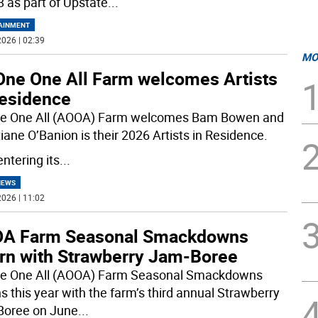
 as part of Upstate
...
AINMENT
026 | 02:39
MO
 One One All Farm welcomes Artists
Residence
ne One All (AOOA) Farm welcomes Bam Bowen and
iane O’Banion is their 2026 Artists in Residence.
ntering its
...
NEWS
026 | 11:02
A Farm Seasonal Smackdowns
urn with Strawberry Jam-Boree
ne One All (AOOA) Farm Seasonal Smackdowns
ns this year with the farm’s third annual Strawberry
oree on June
...