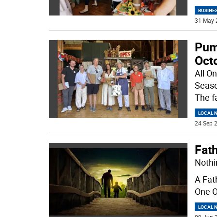
BUSINE
31 May 
Pump
Oct
All On
Seaso
The f
LOCAL 
24 Sep 2
Fat
Nothi
A Fat
One O
LOCAL 