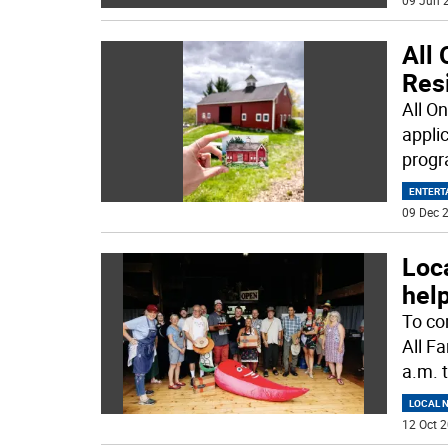
09 Jun 2
All 
Res
All O
applic
progr
ENTERT
09 Dec 2
Loca
help
To co
All F
a.m. 
LOCAL 
12 Oct 2