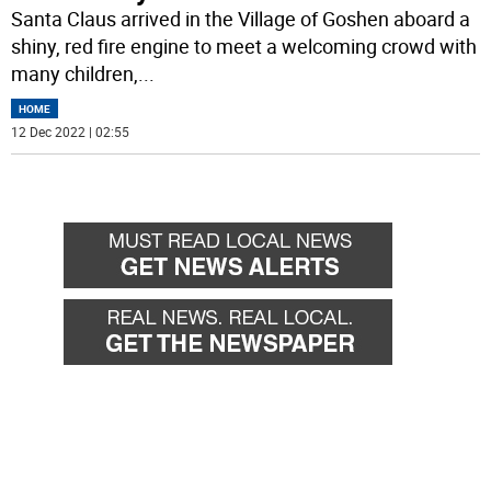
Santa Claus arrived in the Village of Goshen aboard a
shiny, red fire engine to meet a welcoming crowd with
many children,
...
HOME
12 Dec 2022 | 02:55