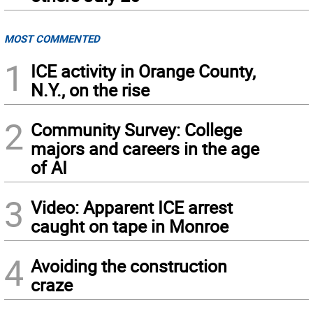
MOST COMMENTED
1
ICE activity in Orange County,
N.Y., on the rise
2
Community Survey: College
majors and careers in the age
of AI
3
Video: Apparent ICE arrest
caught on tape in Monroe
4
Avoiding the construction
craze