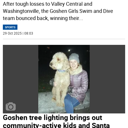
After tough losses to Valley Central and
Washingtonville, the Goshen Girls Swim and Dive
team bounced back, winning their
...
SPORTS
29 Oct 2025 | 08:03
Goshen tree lighting brings out
community-active kids and Santa