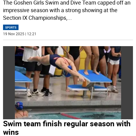
The Goshen Girls Swim and Dive Team capped off an
impressive season with a strong showing at the
Section IX Championships,
...
SPORTS
19 Nov 2025 | 12:21
Swim team finish regular season with
wins