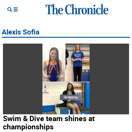
Alexis Sofia
Swim & Dive team shines at
championships