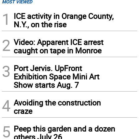
MOST VIEWED
1
ICE activity in Orange County,
N.Y., on the rise
2
Video: Apparent ICE arrest
caught on tape in Monroe
3
Port Jervis. UpFront
Exhibition Space Mini Art
Show starts Aug. 7
4
Avoiding the construction
craze
5
Peep this garden and a dozen
others July 26