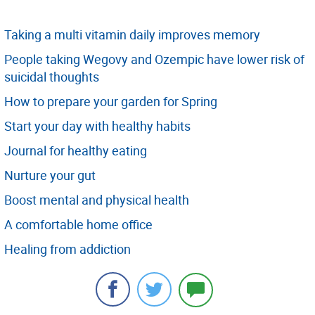
Taking a multi vitamin daily improves memory
People taking Wegovy and Ozempic have lower risk of
suicidal thoughts
How to prepare your garden for Spring
Start your day with healthy habits
Journal for healthy eating
Nurture your gut
Boost mental and physical health
A comfortable home office
Healing from addiction