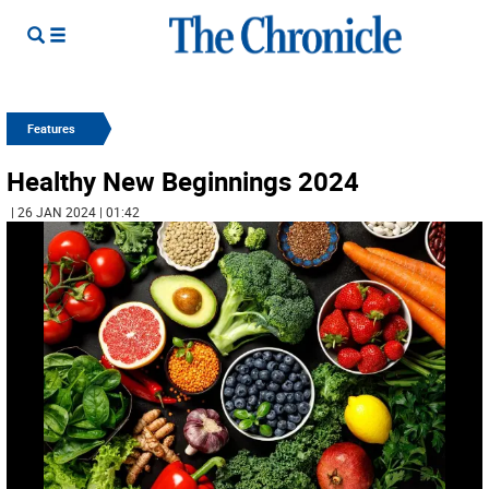
Features
Healthy New Beginnings 2024
| 26 JAN 2024 | 01:42