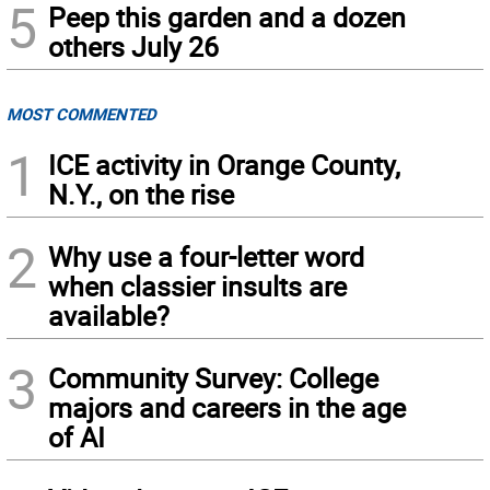
5
Peep this garden and a dozen
others July 26
MOST COMMENTED
1
ICE activity in Orange County,
N.Y., on the rise
2
Why use a four-letter word
when classier insults are
available?
3
Community Survey: College
majors and careers in the age
of AI