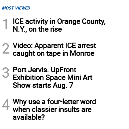
MOST VIEWED
1
ICE activity in Orange County,
N.Y., on the rise
2
Video: Apparent ICE arrest
caught on tape in Monroe
3
Port Jervis. UpFront
Exhibition Space Mini Art
Show starts Aug. 7
4
Why use a four-letter word
when classier insults are
available?