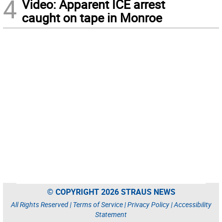
4
Video: Apparent ICE arrest
caught on tape in Monroe
© COPYRIGHT 2026 STRAUS NEWS
All Rights Reserved |
Terms of Service
|
Privacy Policy
|
Accessibility
Statement