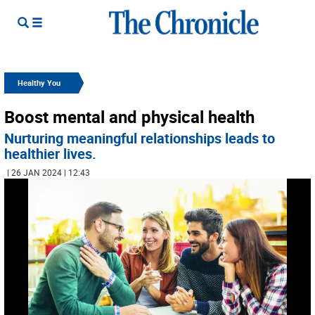
Healthy You
Boost mental and physical health
Nurturing meaningful relationships leads to
healthier lives.
| 26 JAN 2024 | 12:43