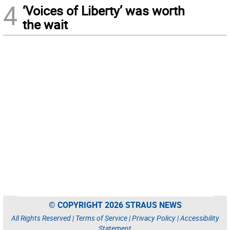
4
‘Voices of Liberty’ was worth
the wait
© COPYRIGHT 2026 STRAUS NEWS
All Rights Reserved |
Terms of Service
|
Privacy Policy
|
Accessibility
Statement