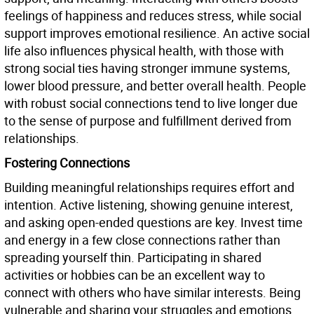
feelings of happiness and reduces stress, while social
support improves emotional resilience. An active social
life also influences physical health, with those with
strong social ties having stronger immune systems,
lower blood pressure, and better overall health. People
with robust social connections tend to live longer due
to the sense of purpose and fulfillment derived from
relationships.
Fostering Connections
Building meaningful relationships requires effort and
intention. Active listening, showing genuine interest,
and asking open-ended questions are key. Invest time
and energy in a few close connections rather than
spreading yourself thin. Participating in shared
activities or hobbies can be an excellent way to
connect with others who have similar interests. Being
vulnerable and sharing your struggles and emotions