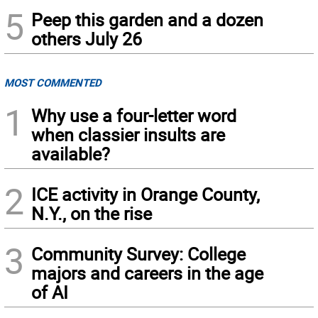
5
Peep this garden and a dozen
others July 26
MOST COMMENTED
1
Why use a four-letter word
when classier insults are
available?
2
ICE activity in Orange County,
N.Y., on the rise
3
Community Survey: College
majors and careers in the age
of AI