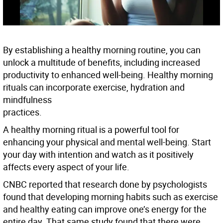
By establishing a healthy morning routine, you can
unlock a multitude of benefits, including increased
productivity to enhanced well-being. Healthy morning
rituals can incorporate exercise, hydration and
mindfulness
practices.
A healthy morning ritual is a powerful tool for
enhancing your physical and mental well-being. Start
your day with intention and watch as it positively
affects every aspect of your life.
CNBC reported that research done by psychologists
found that developing morning habits such as exercise
and healthy eating can improve one’s energy for the
entire day. That same study found that there were