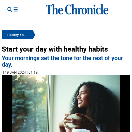
Healthy You
Start your day with healthy habits
Your mornings set the tone for the rest of your
day.
| 19 JAN 2024 | 01:19