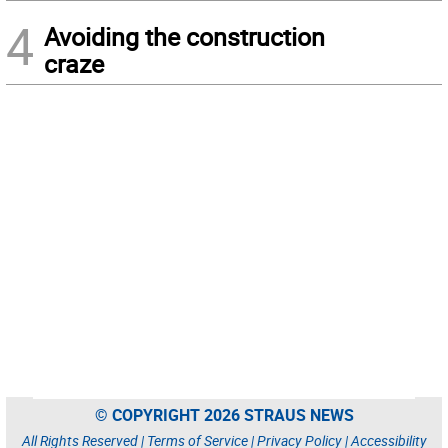
4
Avoiding the construction
craze
© COPYRIGHT 2026 STRAUS NEWS
All Rights Reserved |
Terms of Service
|
Privacy Policy
|
Accessibility