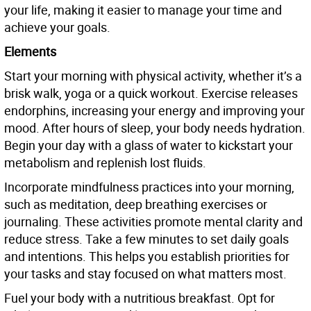
your life, making it easier to manage your time and
achieve your goals.
Elements
Start your morning with physical activity, whether it’s a
brisk walk, yoga or a quick workout. Exercise releases
endorphins, increasing your energy and improving your
mood. After hours of sleep, your body needs hydration.
Begin your day with a glass of water to kickstart your
metabolism and replenish lost fluids.
Incorporate mindfulness practices into your morning,
such as meditation, deep breathing exercises or
journaling. These activities promote mental clarity and
reduce stress. Take a few minutes to set daily goals
and intentions. This helps you establish priorities for
your tasks and stay focused on what matters most.
Fuel your body with a nutritious breakfast. Opt for