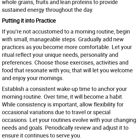
whole grains, fruits and lean proteins to provide
sustained energy throughout the day.
Putting it into Practice
If you’re not accustomed to a morning routine, begin
with small, manageable steps. Gradually add new
practices as you become more comfortable. Let your
ritual reflect your unique needs, personality and
preferences. Choose those exercises, activities and
food that resonate with you, that will let you welcome
and enjoy your mornings.
Establish a consistent wake-up time to anchor your
morning routine. Over time, it will become a habit.
While consistency is important, allow flexibility for
occasional variations due to travel or special
occasions. Let your routines evolve with your changing
needs and goals. Periodically review and adjust it to
ensure it continues to serve you.