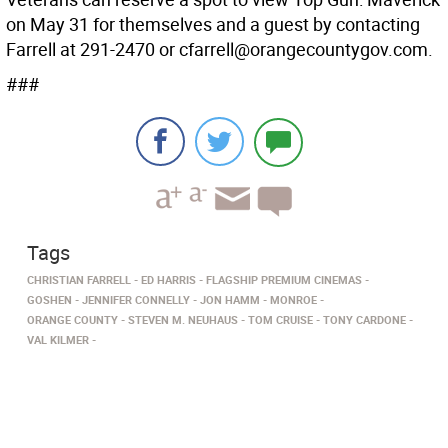
on May 31 for themselves and a guest by contacting
Farrell at 291-2470 or cfarrell@orangecountygov.com.
###
Tags
CHRISTIAN FARRELL
ED HARRIS
FLAGSHIP PREMIUM CINEMAS
GOSHEN
JENNIFER CONNELLY
JON HAMM
MONROE
ORANGE COUNTY
STEVEN M. NEUHAUS
TOM CRUISE
TONY CARDONE
VAL KILMER