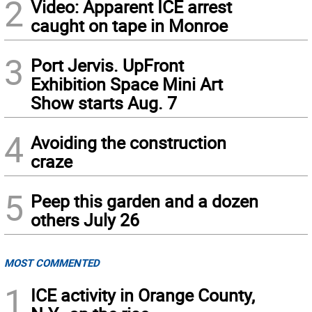
2
Video: Apparent ICE arrest
caught on tape in Monroe
3
Port Jervis. UpFront
Exhibition Space Mini Art
Show starts Aug. 7
4
Avoiding the construction
craze
5
Peep this garden and a dozen
others July 26
MOST COMMENTED
1
ICE activity in Orange County,