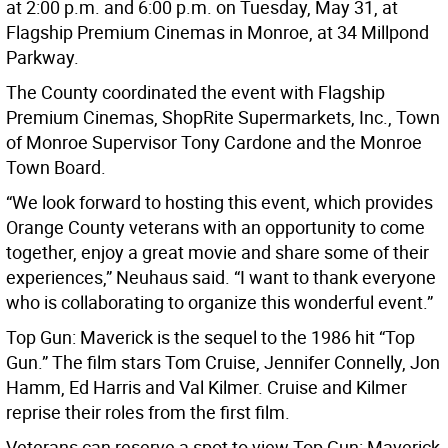
at 2:00 p.m. and 6:00 p.m. on Tuesday, May 31, at
Flagship Premium Cinemas in Monroe, at 34 Millpond
Parkway.
The County coordinated the event with Flagship
Premium Cinemas, ShopRite Supermarkets, Inc., Town
of Monroe Supervisor Tony Cardone and the Monroe
Town Board.
“We look forward to hosting this event, which provides
Orange County veterans with an opportunity to come
together, enjoy a great movie and share some of their
experiences,” Neuhaus said. “I want to thank everyone
who is collaborating to organize this wonderful event.”
Top Gun: Maverick is the sequel to the 1986 hit “Top
Gun.” The film stars Tom Cruise, Jennifer Connelly, Jon
Hamm, Ed Harris and Val Kilmer. Cruise and Kilmer
reprise their roles from the first film.
Veterans can reserve a spot to view Top Gun: Maverick