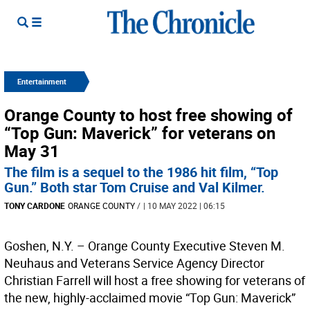
Entertainment
Orange County to host free showing of
“Top Gun: Maverick” for veterans on
May 31
The film is a sequel to the 1986 hit film, “Top
Gun.” Both star Tom Cruise and Val Kilmer.
TONY CARDONE
ORANGE COUNTY
/
| 10 MAY 2022 | 06:15
Goshen, N.Y. – Orange County Executive Steven M.
Neuhaus and Veterans Service Agency Director
Christian Farrell will host a free showing for veterans of
the new, highly-acclaimed movie “Top Gun: Maverick”