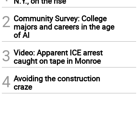
N.Y., on the rise
2
Community Survey: College
majors and careers in the age
of AI
3
Video: Apparent ICE arrest
caught on tape in Monroe
4
Avoiding the construction
craze