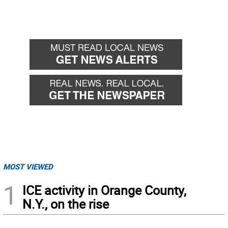
MOST VIEWED
1
ICE activity in Orange County,
N.Y., on the rise