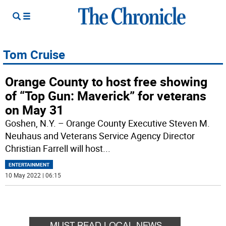
Tom Cruise
Orange County to host free showing
of “Top Gun: Maverick” for veterans
on May 31
Goshen, N.Y. – Orange County Executive Steven M.
Neuhaus and Veterans Service Agency Director
Christian Farrell will host
...
ENTERTAINMENT
10 May 2022 | 06:15