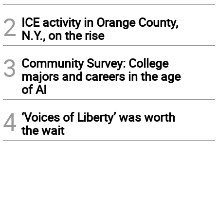
2
ICE activity in Orange County,
N.Y., on the rise
3
Community Survey: College
majors and careers in the age
of AI
4
‘Voices of Liberty’ was worth
the wait