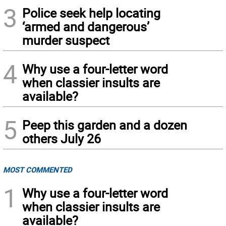
3
Police seek help locating
‘armed and dangerous’
murder suspect
4
Why use a four-letter word
when classier insults are
available?
5
Peep this garden and a dozen
others July 26
MOST COMMENTED
1
Why use a four-letter word
when classier insults are
available?