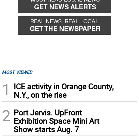
MOST VIEWED
1
ICE activity in Orange County,
N.Y., on the rise
2
Port Jervis. UpFront
Exhibition Space Mini Art
Show starts Aug. 7