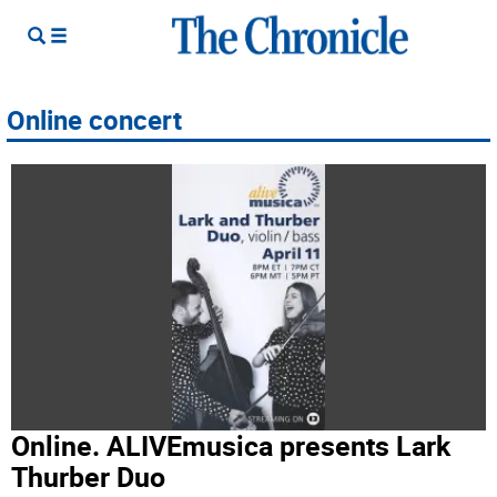
Online concert
Online. ALIVEmusica presents Lark
Thurber Duo