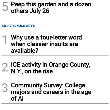
5
Peep this garden and a dozen
others July 26
MOST COMMENTED
1
Why use a four-letter word
when classier insults are
available?
2
ICE activity in Orange County,
N.Y., on the rise
3
Community Survey: College
majors and careers in the age
of AI