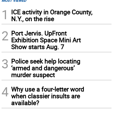
MOST VIEWED
1
ICE activity in Orange County,
N.Y., on the rise
2
Port Jervis. UpFront
Exhibition Space Mini Art
Show starts Aug. 7
3
Police seek help locating
‘armed and dangerous’
murder suspect
4
Why use a four-letter word
when classier insults are
available?