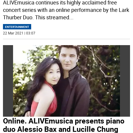
ALIVEmusica continues its highly acclaimed free
concert series with an online performance by the Lark
Thurber Duo. This streamed
...
ENTERTAINMENT
22 Mar 2021 | 03:07
Online. ALIVEmusica presents piano
duo Alessio Bax and Lucille Chung