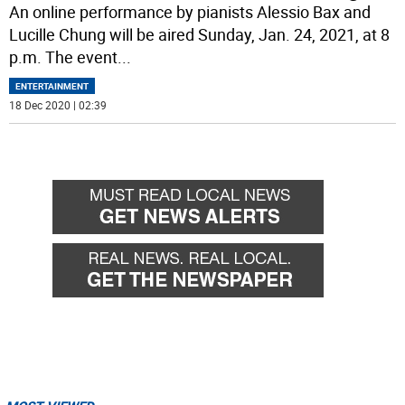
An online performance by pianists Alessio Bax and
Lucille Chung will be aired Sunday, Jan. 24, 2021, at 8
p.m. The event
...
ENTERTAINMENT
18 Dec 2020 | 02:39