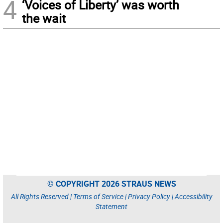
4
‘Voices of Liberty’ was worth
the wait
© COPYRIGHT 2026 STRAUS NEWS
All Rights Reserved |
Terms of Service
|
Privacy Policy
|
Accessibility
Statement