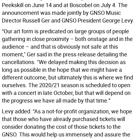
Peekskill on June 14 and at Boscobel on July 4. The
announcement was made jointly by GNSO Music
Director Russell Ger and GNSO President George Levy.
“Our art form is predicated on large groups of people
gathering in close proximity – both onstage and in the
audience – and that is obviously not safe at this
moment," Ger said in the press release detailing the
cancellations. "We delayed making this decision as
long as possible in the hope that we might have a
different outcome, but ultimately this is where we find
ourselves. The 2020/21 season is scheduled to open
with a concert in late October, but that will depend on
the progress we have all made by that time.”
Levy added: “As a not-for-profit organization, we hope
that those who have already purchased tickets will
consider donating the cost of those tickets to the
GNSO. This would help us immensely and assure the