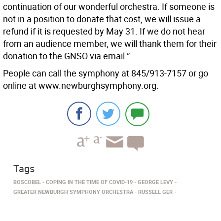
continuation of our wonderful orchestra. If someone is
not in a position to donate that cost, we will issue a
refund if it is requested by May 31. If we do not hear
from an audience member, we will thank them for their
donation to the GNSO via email.”
People can call the symphony at 845/913-7157 or go
online at www.newburghsymphony.org.
Tags
BOSCOBEL
COPING IN THE TIME OF COVID-19
GEORGE LEVY
GREATER NEWBURGH SYMPHONY ORCHESTRA
RUSSELL GER