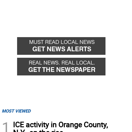
MOST VIEWED
1
ICE activity in Orange County,