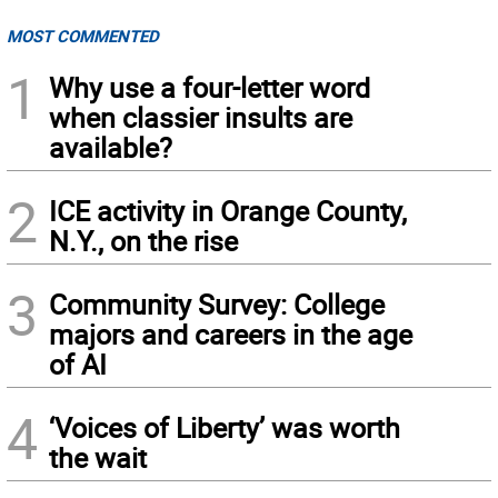
MOST COMMENTED
1
Why use a four-letter word
when classier insults are
available?
2
ICE activity in Orange County,
N.Y., on the rise
3
Community Survey: College
majors and careers in the age
of AI
4
‘Voices of Liberty’ was worth
the wait