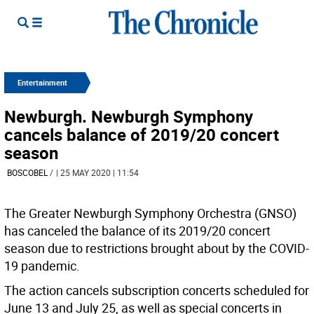
Entertainment
Newburgh. Newburgh Symphony
cancels balance of 2019/20 concert
season
BOSCOBEL
/
| 25 MAY 2020 | 11:54
The Greater Newburgh Symphony Orchestra (GNSO)
has canceled the balance of its 2019/20 concert
season due to restrictions brought about by the COVID-
19 pandemic.
The action cancels subscription concerts scheduled for
June 13 and July 25, as well as special concerts in