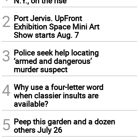
N.Y., on the rise
2
Port Jervis. UpFront
Exhibition Space Mini Art
Show starts Aug. 7
3
Police seek help locating
‘armed and dangerous’
murder suspect
4
Why use a four-letter word
when classier insults are
available?
5
Peep this garden and a dozen
others July 26