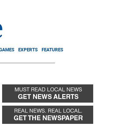
NEWSLETTER
DONATE
 GAMES
EXPERTS
FEATURES