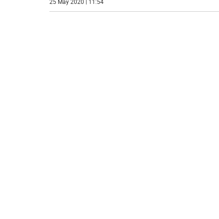
25 May 2020 | 11:54