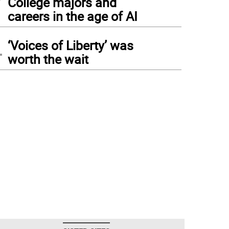
College majors and
careers in the age of AI
4
‘Voices of Liberty’ was
worth the wait