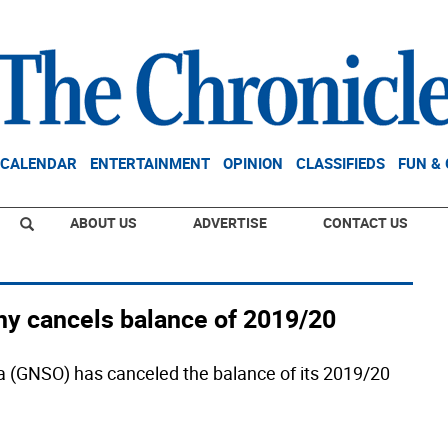
CALENDAR
ENTERTAINMENT
OPINION
CLASSIFIEDS
FUN &
ABOUT US
ADVERTISE
CONTACT US
 cancels balance of 2019/20
(GNSO) has canceled the balance of its 2019/20