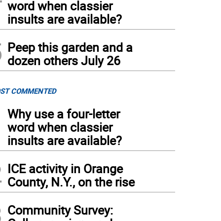
word when classier
insults are available?
5
Peep this garden and a
dozen others July 26
ST COMMENTED
1
Why use a four-letter
word when classier
insults are available?
2
ICE activity in Orange
County, N.Y., on the rise
3
Community Survey: