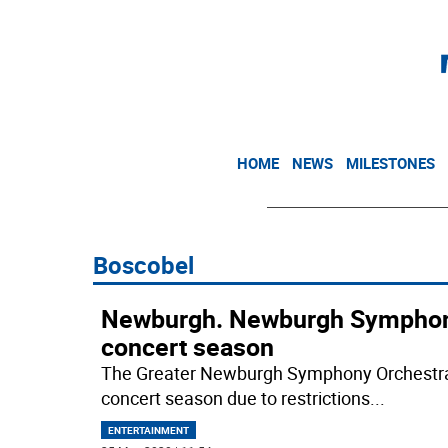
HOME
NEWS
MILESTONES
Boscobel
Newburgh. Newburgh Symphony
concert season
The Greater Newburgh Symphony Orchestra 
concert season due to restrictions
...
ENTERTAINMENT