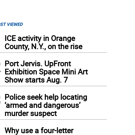
ST VIEWED
1
ICE activity in Orange
County, N.Y., on the rise
2
Port Jervis. UpFront
Exhibition Space Mini Art
Show starts Aug. 7
3
Police seek help locating
‘armed and dangerous’
murder suspect
4
Why use a four-letter