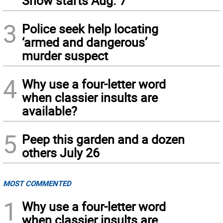
Show starts Aug. 7
3
Police seek help locating
‘armed and dangerous’
murder suspect
4
Why use a four-letter word
when classier insults are
available?
5
Peep this garden and a dozen
others July 26
MOST COMMENTED
1
Why use a four-letter word
when classier insults are