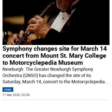
Symphony changes site for March 14
concert from Mount St. Mary College
to Motorcyclepedia Museum
Newburgh. The Greater Newburgh Symphony
Orchestra (GNSO) has changed the site of its
Saturday, March 14, concert to the Motorcyclepedia
...
HOME
11 Mar 2020 | 02:06