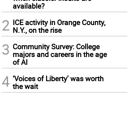
available?
2
ICE activity in Orange County,
N.Y., on the rise
3
Community Survey: College
majors and careers in the age
of AI
4
‘Voices of Liberty’ was worth
the wait