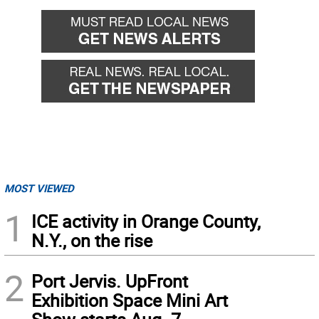
MOST VIEWED
1
ICE activity in Orange County,
N.Y., on the rise
2
Port Jervis. UpFront
Exhibition Space Mini Art