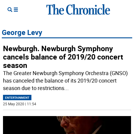
George Levy
Newburgh. Newburgh Symphony
cancels balance of 2019/20 concert
season
The Greater Newburgh Symphony Orchestra (GNSO)
has canceled the balance of its 2019/20 concert
season due to restrictions
...
ENTERTAINMENT
25 May 2020 | 11:54