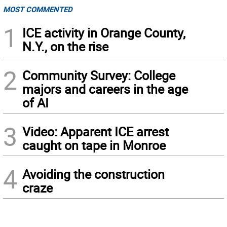
MOST COMMENTED
1
ICE activity in Orange County,
N.Y., on the rise
2
Community Survey: College
majors and careers in the age
of AI
3
Video: Apparent ICE arrest
caught on tape in Monroe
4
Avoiding the construction
craze