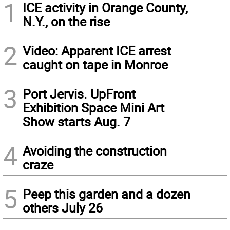
1
ICE activity in Orange County,
N.Y., on the rise
2
Video: Apparent ICE arrest
caught on tape in Monroe
3
Port Jervis. UpFront
Exhibition Space Mini Art
Show starts Aug. 7
4
Avoiding the construction
craze
5
Peep this garden and a dozen
others July 26