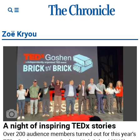
Zoë Kryou
A night of inspiring TEDx stories
Over 200 audience members turned out for this year’s