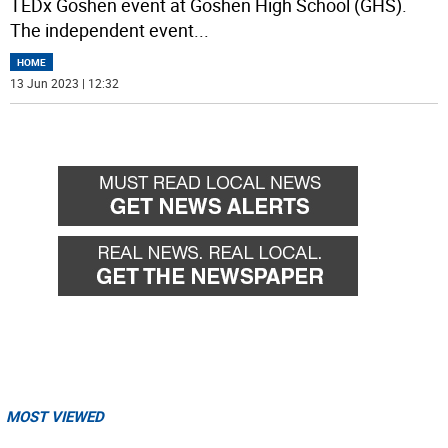
TEDx Goshen event at Goshen High School (GHS).
The independent event
...
HOME
13 Jun 2023 | 12:32
MOST VIEWED