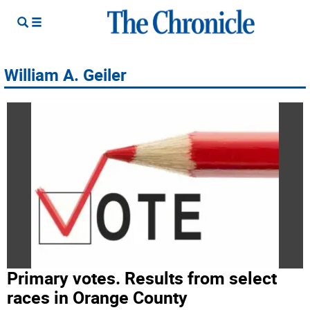
William A. Geiler
Primary votes. Results from select
races in Orange County