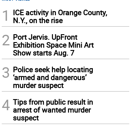
1
ICE activity in Orange County,
N.Y., on the rise
2
Port Jervis. UpFront
Exhibition Space Mini Art
Show starts Aug. 7
3
Police seek help locating
‘armed and dangerous’
murder suspect
4
Tips from public result in
arrest of wanted murder
suspect