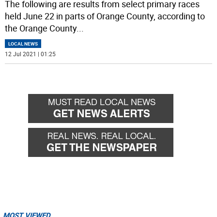
The following are results from select primary races
held June 22 in parts of Orange County, according to
the Orange County
...
LOCAL NEWS
12 Jul 2021 | 01:25
MOST VIEWED