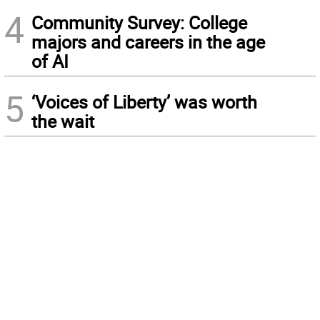
4
Community Survey: College
majors and careers in the age
of AI
5
‘Voices of Liberty’ was worth
the wait