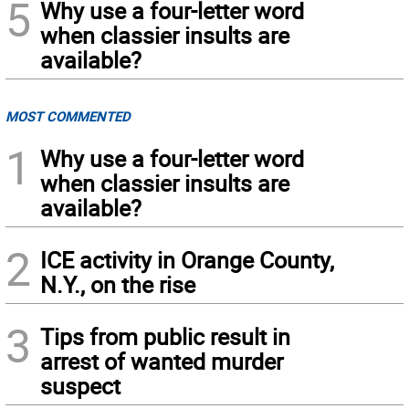
5
Why use a four-letter word
when classier insults are
available?
MOST COMMENTED
1
Why use a four-letter word
when classier insults are
available?
2
ICE activity in Orange County,
N.Y., on the rise
3
Tips from public result in
arrest of wanted murder
suspect