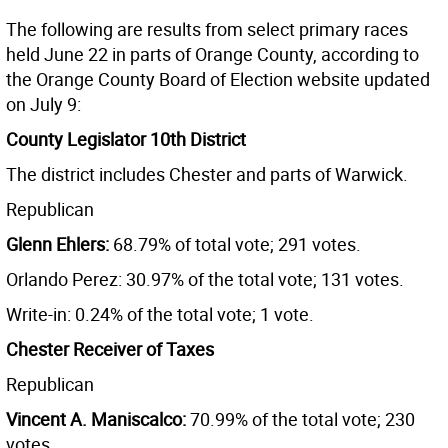
The following are results from select primary races
held June 22 in parts of Orange County, according to
the Orange County Board of Election website updated
on July 9:
County Legislator 10th District
The district includes Chester and parts of Warwick.
Republican
Glenn Ehlers:
68.79% of total vote; 291 votes.
Orlando Perez: 30.97% of the total vote; 131 votes.
Write-in: 0.24% of the total vote; 1 vote.
Chester Receiver of Taxes
Republican
Vincent A. Maniscalco:
70.99% of the total vote; 230
votes.