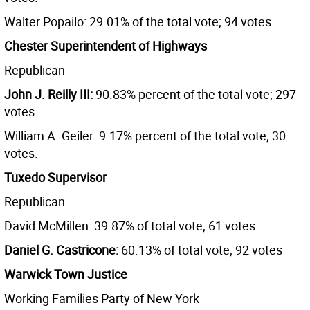
Walter Popailo: 29.01% of the total vote; 94 votes.
Chester Superintendent of Highways
Republican
John J. Reilly III:
90.83% percent of the total vote; 297
votes.
William A. Geiler: 9.17% percent of the total vote; 30
votes.
Tuxedo Supervisor
Republican
David McMillen: 39.87% of total vote; 61 votes
Daniel G. Castricone:
60.13% of total vote; 92 votes
Warwick Town Justice
Working Families Party of New York