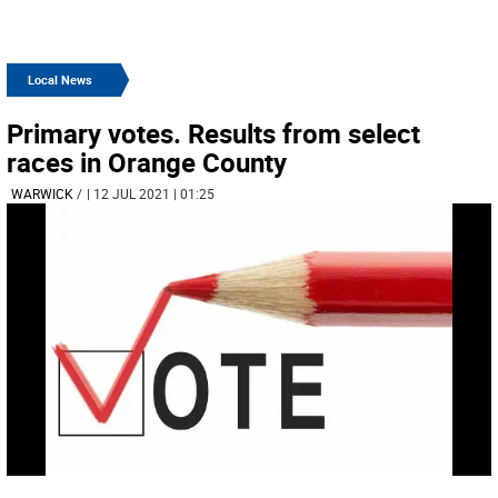
Local News
Primary votes. Results from select
races in Orange County
WARWICK
/
| 12 JUL 2021 | 01:25