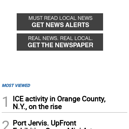
MOST VIEWED
1
ICE activity in Orange County,
N.Y., on the rise
2
Port Jervis. UpFront