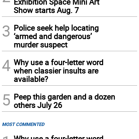
Exhibition Space Mini Art
Show starts Aug. 7
3
Police seek help locating
‘armed and dangerous’
murder suspect
4
Why use a four-letter word
when classier insults are
available?
5
Peep this garden and a dozen
others July 26
MOST COMMENTED
Why use a four-letter word