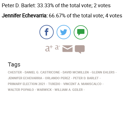
Peter D. Barlet: 33.33% of the total vote; 2 votes
Jennifer Echevarria:
66.67% of the total vote; 4 votes
Tags
CHESTER
DANIEL G. CASTRICONE
DAVID MCMILLEN
GLENN EHLERS
JENNIFER ECHEVARRIA
ORLANDO PEREZ
PETER D. BARLET
PRIMARY ELECTION 2021
TUXEDO
VINCENT A. MANISCALCO
WALTER POPAILO
WARWICK
WILLIAM A. GEILER