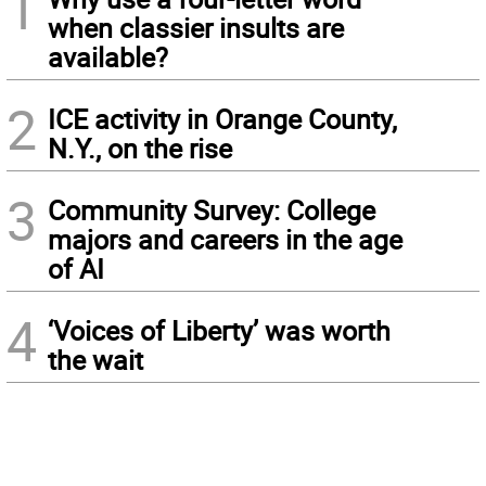
1
when classier insults are
available?
2
ICE activity in Orange County,
N.Y., on the rise
3
Community Survey: College
majors and careers in the age
of AI
4
‘Voices of Liberty’ was worth
the wait