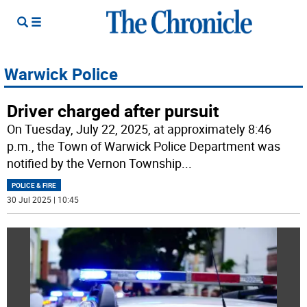
Warwick Police
Driver charged after pursuit
On Tuesday, July 22, 2025, at approximately 8:46
p.m., the Town of Warwick Police Department was
notified by the Vernon Township
...
POLICE & FIRE
30 Jul 2025 | 10:45