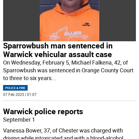
Sparrowbush man sentenced in
Warwick vehicular assault case
On Wednesday, February 5, Michael Falkena, 42, of
Sparrowbush was sentenced in Orange County Court
to three to six years
...
POLICE & FIRE
07 Feb 2025 | 01:07
Warwick police reports
September 1
Vanessa Bower, 37, of Chester was charged with
driving while intoxicated and with a blood-alcohol