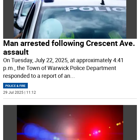
Man arrested following Crescent Ave.
assault
On Tuesday, July 22, 2025, at approximately 4:41
p.m., the Town of Warwick Police Department
responded to a report of an
...
POLICE & FIRE
29 Jul 2025 | 11:12