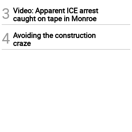
3
Video: Apparent ICE arrest
caught on tape in Monroe
4
Avoiding the construction
craze