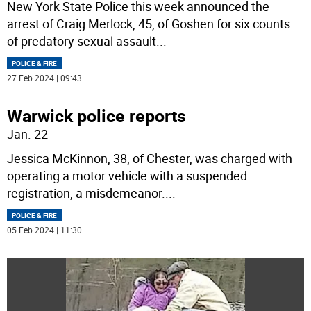
New York State Police this week announced the
arrest of Craig Merlock, 45, of Goshen for six counts
of predatory sexual assault
...
POLICE & FIRE
27 Feb 2024 | 09:43
Warwick police reports
Jan. 22
Jessica McKinnon, 38, of Chester, was charged with
operating a motor vehicle with a suspended
registration, a misdemeanor.
...
POLICE & FIRE
05 Feb 2024 | 11:30