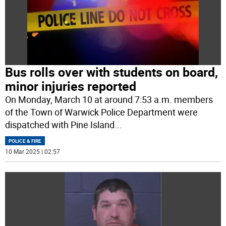
Bus rolls over with students on board,
minor injuries reported
On Monday, March 10 at around 7:53 a.m. members
of the Town of Warwick Police Department were
dispatched with Pine Island
...
POLICE & FIRE
10 Mar 2025 | 02:57