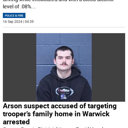
level of .08%
...
POLICE & FIRE
16 Sep 2024 | 04:39
Arson suspect accused of targeting
trooper’s family home in Warwick
arrested