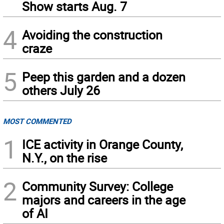
Show starts Aug. 7
4
Avoiding the construction
craze
5
Peep this garden and a dozen
others July 26
MOST COMMENTED
1
ICE activity in Orange County,
N.Y., on the rise
2
Community Survey: College
majors and careers in the age
of AI