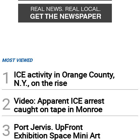
MOST VIEWED
1
ICE activity in Orange County,
N.Y., on the rise
2
Video: Apparent ICE arrest
caught on tape in Monroe
3
Port Jervis. UpFront
Exhibition Space Mini Art