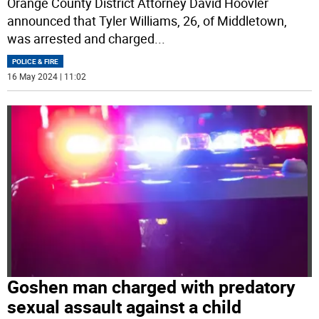
Orange County District Attorney David Hoovler
announced that Tyler Williams, 26, of Middletown,
was arrested and charged
...
POLICE & FIRE
16 May 2024 | 11:02
Goshen man charged with predatory
sexual assault against a child