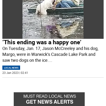
‘This ending was a happy one’
On Tuesday, Jan. 17, Jason McCreeley and his dog,
Margo, were in Warwick’s Cascade Lake Park and
saw two dogs on the ice.
...
LOCAL NEWS
23 Jan 2023 | 02:41