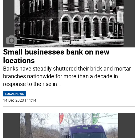
Small businesses bank on new
locations
Banks have steadily shuttered their brick-and-mortar
branches nationwide for more than a decade in
response to the rise in
...
LOCAL NEWS
14 Dec 2023 | 11:14