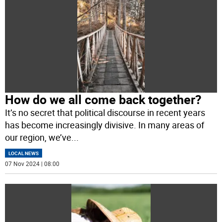
How do we all come back together?
It’s no secret that political discourse in recent years
has become increasingly divisive. In many areas of
our region, we’ve
...
LOCAL NEWS
07 Nov 2024 | 08:00