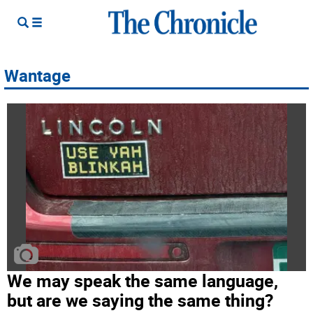
Wantage
We may speak the same language,
but are we saying the same thing?