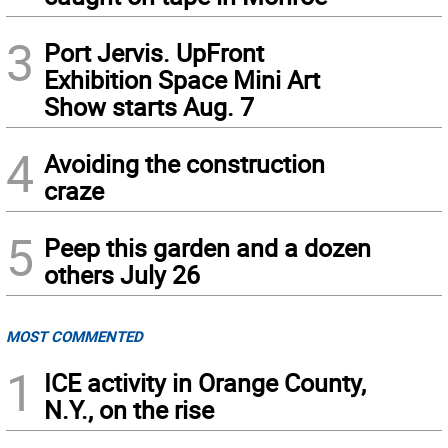
3
Port Jervis. UpFront
Exhibition Space Mini Art
Show starts Aug. 7
4
Avoiding the construction
craze
5
Peep this garden and a dozen
others July 26
MOST COMMENTED
1
ICE activity in Orange County,
N.Y., on the rise