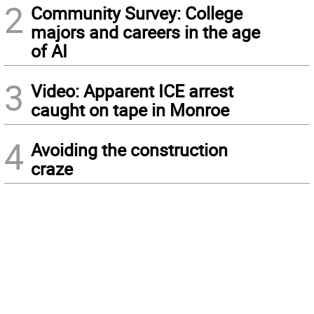
2
Community Survey: College
majors and careers in the age
of AI
3
Video: Apparent ICE arrest
caught on tape in Monroe
4
Avoiding the construction
craze