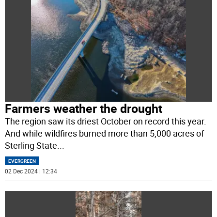
Farmers weather the drought
The region saw its driest October on record this year.
And while wildfires burned more than 5,000 acres of
Sterling State
...
EVERGREEN
02 Dec 2024 | 12:34