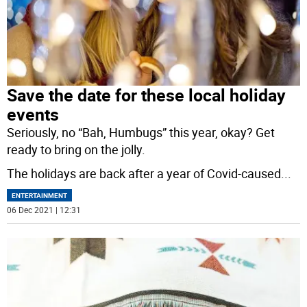
Save the date for these local holiday
events
Seriously, no “Bah, Humbugs” this year, okay? Get
ready to bring on the jolly.
The holidays are back after a year of Covid-caused
...
ENTERTAINMENT
06 Dec 2021 | 12:31