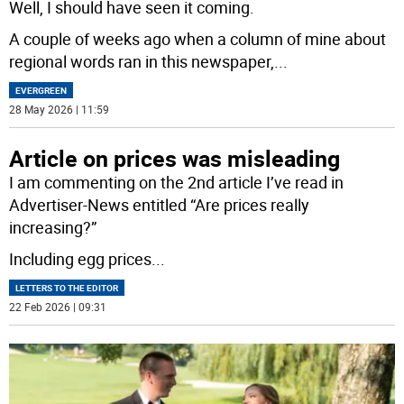
Well, I should have seen it coming.
A couple of weeks ago when a column of mine about
regional words ran in this newspaper,
...
EVERGREEN
28 May 2026 | 11:59
Article on prices was misleading
I am commenting on the 2nd article I’ve read in
Advertiser-News entitled “Are prices really
increasing?”
Including egg prices
...
LETTERS TO THE EDITOR
22 Feb 2026 | 09:31