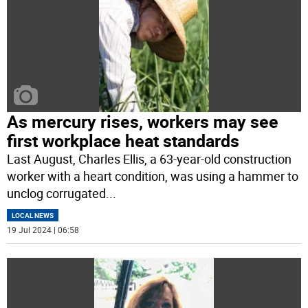
As mercury rises, workers may see
first workplace heat standards
Last August, Charles Ellis, a 63-year-old construction
worker with a heart condition, was using a hammer to
unclog corrugated
...
LOCAL NEWS
19 Jul 2024 | 06:58