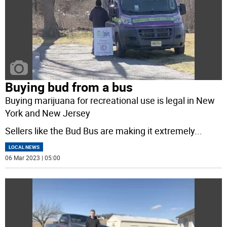
Buying bud from a bus
Buying marijuana for recreational use is legal in New
York and New Jersey
Sellers like the Bud Bus are making it extremely
...
LOCAL NEWS
06 Mar 2023 | 05:00