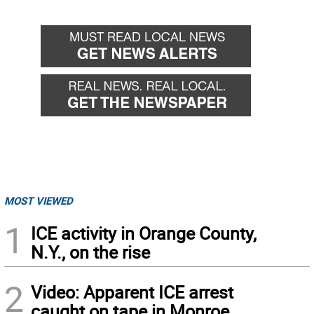
Go
Go
back
forward
MOST VIEWED
1
ICE activity in Orange County,
N.Y., on the rise
2
Video: Apparent ICE arrest
caught on tape in Monroe