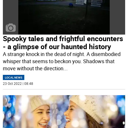
Spooky tales and frightful encounters
- a glimpse of our haunted history
A strange knock in the dead of night. A disembodied
whisper that seems to beckon you. Shadows that
move without the direction
...
LOCAL NEWS
23 Oct 2022 | 08:48