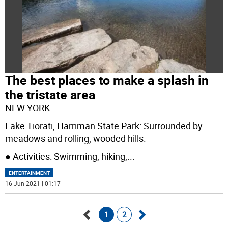
The best places to make a splash in
the tristate area
NEW YORK
Lake Tiorati, Harriman State Park: Surrounded by
meadows and rolling, wooded hills.
● Activities: Swimming, hiking,
...
ENTERTAINMENT
16 Jun 2021 | 01:17
1
2