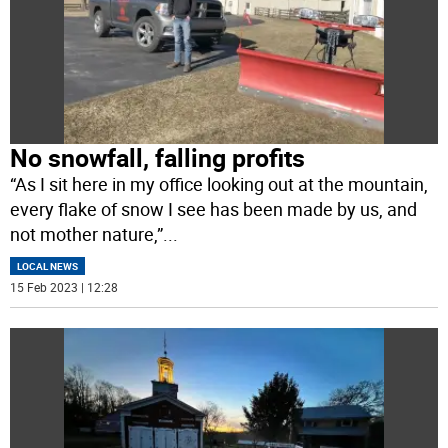
No snowfall, falling profits
“As I sit here in my office looking out at the mountain,
every flake of snow I see has been made by us, and
not mother nature,”
...
LOCAL NEWS
15 Feb 2023 | 12:28