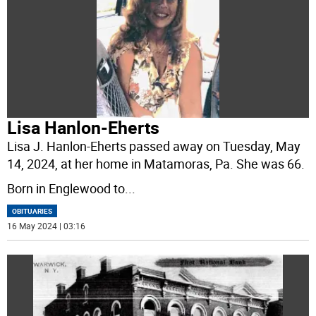
Lisa Hanlon-Eherts
Lisa J. Hanlon-Eherts passed away on Tuesday, May
14, 2024, at her home in Matamoras, Pa. She was 66.
Born in Englewood to
...
OBITUARIES
16 May 2024 | 03:16