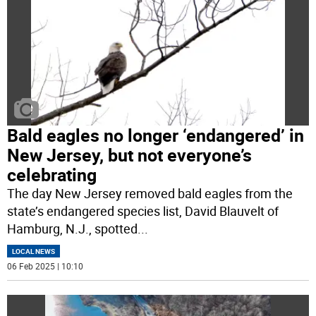
Bald eagles no longer ‘endangered’ in
New Jersey, but not everyone’s
celebrating
The day New Jersey removed bald eagles from the
state’s endangered species list, David Blauvelt of
Hamburg, N.J., spotted
...
LOCAL NEWS
06 Feb 2025 | 10:10