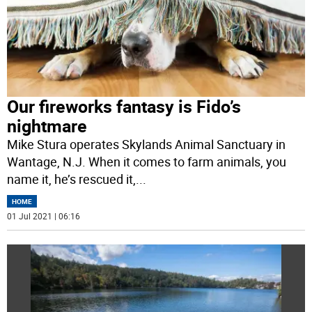
Our fireworks fantasy is Fido’s
nightmare
Mike Stura operates Skylands Animal Sanctuary in
Wantage, N.J. When it comes to farm animals, you
name it, he’s rescued it,
...
HOME
01 Jul 2021 | 06:16