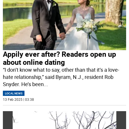
Appily ever after? Readers open up
about online dating
“I don’t know what to say, other than that it’s a love-
hate relationship,” said Byram, N.J., resident Rob
Snyder. He’s been
...
LOCAL NEWS
13 Feb 2025 | 03:38